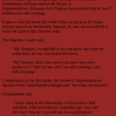
constituency of Kano state in the House of
Representatives, Alhassan Ado Daguwa has revealed that he has 27
children and still counting.
Daguwa who disclosed this while being sworn in at the house
plenary session on Wednesday January 29, also showed off his 4
wives he came to the chamber with.
The Majority Leader said;
“Mr. Speaker, I would like to let you know that with me
today here, are my four respected wives.
“Mr Speaker, these four wives you have seen have
produced 27 kids for me, and I am still counting. I am
still counting.”
Commenting on the disclosure, the House of Representatives
Speaker Femi Gbajabiamila jokingly said “the more, the merrier”.
Gbajabiamila said;
“I must bring to the knowledge of this house a little
anecdote, what you told me, sometime ago. You told
me, don’t beg me, you told me it was getting late