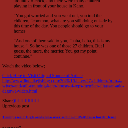
around 7 o’clock, and there were many children
playing in front of your house in Kano.
“You got worried and you went out, you told the
children, “common, what are you still doing outside by
this time of the day. You people should go to your
homes.
“And one of them said to you, “haba, baba, this is my
house.” So he was one of those 27 children. But I
guess, the more, the merrier. You get my point;
continue.”
Watch the video below;
Click Here to Visit Orignal Source of Article
http://www.lindaikejisblog.com/2020/1/i-have-27-children-from-4-
wives-and-still-counting-kano-house-of-reps-member-alhassan-ado-
daguwa-video.html
Share
0
previous post
Trump’s wall: High winds blow over section of US-Mexico border fence