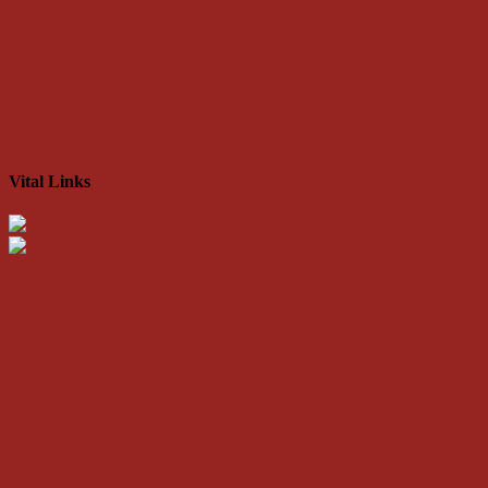
Vital Links