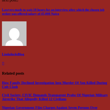
next post
Lawyers made to wait 10 hours for an interview after which the chosen job
seeker was offered salary of 45,000 Naira
LindaikejisBlog
Related posts
How Family Declined Investigation Into Murder Of Son Killed During
Cult Clash
Civil Society, CIVIC Demands Transparent Probe Of Nigerian Military
Airstrike That Allegedly Killed 12 Civilians
Nigerian Government Files Charges Against Seven Persons Over