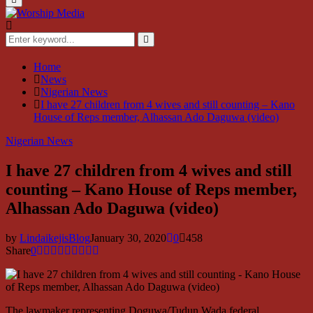
Menu
Search
for:
Search
Home
News
Nigerian News
I have 27 children from 4 wives and still counting – Kano
House of Reps member, Alhassan Ado Daguwa (video)
Nigerian News
I have 27 children from 4 wives and still
counting – Kano House of Reps member,
Alhassan Ado Daguwa (video)
by
LindaikejisBlog
January 30, 2020
0
458
Share
0
The lawmaker representing Doguwa/Tudun Wada federal