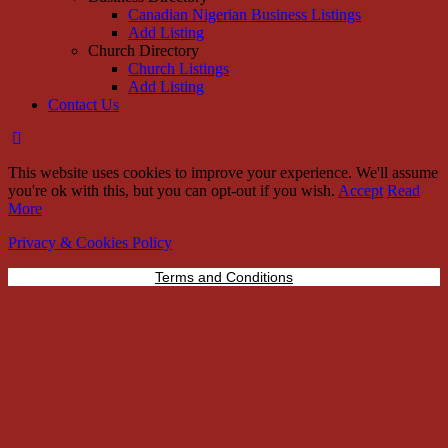
Canadian Nigerian Business Listings
Add Listing
Church Directory
Church Listings
Add Listing
Contact Us
This website uses cookies to improve your experience. We'll assume
you're ok with this, but you can opt-out if you wish.
Accept
Read
More
Privacy & Cookies Policy
Terms and Conditions