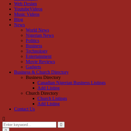
Web Design
YoutubeVideos
Music Videos
Blog
News
World News
Nigerian News
Politics
Business
Technology
Entertainment
Movie Reviews
Gadgets
Business & Church Directory
Business Directory
Canadian Nigerian Business Listings
Add Listing
Church Directory
Church Listings
Add Listing
Contact Us
Search
for:
Search
Primary