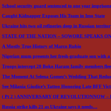
School security guard sentenced to one year impriso
Caught Kidnapper Exposes His Team in Imo State
Ukraine hits two oil refineries deep in Russian territo
STATE OF THE NATION – SOWORE SPEAKS O
A Mostly True History of Marco Rubio
Nigerian mum presents her fresh-graduate son with 
Troops intercept 20 Boko Haram family members flee
The Moment At Selena Gomez’s Wedding That Red
See Milania Giudice’s Tattoo Honoring Late BFF Vic
( Pt 2 ) ANNIVERSARY OF REVOLUTIONNOW –
Russia strike kills 21 as Ukraine says it needs…