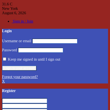
31.6
C
New York
August 6, 2026
Sign in / Join
Login
Username or email
Password
Keep me signed in until I sign out
Forgot your password?
X
Register