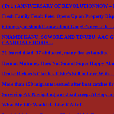
( Pt 1 ) ANNIVERSARY OF REVOLUTIONNOW –
Fresh Family Feud: Peter Opens Up on Property Di
6 things you should know about Google’s new selfie
NNAMDI KANU, SOWORE AND TINUBU: AAC 
CANDIDATE DORIS…
21 feared d3ad, 37 abducted, many flee as bandits…
Dermot Mulroney Does Not Sound Super Happy Ab
Denise Richards Clarifies If She’s Still in Love With…
More than 150 migrants rescued after boat catches fi
Surviving AI: Navigating workload creep, AI slop, a
What My Life Would Be Like If All of…