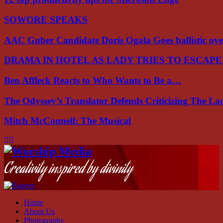
SOWORE SPEAKS
AAC Guber Candidate Doris Ogala Goes ballistic o
DRAMA IN HOTEL AS LADY TRIES TO ESCAP
Ben Affleck Reacts to Who Wants to Be a…
The Odyssey’s Translator Defends Criticizing The L
Mitch McConnell: The Musical
Facebook
Instagram
Youtube
Creativity inspired by divinity
Home
About Us
Photography