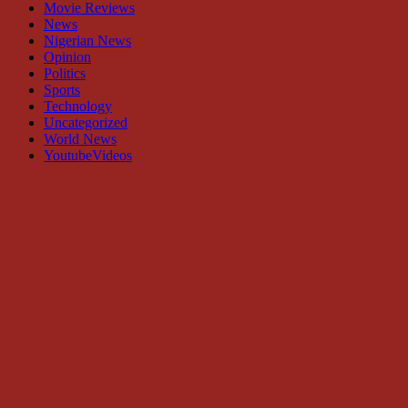
Movie Reviews
News
Nigerian News
Opinion
Politics
Sports
Technology
Uncategorized
World News
YoutubeVideos