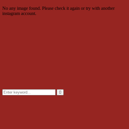
No any image found. Please check it again or try with another
instagram account.
Search
for:
Search