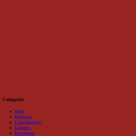
Categories
Blog
Business
Entertainment
Gadgets
Humorous