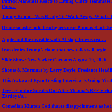
Patrick Mahomes Reacts to Hitting Chiefs Teammate
Pass…
Jimmy Kimmel Was Ready To ‘Walk Away.’ What’
Drone smashes into beachgoers near Putinâs Black 
Apple and the invisible wolf: AI slop drowns real…
Iran denies Trump’s claim that new talks will begin…
Slide Show: New Yorker Cartoons August 10, 2026
Shouts & Murmurs by Larry Doyle: Freelance Headl
This Awkward Ryan Gosling Interview Is Going Vir
Teresa Giudice Speaks Out After Milania’s BFF Victo
Zardoya’s…
Comedian Klinton Cod shares disappointment as he