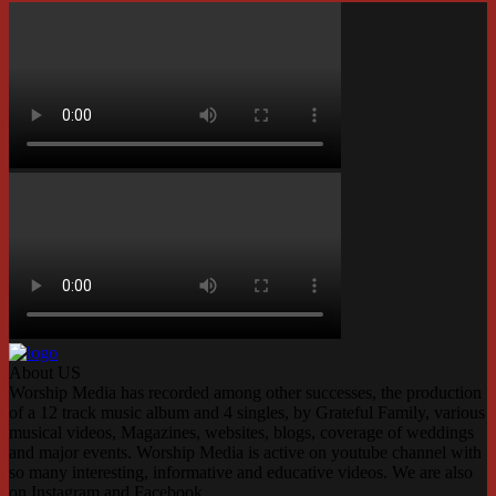
About US
Worship Media has recorded among other successes, the production
of a 12 track music album and 4 singles, by Grateful Family, various
musical videos, Magazines, websites, blogs, coverage of weddings
and major events. Worship Media is active on youtube channel with
so many interesting, informative and educative videos. We are also
on Instagram and Facebook.