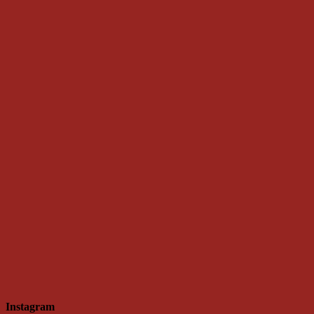
Instagram