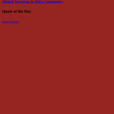
Alleged Terrorism In Delta Community
Quote of the Day
more Quotes