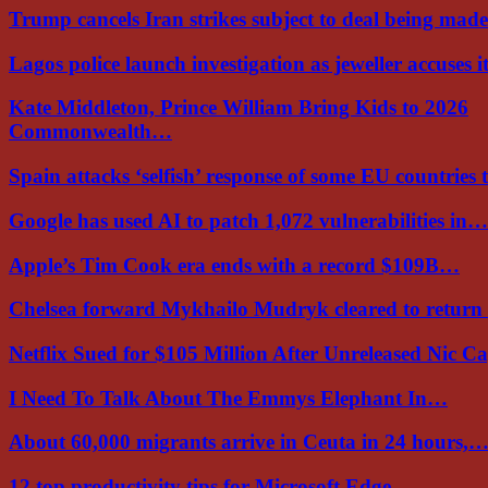
Trump cancels Iran strikes subject to deal being ma
Lagos police launch investigation as jeweller accuses i
Kate Middleton, Prince William Bring Kids to 2026
Commonwealth…
Spain attacks ‘selfish’ response of some EU countries
Google has used AI to patch 1,072 vulnerabilities in…
Apple’s Tim Cook era ends with a record $109B…
Chelsea forward Mykhailo Mudryk cleared to return
Netflix Sued for $105 Million After Unreleased Nic 
I Need To Talk About The Emmys Elephant In…
About 60,000 migrants arrive in Ceuta in 24 hours,
12 top productivity tips for Microsoft Edge