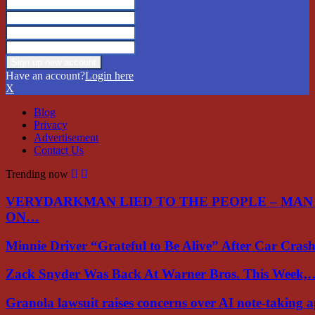
Have an account?
Login here
X
Blog
Privacy
Advertisement
Contact Us
Trending now
VERYDARKMAN LIED TO THE PEOPLE – MAN
ON…
Minnie Driver “Grateful to Be Alive” After Car Cra
Zack Snyder Was Back At Warner Bros. This Week,
Granola lawsuit raises concerns over AI note-taking 