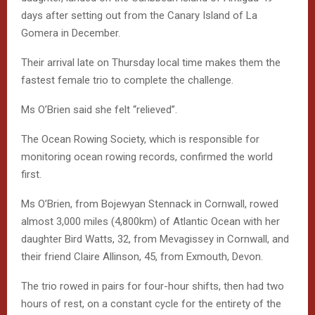
days after setting out from the Canary Island of La
Gomera in December.
Their arrival late on Thursday local time makes them the
fastest female trio to complete the challenge.
Ms O’Brien said she felt “relieved”.
The Ocean Rowing Society, which is responsible for
monitoring ocean rowing records, confirmed the world
first.
Ms O’Brien, from Bojewyan Stennack in Cornwall, rowed
almost 3,000 miles (4,800km) of Atlantic Ocean with her
daughter Bird Watts, 32, from Mevagissey in Cornwall, and
their friend Claire Allinson, 45, from Exmouth, Devon.
The trio rowed in pairs for four-hour shifts, then had two
hours of rest, on a constant cycle for the entirety of the