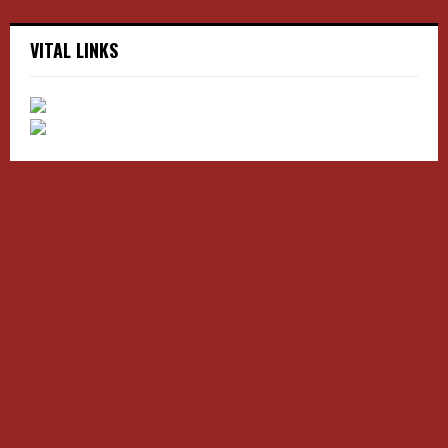
VITAL LINKS