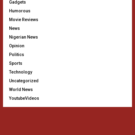
Gadgets
Humorous
Movie Reviews
News
Nigerian News
Opinion
Politics
Sports
Technology
Uncategorized
World News
YoutubeVideos