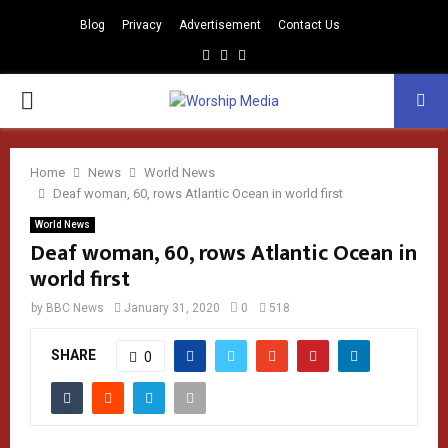
Blog
Privacy
Advertisement
Contact Us
Facebook
Instagram
Youtube
PRIMARY
MENU
Home
News
World News
Deaf woman, 60, rows Atlantic Ocean in world first
World News
Deaf woman, 60, rows Atlantic Ocean in
world first
by
BBC News
January 31, 2020
0
518
SHARE
0