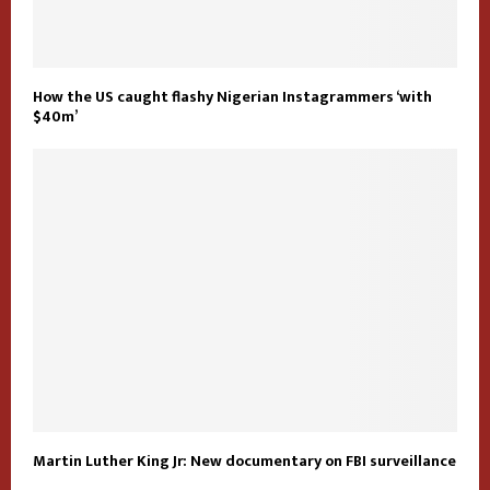
How the US caught flashy Nigerian Instagrammers ‘with
$40m’
Martin Luther King Jr: New documentary on FBI surveillance