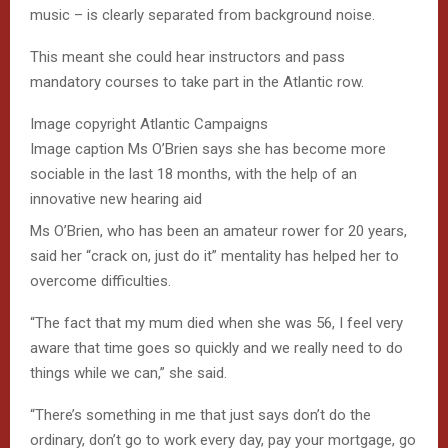
music – is clearly separated from background noise.
This meant she could hear instructors and pass
mandatory courses to take part in the Atlantic row.
Image copyright
Atlantic Campaigns
Image caption
Ms O’Brien says she has become more
sociable in the last 18 months, with the help of an
innovative new hearing aid
Ms O’Brien, who has been an amateur rower for 20 years,
said her “crack on, just do it” mentality has helped her to
overcome difficulties.
“The fact that my mum died when she was 56, I feel very
aware that time goes so quickly and we really need to do
things while we can,” she said.
“There’s something in me that just says don’t do the
ordinary, don’t go to work every day, pay your mortgage, go