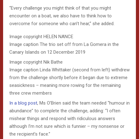
“Every challenge you might think of that you might
encounter on a boat, we also have to think how to
overcome for someone who can’t hear,” she added.
Image copyright
HELEN NANCE
Image caption
The trio set off from La Gomera in the
Canary Islands on 12 December 2019
Image copyright
Nik Bathe
Image caption
Linda Whittaker (second from left) withdrew
from the challenge shortly before it began due to extreme
seasickness – meaning more rowing for the remaining
three crew members
In a blog post
, Ms O’Brien said the team needed “humour in
abundance” to complete the challenge, adding: “I often
mishear things and respond with ridiculous answers
although I’m not sure which is funnier – my nonsense or
the recipient’s face.”