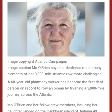
Image copyright
Atlantic Campaigns
Image caption
Mo O’Brien says her deafness made many
elements of her 3,000-mile Atlantic row more challenging
A 60-year-old pharmacy worker has become the first deaf
person on record to row an ocean by finishing a 3,000-mile
journey across the Atlantic.
Mo O’Brien and her fellow crew members, including her
daughter, landed on the Caribbean island of Antigua 49