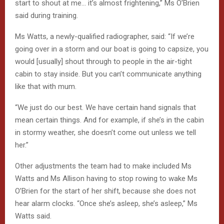
start to shout at me… it’s almost frightening,” Ms O’Brien
said during training.
Ms Watts, a newly-qualified radiographer, said: “If we’re
going over in a storm and our boat is going to capsize, you
would [usually] shout through to people in the air-tight
cabin to stay inside. But you can’t communicate anything
like that with mum.
“We just do our best. We have certain hand signals that
mean certain things. And for example, if she’s in the cabin
in stormy weather, she doesn’t come out unless we tell
her.”
Other adjustments the team had to make included Ms
Watts and Ms Allison having to stop rowing to wake Ms
O’Brien for the start of her shift, because she does not
hear alarm clocks. “Once she’s asleep, she’s asleep,” Ms
Watts said.