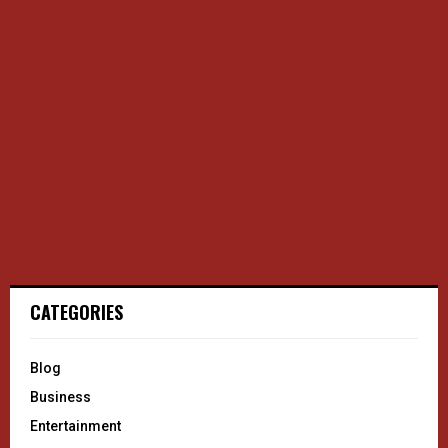
CATEGORIES
Blog
Business
Entertainment