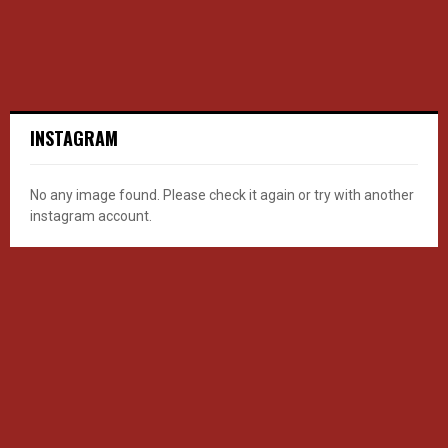
INSTAGRAM
No any image found. Please check it again or try with another
instagram account.