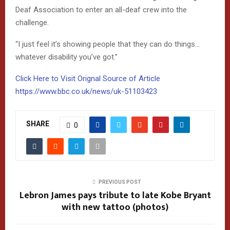
Deaf Association to enter an all-deaf crew into the
challenge.
“I just feel it’s showing people that they can do things…
whatever disability you’ve got.”
Click Here to Visit Orignal Source of Article
https://www.bbc.co.uk/news/uk-51103423
SHARE
0
PREVIOUS POST
Lebron James pays tribute to late Kobe Bryant
with new tattoo (photos)