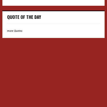
QUOTE OF THE DAY
more Quotes