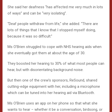
She said her deafness “has affected me very much in lots
of ways” and can be “very isolating”.
“Deaf people withdraw from life,” she added. “There are
lots of things that I know that I stopped myself doing,
because it was so difficult.”
Ms O’Brien struggled to cope with NHS hearing aids when
she eventually got them at about the age of 30.
They boosted her hearing to 30% of what most people can
hear, but with disorientating background noise.
But then one of the crew’s sponsors, ReSound, shared
cutting-edge equipment with her, including a microphone
which can be tuned into her hearing aid via Bluetooth.
Ms O’Brien uses an app on her phone so that what she
wants to hear – whether it be a conversation, birdsong, or