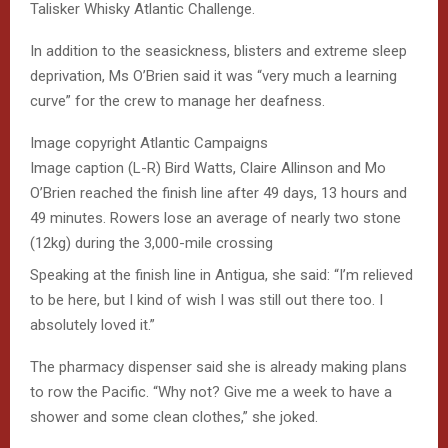
Talisker Whisky Atlantic Challenge.
In addition to the seasickness, blisters and extreme sleep
deprivation, Ms O’Brien said it was “very much a learning
curve” for the crew to manage her deafness.
Image copyright
Atlantic Campaigns
Image caption
(L-R) Bird Watts, Claire Allinson and Mo
O’Brien reached the finish line after 49 days, 13 hours and
49 minutes. Rowers lose an average of nearly two stone
(12kg) during the 3,000-mile crossing
Speaking at the finish line in Antigua, she said: “I’m relieved
to be here, but I kind of wish I was still out there too. I
absolutely loved it.”
The pharmacy dispenser said she is already making plans
to row the Pacific. “Why not? Give me a week to have a
shower and some clean clothes,” she joked.