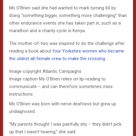
Ms O’Brien said she had wanted to mark turning 60 by
doing “something bigger, something more challenging” than
other endurance events she has taken part in, such as a
marathon and a charity cycle in Kenya.
The mother-of-two was inspired to do the challenge after
reading a book about
four Yorkshire women who became
the oldest all-female crew to make the crossing
.
Image copyright
Atlantic Campaigns
Image caption
Ms O’Brien relies on lip-reading to
communicate – and can therefore sometimes miss
instructions
Ms O’Brien was born with nerve deafness but grew up
undiagnosed.
“My parents thought I was painfully shy – they didn’t pick
up that I wasn’t hearing,” she said.