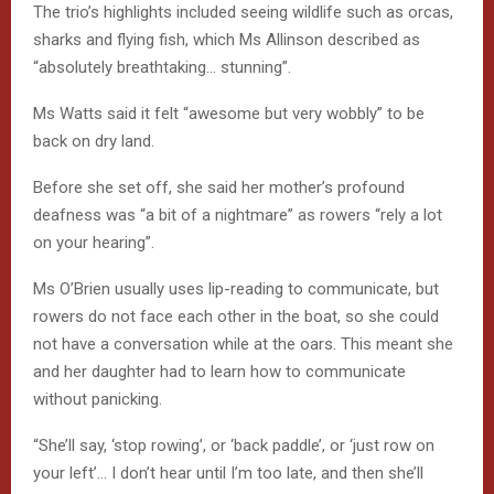
The trio’s highlights included seeing wildlife such as orcas,
sharks and flying fish, which Ms Allinson described as
“absolutely breathtaking… stunning”.
Ms Watts said it felt “awesome but very wobbly” to be
back on dry land.
Before she set off, she said her mother’s profound
deafness was “a bit of a nightmare” as rowers “rely a lot
on your hearing”.
Ms O’Brien usually uses lip-reading to communicate, but
rowers do not face each other in the boat, so she could
not have a conversation while at the oars. This meant she
and her daughter had to learn how to communicate
without panicking.
“She’ll say, ‘stop rowing’, or ‘back paddle’, or ‘just row on
your left’… I don’t hear until I’m too late, and then she’ll