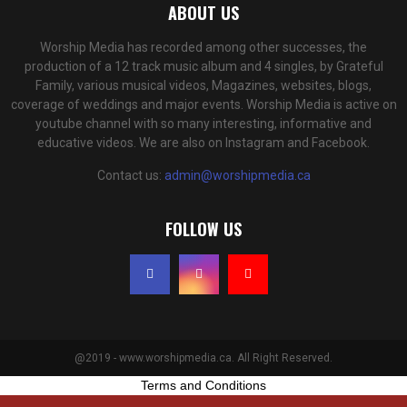
ABOUT US
Worship Media has recorded among other successes, the
production of a 12 track music album and 4 singles, by Grateful
Family, various musical videos, Magazines, websites, blogs,
coverage of weddings and major events. Worship Media is active on
youtube channel with so many interesting, informative and
educative videos. We are also on Instagram and Facebook.
Contact us:
admin@worshipmedia.ca
FOLLOW US
@2019 - www.worshipmedia.ca. All Right Reserved.
Terms and Conditions