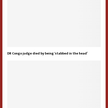
DR Congo judge died by being ‘stabbed in the head’