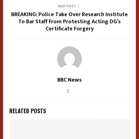
NEXT POST
BREAKING: Police Take Over Research Institute
To Bar Staff From Protesting Acting DG’s
Certificate Forgery
BBC News
RELATED POSTS