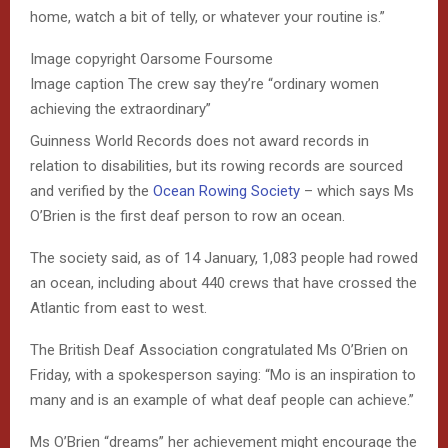
home, watch a bit of telly, or whatever your routine is.”
Image copyright
Oarsome Foursome
Image caption
The crew say they’re “ordinary women
achieving the extraordinary”
Guinness World Records does not award records in
relation to disabilities, but its rowing records are sourced
and verified by the
Ocean Rowing Society
– which says Ms
O’Brien is the first deaf person to row an ocean.
The society said, as of 14 January, 1,083 people had rowed
an ocean, including about 440 crews that have crossed the
Atlantic from east to west.
The British Deaf Association congratulated Ms O’Brien on
Friday, with a spokesperson saying: “Mo is an inspiration to
many and is an example of what deaf people can achieve.”
Ms O’Brien “dreams” her achievement might encourage the