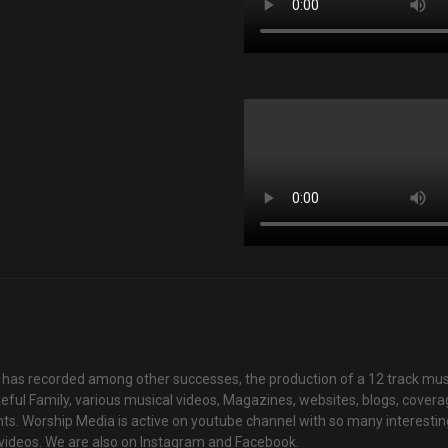
has recorded among other successes, the production of a 12 track mus
teful Family, various musical videos, Magazines, websites, blogs, cover
ts. Worship Media is active on youtube channel with so many interestin
videos. We are also on Instagram and Facebook.