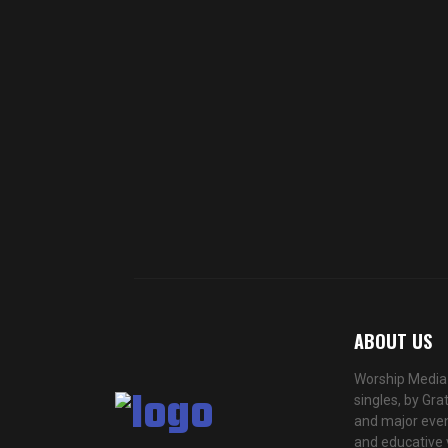
ABOUT US
Worship Media 
singles, by Gra
and major even
and educative 