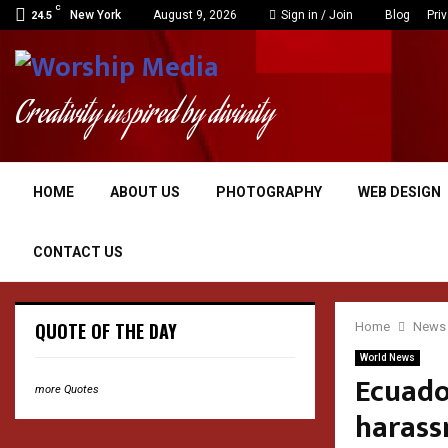
C
New York
August 9, 2026
Sign in / Join
Blog
Pri
24.5
Creativity inspired by divinity
HOME
ABOUT US
PHOTOGRAPHY
WEB DESIGN
CONTACT US
QUOTE OF THE DAY
Home
News
World News
Ecuado
more Quotes
harass