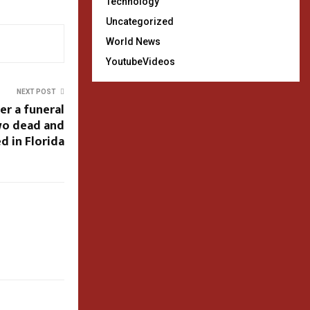
Technology
Uncategorized
World News
YoutubeVideos
NEXT POST
er a funeral
two dead and
d in Florida