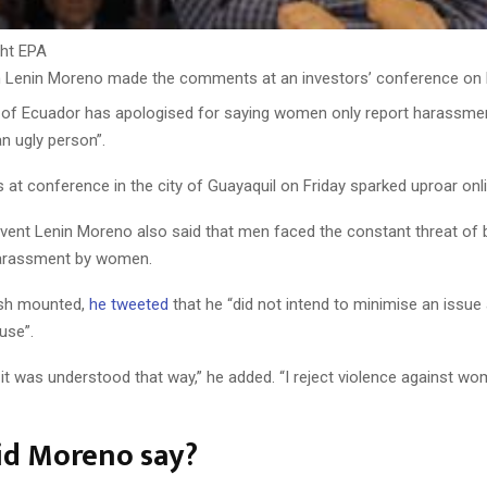
ht
EPA
n
Lenin Moreno made the comments at an investors’ conference on 
 of Ecuador has apologised for saying women only report harassmen
 ugly person”.
at conference in the city of Guayaquil on Friday sparked uproar onli
vent Lenin Moreno also said that men faced the constant threat of b
arassment by women.
ash mounted,
he tweeted
that he “did not intend to minimise an issue
use”.
f it was understood that way,” he added. “I reject violence against wome
id Moreno say?