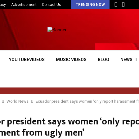
vacy
Advertisement
Contact Us
TRENDING NOW
YOUTUBEVIDEOS
MUSIC VIDEOS
BLOG
NEWS
World News
Ecuador president says women ‘only report harassment f
r president says women ‘only rep
ment from ugly men’