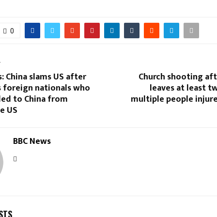
0
T
: China slams US after
Church shooting aft
 foreign nationals who
leaves at least 
led to China from
multiple people injure
he US
BBC News
STS