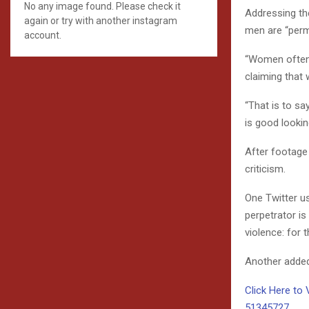
No any image found. Please check it
Addressing th
again or try with another instagram
men are “perm
account.
“Women often r
claiming that
“That is to sa
is good lookin
After footage
criticism.
One Twitter u
perpetrator is
violence: for t
Another added
Click Here to 
51345727