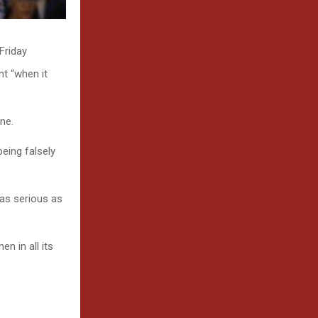
Friday
t “when it
ne.
eing falsely
 as serious as
n in all its