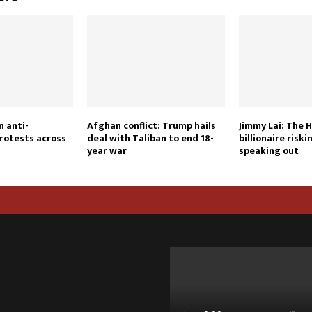
n anti-
Afghan conflict: Trump hails
Jimmy Lai: The 
rotests across
deal with Taliban to end 18-
billionaire riskin
year war
speaking out