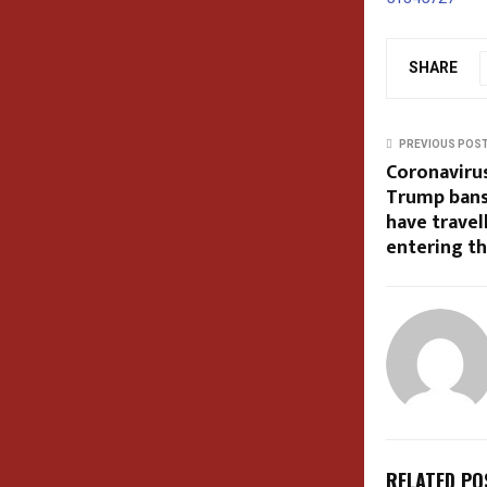
SHARE
PREVIOUS POS
Coronavirus
Trump bans
have travel
entering t
RELATED PO