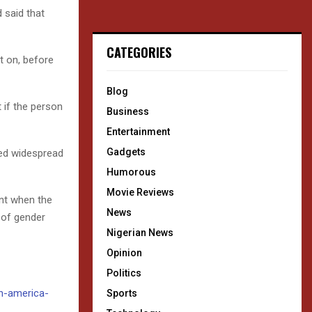
 said that
CATEGORIES
t on, before
Blog
t if the person
Business
Entertainment
Gadgets
ted widespread
Humorous
Movie Reviews
nt when the
News
 of gender
Nigerian News
Opinion
Politics
in-america-
Sports