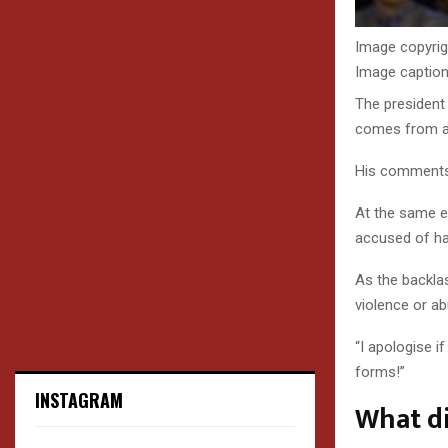
Image copyrig
Image captio
The president
comes from an
His comments 
At the same e
accused of h
As the backl
violence or ab
“I apologise i
forms!”
INSTAGRAM
What d