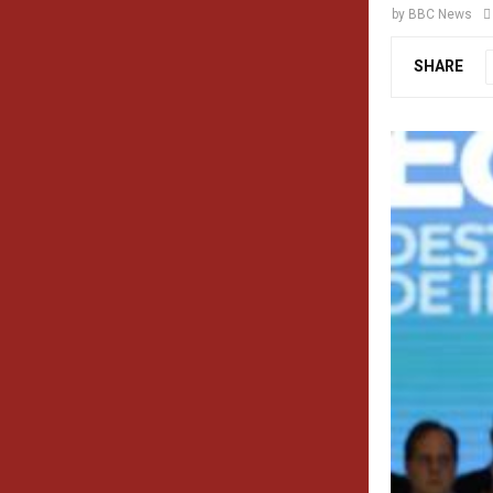
by
BBC News
SHARE