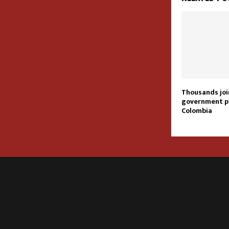
Thousands joi
government p
Colombia