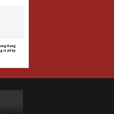
Hong Kong
g it all by