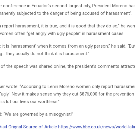
e conference in Ecuador’s second-largest city, President Moreno had
anently subjected to the danger of being accused of harassment”.
eport harassment, it is true, and it is good that they do so,” he wen
 women often “get angry with ugly people” in harassment cases.
y, it is ‘harassment’ when it comes from an ugly person,” he said. “Bu
g… they usually do not think it is harassment.”
 of the speech was shared online, the president’s comments attrac
ser wrote: “According to Lenin Moreno women only report harassme
 ‘ugly’. Now it makes sense why they cut $876,000 for the prevention
his lot our lives our worthless.”
: “We are governed by a misogynist!”
Visit Orignal Source of Article https://www.bbc.co.uk/news/world-lat