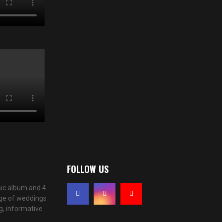
FOLLOW US
ic album and 4
age of weddings
g, informative