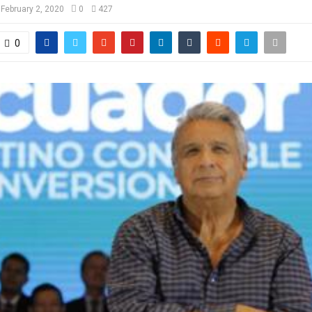
February 2, 2020
0
427
0