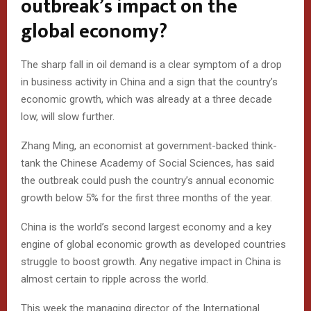
outbreak’s impact on the
global economy?
The sharp fall in oil demand is a clear symptom of a drop
in business activity in China and a sign that the country’s
economic growth, which was already at a three decade
low, will slow further.
Zhang Ming, an economist at government-backed think-
tank the Chinese Academy of Social Sciences, has said
the outbreak could push the country’s annual economic
growth below 5% for the first three months of the year.
China is the world’s second largest economy and a key
engine of global economic growth as developed countries
struggle to boost growth. Any negative impact in China is
almost certain to ripple across the world.
This week the managing director of the International