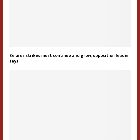
Belarus strikes must continue and grow, opposition leader
says