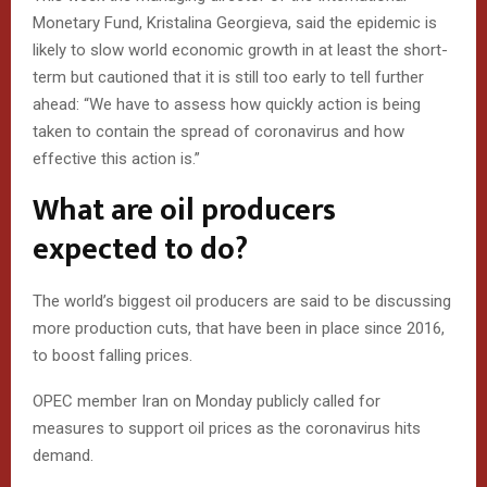
Monetary Fund, Kristalina Georgieva, said the epidemic is
likely to slow world economic growth in at least the short-
term but cautioned that it is still too early to tell further
ahead: “We have to assess how quickly action is being
taken to contain the spread of coronavirus and how
effective this action is.”
What are oil producers
expected to do?
The world’s biggest oil producers are said to be discussing
more production cuts, that have been in place since 2016,
to boost falling prices.
OPEC member Iran on Monday publicly called for
measures to support oil prices as the coronavirus hits
demand.