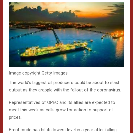
Image copyright
Getty Images
The world’s biggest oil producers could be about to slash
output as they grapple with the fallout of the coronavirus.
Representatives of OPEC and its allies are expected to
meet this week as calls grow for action to support oil
prices.
Brent crude has hit its lowest level in a year after falling