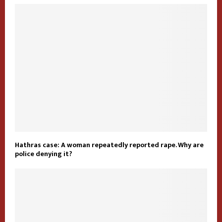
Hathras case: A woman repeatedly reported rape. Why are
police denying it?