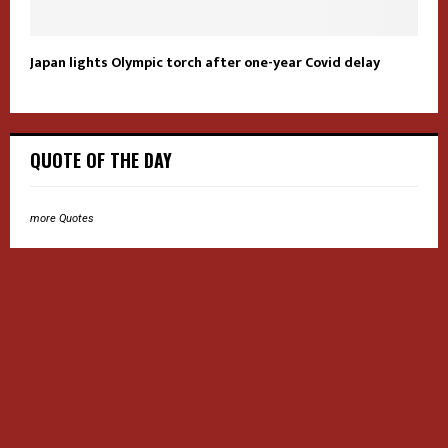
Japan lights Olympic torch after one-year Covid delay
QUOTE OF THE DAY
more Quotes