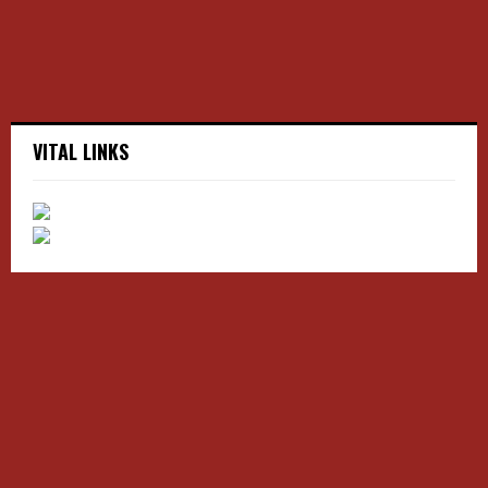
H
VITAL LINKS