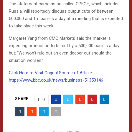
The statement came as so-called OPEC+, which includes
Russia, will reportedly discuss output cuts of between
500,000 and 1m barrels a day at a meeting that is expected
to take place this week.
Margaret Yang from CMC Markets said the market is
expecting production to be cut by a 500,000 barrels a day
but: “We won’t rule out an even deeper cut should the
situation worsen.”
Click Here to Visit Orignal Source of Article
https://www.bbc.co.uk/news/business-51353146
SHARE
0