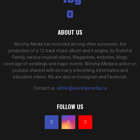
ABOUT US
Worship Media has recorded among other successes, the
production of a 12 track music album and 4 singles, by Grateful
Family, various musical videos, Magazines, websites, blogs,
coverage of weddings and major events. Worship Media is active on
youtube channel with so many interesting, informative and
educative videos. We are also on Instagram and Facebook.
Contact us:
admin@worshipmedia.ca
FOLLOW US