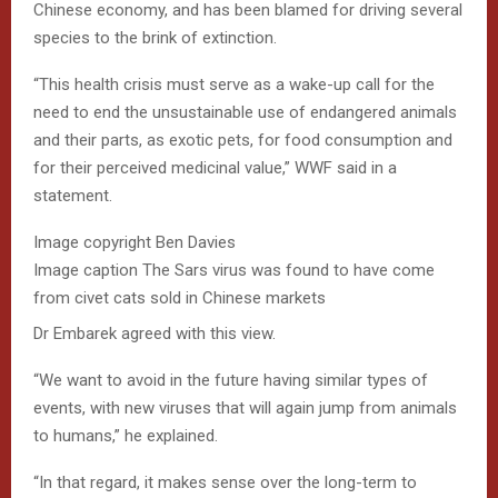
Chinese economy, and has been blamed for driving several
species to the brink of extinction.
“This health crisis must serve as a wake-up call for the
need to end the unsustainable use of endangered animals
and their parts, as exotic pets, for food consumption and
for their perceived medicinal value,” WWF said in a
statement.
Image copyright
Ben Davies
Image caption
The Sars virus was found to have come
from civet cats sold in Chinese markets
Dr Embarek agreed with this view.
“We want to avoid in the future having similar types of
events, with new viruses that will again jump from animals
to humans,” he explained.
“In that regard, it makes sense over the long-term to