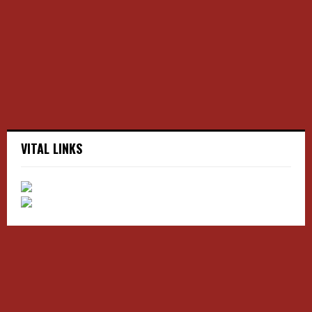
r
R
:
C
H
VITAL LINKS