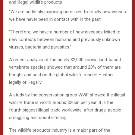
and illegal wildlife products
“We are suddenly exposing ourselves to totally new viruses
we have never been in contact with in the past.
“Therefore, we have a number of new diseases linked to
new contacts between humans and previously unknown
viruses, bacteria and parasites.”
A recent analysis of the nearly 32,000 known land-based
vertebrate species showed that around 20% of them are
bought and sold on the global wildlife market – either
legally or illegally.
A study by the conservation group WWF showed the illegal
wildlife trade is worth around $20bn per year. It is the
fourth biggest illegal trade worldwide, after drugs, people
smuggling and counterfeiting.
The wildlife products industry is a major part of the