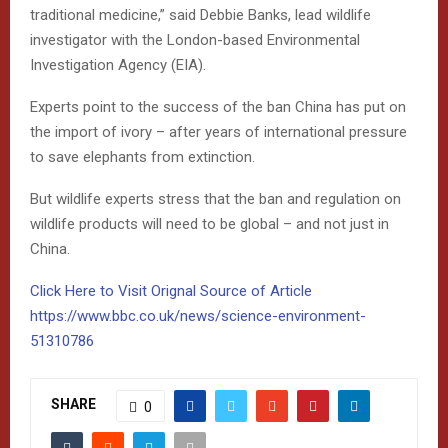
traditional medicine,” said Debbie Banks, lead wildlife
investigator with the London-based Environmental
Investigation Agency (EIA).
Experts point to the success of the ban China has put on
the import of ivory – after years of international pressure
to save elephants from extinction.
But wildlife experts stress that the ban and regulation on
wildlife products will need to be global – and not just in
China.
Click Here to Visit Orignal Source of Article
https://www.bbc.co.uk/news/science-environment-
51310786
SHARE
0