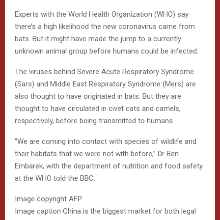
Experts with the World Health Organization (WHO) say
there’s a high likelihood the new coronavirus came from
bats. But it might have made the jump to a currently
unknown animal group before humans could be infected.
The viruses behind Severe Acute Respiratory Syndrome
(Sars) and Middle East Respiratory Syndrome (Mers) are
also thought to have originated in bats. But they are
thought to have circulated in civet cats and camels,
respectively, before being transmitted to humans.
“We are coming into contact with species of wildlife and
their habitats that we were not with before,” Dr Ben
Embarek, with the department of nutrition and food safety
at the WHO told the BBC.
Image copyright
AFP
Image caption
China is the biggest market for both legal