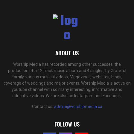
ABOUT US
Worship Media has recorded among other successes, the
production of a 12 track music album and 4 singles, by Grateful
Family, various musical videos, Magazines, websites, blogs,
coverage of weddings and major events. Worship Media is active on
youtube channel with so many interesting, informative and
educative videos. We are also on Instagram and Facebook.
Contact us:
admin@worshipmedia.ca
FOLLOW US