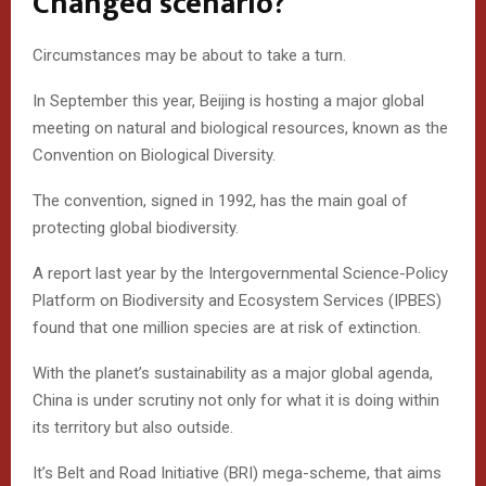
Changed scenario?
Circumstances may be about to take a turn.
In September this year, Beijing is hosting a major global
meeting on natural and biological resources, known as the
Convention on Biological Diversity.
The convention, signed in 1992, has the main goal of
protecting global biodiversity.
A report last year by the Intergovernmental Science-Policy
Platform on Biodiversity and Ecosystem Services (IPBES)
found that one million species are at risk of extinction.
With the planet’s sustainability as a major global agenda,
China is under scrutiny not only for what it is doing within
its territory but also outside.
It’s Belt and Road Initiative (BRI) mega-scheme, that aims