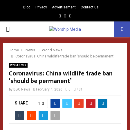
Blog
Privacy
Advertisement
Contact Us
Facebook
Instagram
Youtube
PRIMARY
MENU
Home
News
World News
Coronavirus: China wildlife trade ban ‘should be permanent’
World News
Coronavirus: China wildlife trade ban
‘should be permanent’
by
BBC News
February 4, 2020
0
431
SHARE
0