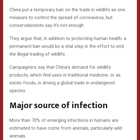
China put a temporary ban on the trade in wildlife as one
measure to control the spread of coronavirus, but
conservationists say it’s not enough.
They argue that, in addition to protecting human health, a
permanent ban would be a vital step in the effort to end
the illegal trading of wildlife.
Campaigners say that China’s demand for wildlife
products, which find uses in traditional medicine, or as
exotic foods, is driving a global trade in endangered
species.
Major source of infection
More than 70% of emerging infections in humans are
estimated to have come from animals, particularly wild
animals.