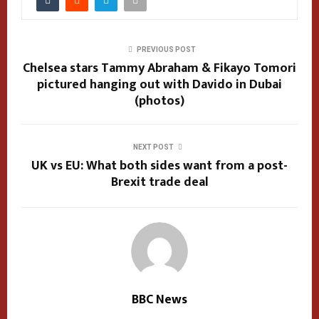
PREVIOUS POST
Chelsea stars Tammy Abraham & Fikayo Tomori
pictured hanging out with Davido in Dubai
(photos)
NEXT POST
UK vs EU: What both sides want from a post-
Brexit trade deal
BBC News