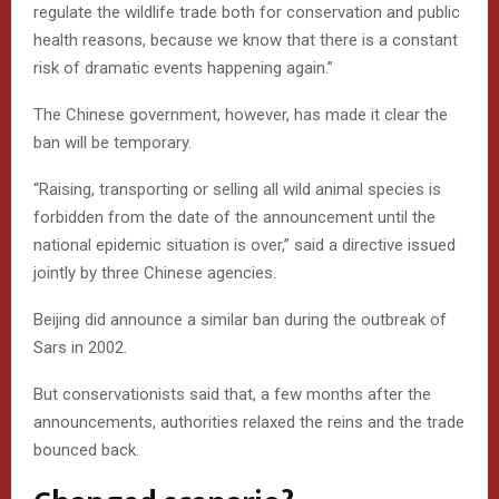
regulate the wildlife trade both for conservation and public
health reasons, because we know that there is a constant
risk of dramatic events happening again.”
The Chinese government, however, has made it clear the
ban will be temporary.
“Raising, transporting or selling all wild animal species is
forbidden from the date of the announcement until the
national epidemic situation is over,” said a directive issued
jointly by three Chinese agencies.
Beijing did announce a similar ban during the outbreak of
Sars in 2002.
But conservationists said that, a few months after the
announcements, authorities relaxed the reins and the trade
bounced back.