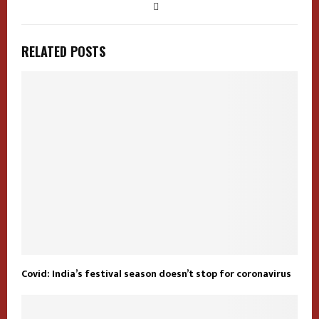
RELATED POSTS
Covid: India’s festival season doesn’t stop for coronavirus