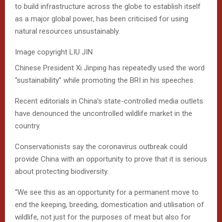
to build infrastructure across the globe to establish itself
as a major global power, has been criticised for using
natural resources unsustainably.
Image copyright
LIU JIN
Chinese President Xi Jinping has repeatedly used the word
“sustainability” while promoting the BRI in his speeches.
Recent editorials in China’s state-controlled media outlets
have denounced the uncontrolled wildlife market in the
country.
Conservationists say the coronavirus outbreak could
provide China with an opportunity to prove that it is serious
about protecting biodiversity.
“We see this as an opportunity for a permanent move to
end the keeping, breeding, domestication and utilisation of
wildlife, not just for the purposes of meat but also for