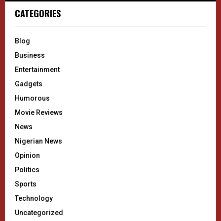
CATEGORIES
Blog
Business
Entertainment
Gadgets
Humorous
Movie Reviews
News
Nigerian News
Opinion
Politics
Sports
Technology
Uncategorized