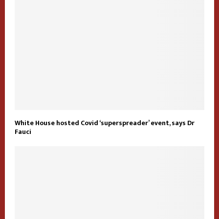
White House hosted Covid ‘superspreader’ event, says Dr
Fauci