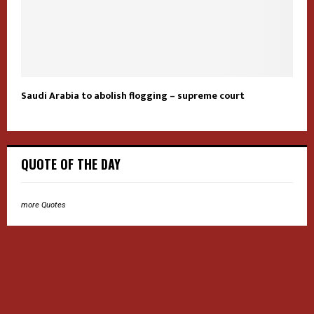
Saudi Arabia to abolish flogging – supreme court
QUOTE OF THE DAY
more Quotes