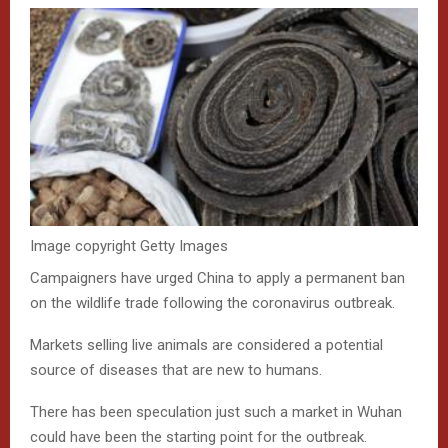
Image copyright
Getty Images
Campaigners have urged China to apply a permanent ban
on the wildlife trade following the coronavirus outbreak.
Markets selling live animals are considered a potential
source of diseases that are new to humans.
There has been speculation just such a market in Wuhan
could have been the starting point for the outbreak.