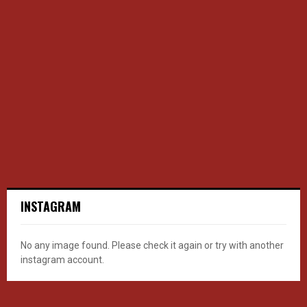
INSTAGRAM
No any image found. Please check it again or try with another
instagram account.