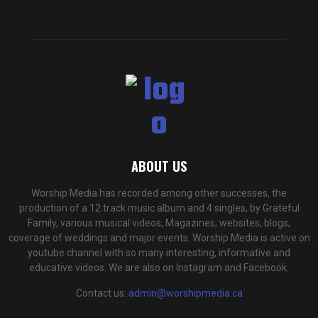
ABOUT US
Worship Media has recorded among other successes, the
production of a 12 track music album and 4 singles, by Grateful
Family, various musical videos, Magazines, websites, blogs,
coverage of weddings and major events. Worship Media is active on
youtube channel with so many interesting, informative and
educative videos. We are also on Instagram and Facebook.
Contact us:
admin@worshipmedia.ca