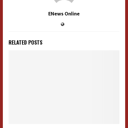
ENews Online
RELATED POSTS