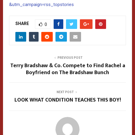
&utm_campaign=rss_topstories
SHARE
0
PREVIOUS POST
Terry Bradshaw & Co. Compete to Find Rachel a
Boyfriend on The Bradshaw Bunch
NEXT POST
LOOK WHAT CONDITION TEACHES THIS BOY!