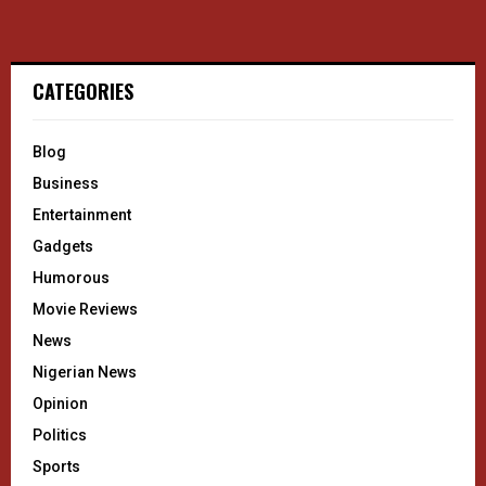
CATEGORIES
Blog
Business
Entertainment
Gadgets
Humorous
Movie Reviews
News
Nigerian News
Opinion
Politics
Sports