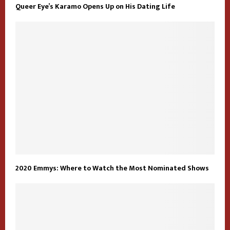
Queer Eye’s Karamo Opens Up on His Dating Life
2020 Emmys: Where to Watch the Most Nominated Shows