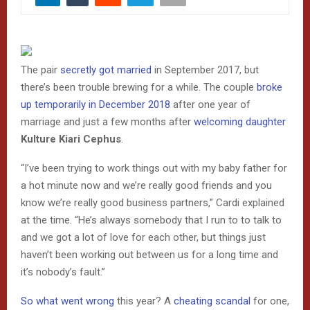
The pair
secretly got married
in September 2017, but
there’s been trouble brewing for a while. The couple
broke
up temporarily in December 2018
after one year of
marriage and just a few months after
welcoming daughter
Kulture Kiari Cephus
.
“I’ve been trying to work things out with my baby father for
a hot minute now and we’re really good friends and you
know we’re really good business partners,” Cardi explained
at the time. “He’s always somebody that I run to to talk to
and we got a lot of love for each other, but things just
haven’t been working out between us for a long time and
it’s nobody’s fault.”
So what went wrong
this year? A
cheating scandal
for one,