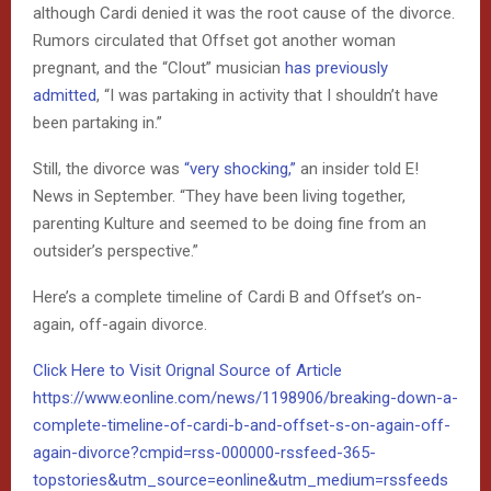
although Cardi denied it was the root cause of the divorce.
Rumors circulated that Offset got another woman
pregnant, and the “Clout” musician
has previously
admitted
, “I was partaking in activity that I shouldn’t have
been partaking in.”
Still, the divorce was
“very shocking,”
an insider told E!
News in September. “They have been living together,
parenting Kulture and seemed to be doing fine from an
outsider’s perspective.”
Here’s a complete timeline of Cardi B and Offset’s on-
again, off-again divorce.
Click Here to Visit Orignal Source of Article
https://www.eonline.com/news/1198906/breaking-down-a-
complete-timeline-of-cardi-b-and-offset-s-on-again-off-
again-divorce?cmpid=rss-000000-rssfeed-365-
topstories&utm_source=eonline&utm_medium=rssfeeds