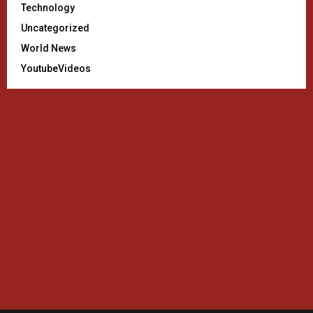
Technology
Uncategorized
World News
YoutubeVideos