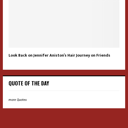
Look Back on Jennifer Aniston’s Hair Journey on Friends
QUOTE OF THE DAY
more Quotes