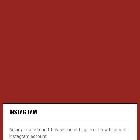
INSTAGRAM
No any image found. Please check it again or try with another
instagram account.