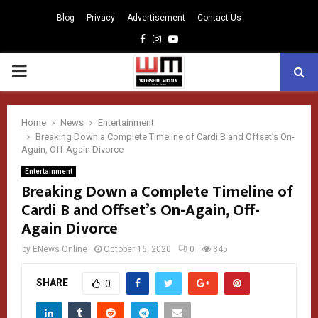
Blog
Privacy
Advertisement
Contact Us
Facebook
Instagram
Youtube
PRIMARY
MENU
Home
News
Entertainment
Breaking Down a Complete Timeline of Cardi B and Offset’s On-
Again, Off-Again Divorce
Entertainment
Breaking Down a Complete Timeline of
Cardi B and Offset’s On-Again, Off-
Again Divorce
by
ENews Online
October 16, 2020
0
345
SHARE
0