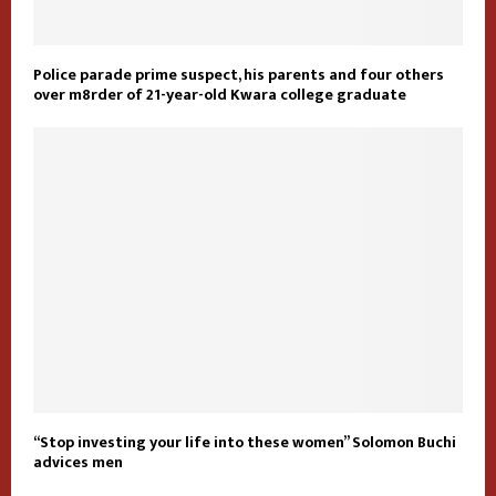
Police parade prime suspect, his parents and four others
over m8rder of 21-year-old Kwara college graduate
“Stop investing your life into these women” Solomon Buchi
advices men