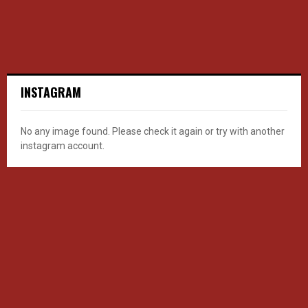
INSTAGRAM
No any image found. Please check it again or try with another
instagram account.