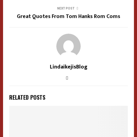
NEXT POST
Great Quotes From Tom Hanks Rom Coms
LindaikejisBlog
RELATED POSTS