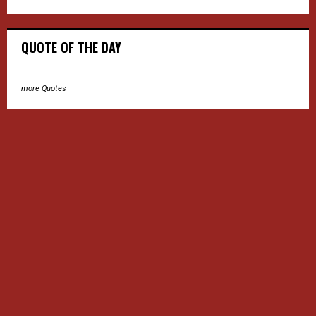
QUOTE OF THE DAY
more Quotes