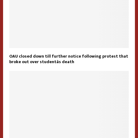
OAU closed down till further notice following protest that
broke out over studentâs death