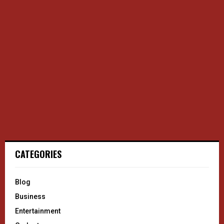
CATEGORIES
Blog
Business
Entertainment