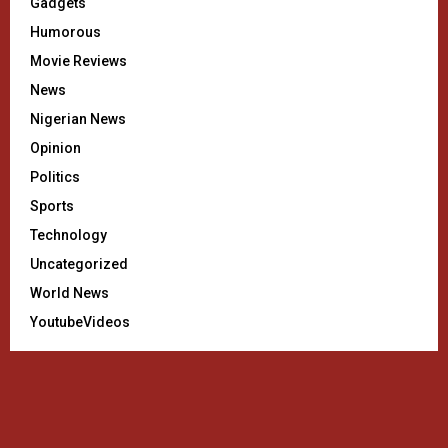
Gadgets
Humorous
Movie Reviews
News
Nigerian News
Opinion
Politics
Sports
Technology
Uncategorized
World News
YoutubeVideos