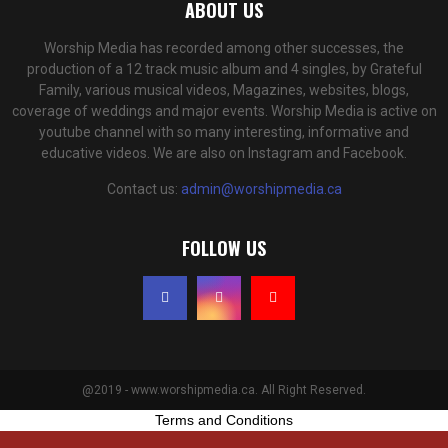
ABOUT US
Worship Media has recorded among other successes, the
production of a 12 track music album and 4 singles, by Grateful
Family, various musical videos, Magazines, websites, blogs,
coverage of weddings and major events. Worship Media is active on
youtube channel with so many interesting, informative and
educative videos. We are also on Instagram and Facebook.
Contact us:
admin@worshipmedia.ca
FOLLOW US
@2019 - www.worshipmedia.ca. All Right Reserved.
Terms and Conditions