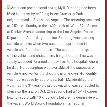
American professional boxer, Mylik Birdsong has been
k!lled in a drive-by sh00ting in the Gramercy Park
neighborhood in South Los Angeles.The shooting occurred
at 4:50 p.m. Sunday in the 1600 block of West 87th Street
at Denker Avenue, according to the Los Angeles Police
Department.According to police, Birdsong was standing
outside a home when two suspects approached in a
vehicle and fired shots at him. The suspects then got out
of the vehicle and chased him, firing shots until he was
fatally wounded.Paramedics took him to a hospital, where
he died. No description was available of the suspects or
vehicle.A motive for the shooting is unknown. His identity
was not released by authorities, but TMZ identified the
victim as the 31-year-old pro boxer, who was scheduled to
step into the ring on Oct. 26.Birdsong had a 15-1-1 career
boxing record with 10 knockouts before his demiseHe won
the vacant World Boxing Foundation international