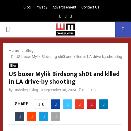
Blog
Privacy
Advertisement
Contact Us
Facebook
Instagram
Youtube
PRIMARY
MENU
Home
Blog
US boxer Mylik Birdsong sh0t and k!lled in LA drive-by shooting
Blog
US boxer Mylik Birdsong sh0t and k!lled
in LA drive-by shooting
by
LindaikejisBlog
September 30, 2024
0
182
SHARE
0