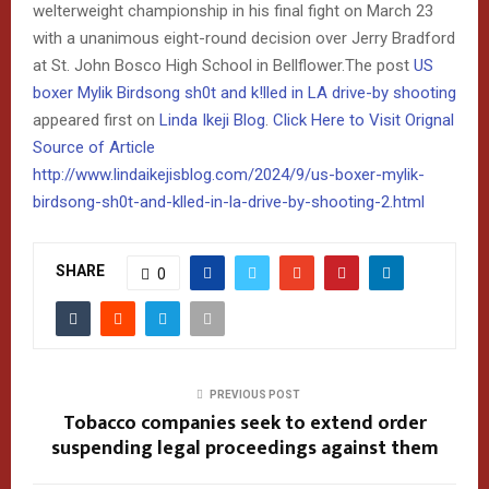
welterweight championship in his final fight on March 23
with a unanimous eight-round decision over Jerry Bradford
at St. John Bosco High School in Bellflower.The post
US
boxer Mylik Birdsong sh0t and k!lled in LA drive-by shooting
appeared first on
Linda Ikeji Blog
.
Click Here to Visit Orignal
Source of Article
http://www.lindaikejisblog.com/2024/9/us-boxer-mylik-
birdsong-sh0t-and-klled-in-la-drive-by-shooting-2.html
SHARE
0
PREVIOUS POST
Tobacco companies seek to extend order
suspending legal proceedings against them