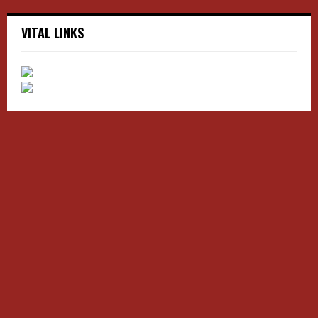
VITAL LINKS