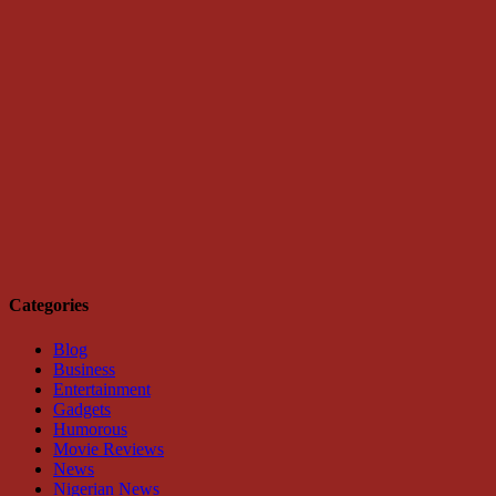
Categories
Blog
Business
Entertainment
Gadgets
Humorous
Movie Reviews
News
Nigerian News