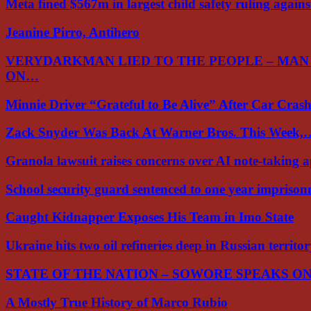
Meta fined $567m in largest child safety ruling again
Jeanine Pirro, Antihero
VERYDARKMAN LIED TO THE PEOPLE – MAN
ON…
Minnie Driver “Grateful to Be Alive” After Car Cra
Zack Snyder Was Back At Warner Bros. This Week,
Granola lawsuit raises concerns over AI note-taking 
School security guard sentenced to one year impriso
Caught Kidnapper Exposes His Team in Imo State
Ukraine hits two oil refineries deep in Russian territo
STATE OF THE NATION – SOWORE SPEAKS O
A Mostly True History of Marco Rubio