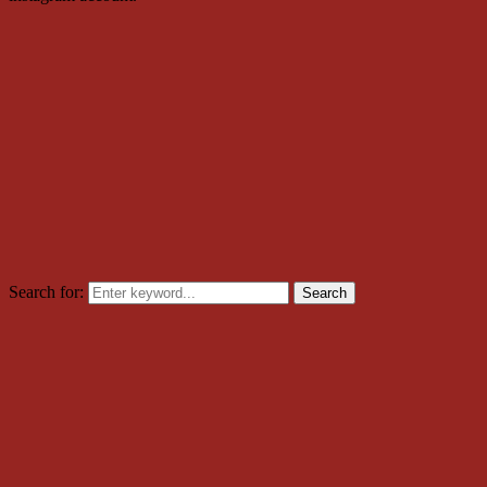
Search for:
Search