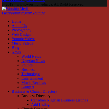
@2019 - www.worshipmedia.ca. All Right Reserved.
Facebook
Instagram
Youtube
Home
About Us
Photography
Web Design
YoutubeVideos
Music Videos
Blog
News
World News
Nigerian News
Politics
Business
Technology
Entertainment
Movie Reviews
Gadgets
Business & Church Directory
Business Directory
Canadian Nigerian Business Listings
Add Listing
Church Directory