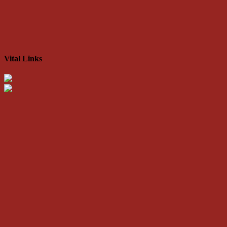
Vital Links