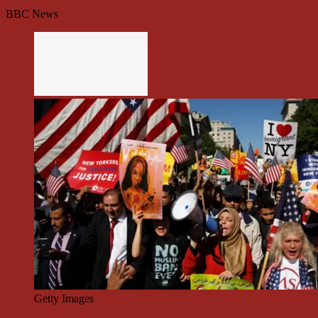
BBC News
Getty Images