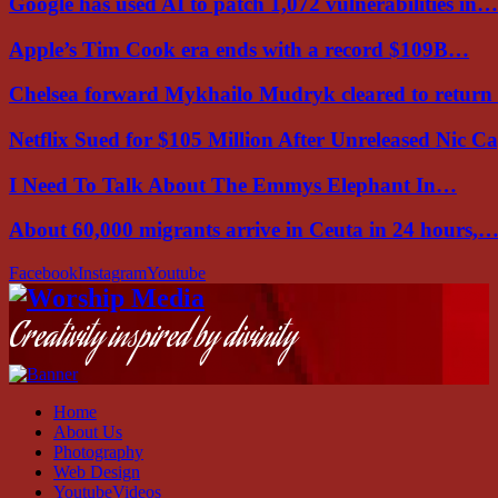
Google has used AI to patch 1,072 vulnerabilities in…
Apple’s Tim Cook era ends with a record $109B…
Chelsea forward Mykhailo Mudryk cleared to return
Netflix Sued for $105 Million After Unreleased Nic 
I Need To Talk About The Emmys Elephant In…
About 60,000 migrants arrive in Ceuta in 24 hours,
Facebook
Instagram
Youtube
Creativity inspired by divinity
Home
About Us
Photography
Web Design
YoutubeVideos