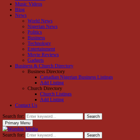
Music Videos
Blog
News
World News
Nigerian News
Politics
Business
Technology
Entertainment
Movie Reviews
Gadgets
Business & Church Directory
Business Directory
Canadian Nigerian Business Listings
Add Listing
Church Directory
Church Listings
Add Listing
Contact Us
Search for:
Search
Primary Menu
Search for:
Search