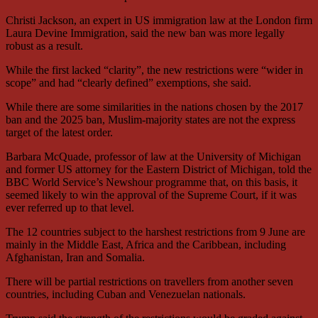
Christi Jackson, an expert in US immigration law at the London firm
Laura Devine Immigration, said the new ban was more legally
robust as a result.
While the first lacked “clarity”, the new restrictions were “wider in
scope” and had “clearly defined” exemptions, she said.
While there are some similarities in the nations chosen by the 2017
ban and the 2025 ban, Muslim-majority states are not the express
target of the latest order.
Barbara McQuade, professor of law at the University of Michigan
and former US attorney for the Eastern District of Michigan, told the
BBC World Service’s Newshour programme that, on this basis, it
seemed likely to win the approval of the Supreme Court, if it was
ever referred up to that level.
The 12 countries subject to the harshest restrictions from 9 June are
mainly in the Middle East, Africa and the Caribbean, including
Afghanistan, Iran and Somalia.
There will be partial restrictions on travellers from another seven
countries, including Cuban and Venezuelan nationals.