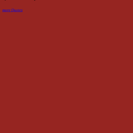
more Quotes