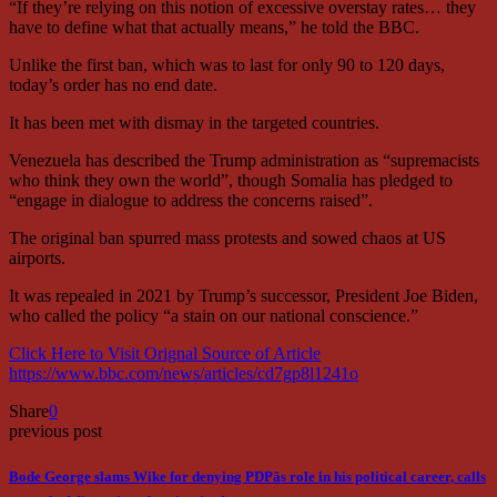
“If they’re relying on this notion of excessive overstay rates… they
have to define what that actually means,” he told the BBC.
Unlike the first ban, which was to last for only 90 to 120 days,
today’s order has no end date.
It has been met with dismay in the targeted countries.
Venezuela has described the Trump administration as “supremacists
who think they own the world”, though Somalia has pledged to
“engage in dialogue to address the concerns raised”.
The original ban spurred mass protests and sowed chaos at US
airports.
It was repealed in 2021 by Trump’s successor, President Joe Biden,
who called the policy “a stain on our national conscience.”
Click Here to Visit Orignal Source of Article
https://www.bbc.com/news/articles/cd7gp8l1241o
Share
0
previous post
Bode George slams Wike for denying PDPâs role in his political career, calls