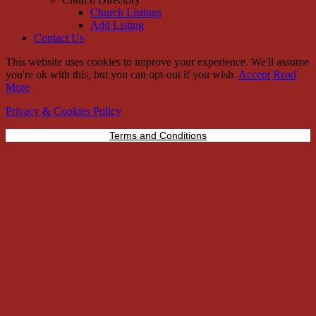
Church Listings
Add Listing
Contact Us
This website uses cookies to improve your experience. We'll assume
you're ok with this, but you can opt-out if you wish.
Accept
Read
More
Privacy & Cookies Policy
Terms and Conditions