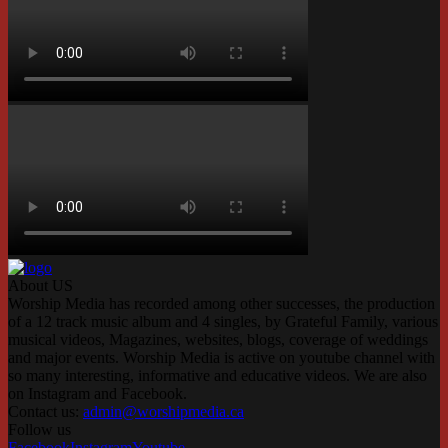
About US
Worship Media has recorded among other successes, the production
of a 12 track music album and 4 singles, by Grateful Family, various
musical videos, Magazines, websites, blogs, coverage of weddings
and major events. Worship Media is active on youtube channel with
so many interesting, informative and educative videos. We are also
on Instagram and Facebook.
Contact us:
admin@worshipmedia.ca
Follow us
Facebook
Instagram
Youtube