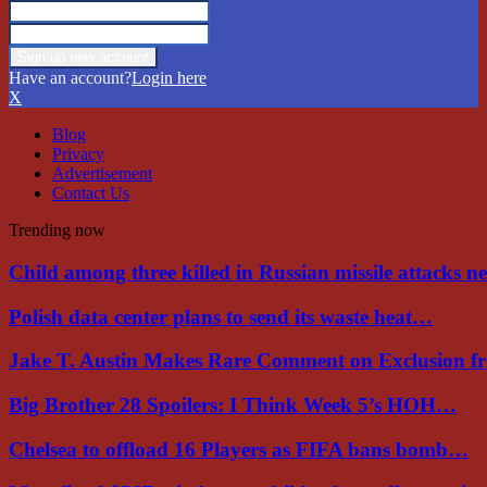
Have an account?
Login here
X
Blog
Privacy
Advertisement
Contact Us
Trending now
Child among three killed in Russian missile attacks 
Polish data center plans to send its waste heat…
Jake T. Austin Makes Rare Comment on Exclusion 
Big Brother 28 Spoilers: I Think Week 5’s HOH…
Chelsea to offload 16 Players as FIFA bans bomb…