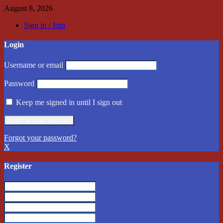
August 8, 2026
Sign in / Join
Login
Username or email
Password
Keep me signed in until I sign out
Forgot your password?
X
Register