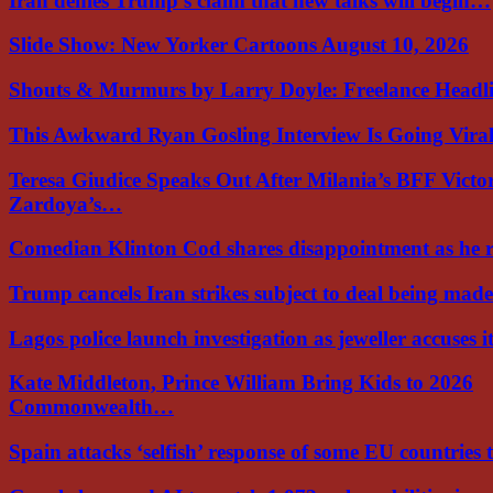
Iran denies Trump’s claim that new talks will begin…
Slide Show: New Yorker Cartoons August 10, 2026
Shouts & Murmurs by Larry Doyle: Freelance Headl
This Awkward Ryan Gosling Interview Is Going Vir
Teresa Giudice Speaks Out After Milania’s BFF Victo
Zardoya’s…
Comedian Klinton Cod shares disappointment as he
Trump cancels Iran strikes subject to deal being ma
Lagos police launch investigation as jeweller accuses i
Kate Middleton, Prince William Bring Kids to 2026
Commonwealth…
Spain attacks ‘selfish’ response of some EU countries