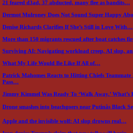
21 feared d3ad, 37 abducted, many flee as bandits…
Dermot Mulroney Does Not Sound Super Happy Ab
Denise Richards Clarifies If She’s Still in Love With…
More than 150 migrants rescued after boat catches fi
Surviving AI: Navigating workload creep, AI slop, a
What My Life Would Be Like If All of…
Patrick Mahomes Reacts to Hitting Chiefs Teammate
Pass…
Jimmy Kimmel Was Ready To ‘Walk Away.’ What’
Drone smashes into beachgoers near Putinâs Black 
Apple and the invisible wolf: AI slop drowns real…