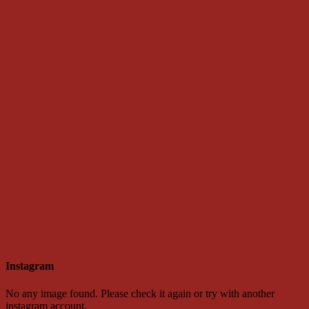
Instagram
No any image found. Please check it again or try with another
instagram account.