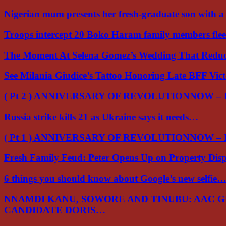
Nigerian mum presents her fresh-graduate son with 
Troops intercept 20 Boko Haram family members flee
The Moment At Selena Gomez’s Wedding That Red
See Milania Giudice’s Tattoo Honoring Late BFF Vic
( Pt 2 ) ANNIVERSARY OF REVOLUTIONNOW –
Russia strike kills 21 as Ukraine says it needs…
( Pt 1 ) ANNIVERSARY OF REVOLUTIONNOW –
Fresh Family Feud: Peter Opens Up on Property Di
6 things you should know about Google’s new selfie
NNAMDI KANU, SOWORE AND TINUBU: AAC 
CANDIDATE DORIS…