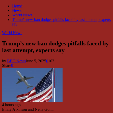
Home
News
World News
Trump’s new ban dodges pitfalls faced by last attempt, experts
say
World News
Trump’s new ban dodges pitfalls faced by
last attempt, experts say
by
BBC News
June 5, 2025
0
103
Share
0
4 hours ago
Emily Atkinson and Neha Gohil