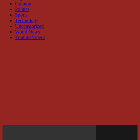
Opinion
Politics
Sports
Technology
Uncategorized
World News
YoutubeVideos