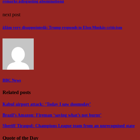
remarks âdisgusting abominationâ
next post
âIâm very disappointedâ: Trump responds to Elon Muskâs criticism
BBC News
Related posts
Kabul airport attack: ‘Today I saw doomsday’
Brazil’s Amazon: Fireman ‘saving what’s not burnt’
Sheriff Tiraspol: Champions League team from an unrecognised state
Quote of the Day