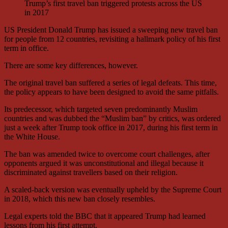
Trump’s first travel ban triggered protests across the US
in 2017
US President Donald Trump has issued a sweeping new travel ban
for people from 12 countries, revisiting a hallmark policy of his first
term in office.
There are some key differences, however.
The original travel ban suffered a series of legal defeats. This time,
the policy appears to have been designed to avoid the same pitfalls.
Its predecessor, which targeted seven predominantly Muslim
countries and was dubbed the “Muslim ban” by critics, was ordered
just a week after Trump took office in 2017, during his first term in
the White House.
The ban was amended twice to overcome court challenges, after
opponents argued it was unconstitutional and illegal because it
discriminated against travellers based on their religion.
A scaled-back version was eventually upheld by the Supreme Court
in 2018, which this new ban closely resembles.
Legal experts told the BBC that it appeared Trump had learned
lessons from his first attempt.