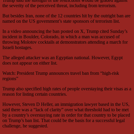
Trump said the strength of the restrictions would be graded against
the severity of the perceived threat, including from terrorism.
But besides Iran, none of the 12 countries hit by the outright ban are
named on the US government’s state sponsors of terrorism list.
In a video announcing the ban posted on X, Trump cited Sunday’s
incident in Boulder, Colorado, in which a man was accused of
throwing Molotov cocktails at demonstrators attending a march for
Israeli hostages.
The alleged attacker was an Egyptian national. However, Egypt
does not appear on either list.
Watch: President Trump announces travel ban from “high-risk
regions”
Trump also specified high rates of people overstaying their visas as a
reason for listing certain countries.
However, Steven D Heller, an immigration lawyer based in the US,
said there was a “lack of clarity” over what threshold had to be met
by a country’s overstaying rate in order for that country to be placed
on Trump’s ban list. That could be the basis for a successful legal
challenge, he suggested.