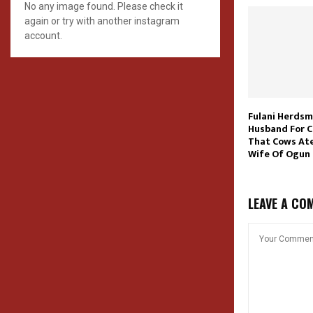
No any image found. Please check it
again or try with another instagram
account.
Fulani Herdsm
Husband For 
That Cows Ate
Wife Of Ogun
LEAVE A CO