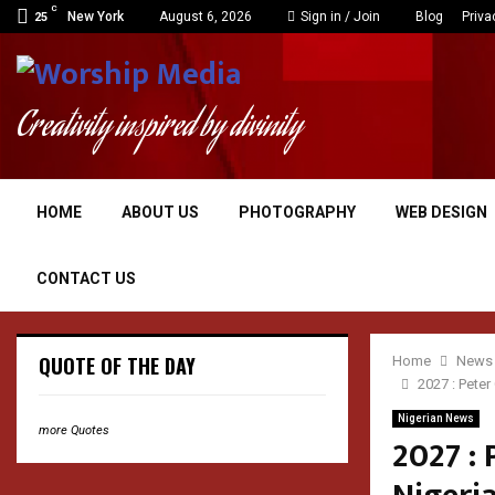
C
New York
August 6, 2026
Sign in / Join
Blog
Priva
25
Creativity inspired by divinity
HOME
ABOUT US
PHOTOGRAPHY
WEB DESIGN
CONTACT US
QUOTE OF THE DAY
Home
News
2027 : Pete
Nigerian News
more Quotes
2027 : 