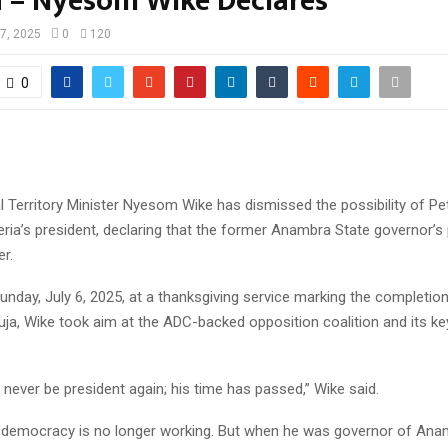
a – Nyesom Wike Declares
 7, 2025
0
120
0
l Territory Minister Nyesom Wike has dismissed the possibility of Pe
ia’s president, declaring that the former Anambra State governor’s p
r.
unday, July 6, 2025, at a thanksgiving service marking the completio
uja, Wike took aim at the ADC-backed opposition coalition and its key
 never be president again; his time has passed,” Wike said.
democracy is no longer working. But when he was governor of Ana