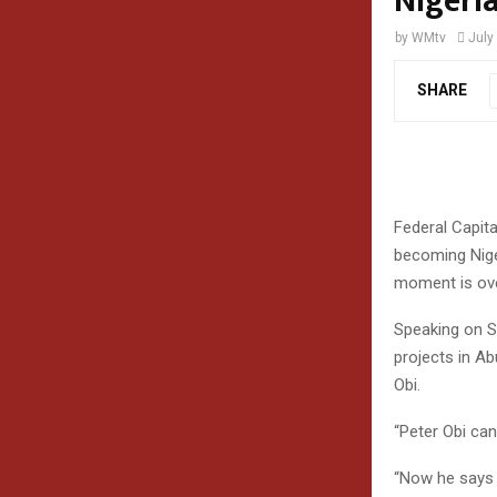
Nigeri
by
WMtv
July
SHARE
Federal Capita
becoming Niger
moment is ove
Speaking on S
projects in Ab
Obi.
“Peter Obi can
“Now he says 