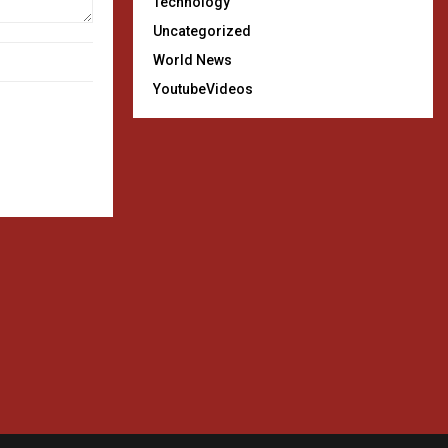
Technology
Uncategorized
World News
YoutubeVideos