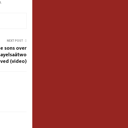
e.
NEXT POST
ee sons over
ayelsaâtwo
ived (video)