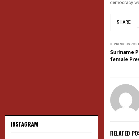
democracy was 
SHARE
PREVIOUS POS
Suriname Pa
female Pre
INSTAGRAM
RELATED PO