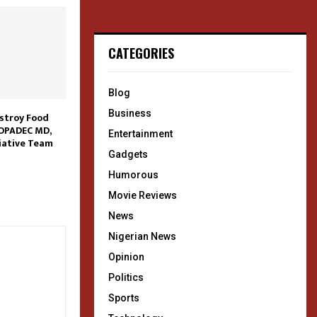
CATEGORIES
Blog
Business
stroy Food
OPADEC MD,
Entertainment
iative Team
Gadgets
Humorous
Movie Reviews
News
Nigerian News
Opinion
Politics
Sports