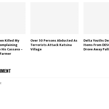
en Killed My
Over 50 Persons Abducted As
Delta Youths De
Complaining
Terrorists Attack Katsina
Items From DES
 His Cassava –
Village
Drove Away Pall
 Farmer
MMENT