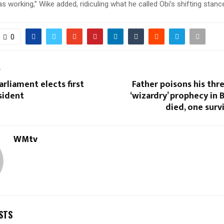
working,” Wike added, ridiculing what he called Obi’s shifting stanc
0
T
rliament elects first
Father poisons his thr
sident
‘wizardry’ prophecy in B
died, one surv
WMtv
STS