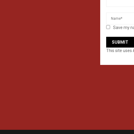
Save my na
This site uses