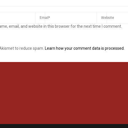
me, email, and website in this browser for the next time I comment.
 Akismet to reduce spam.
Learn how your comment data is processed.