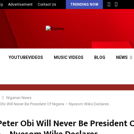
cy
Advertisement
Contact Us
TRENDING NOW
YOUTUBEVIDEOS
MUSIC VIDEOS
BLOG
NEWS
Nigerian News
r Obi Will Never Be President Of Nigeria – Nyesom Wike Declares
Peter Obi Will Never Be President 