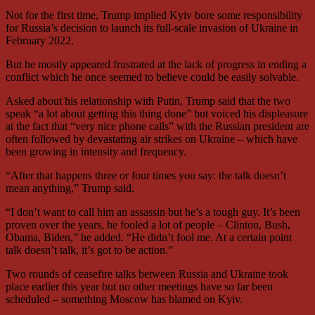
Not for the first time, Trump implied Kyiv bore some responsibility
for Russia’s decision to launch its full-scale invasion of Ukraine in
February 2022.
But he mostly appeared frustrated at the lack of progress in ending a
conflict which he once seemed to believe could be easily solvable.
Asked about his relationship with Putin, Trump said that the two
speak “a lot about getting this thing done” but voiced his displeasure
at the fact that “very nice phone calls” with the Russian president are
often followed by devastating air strikes on Ukraine – which have
been growing in intensity and frequency.
“After that happens three or four times you say: the talk doesn’t
mean anything,” Trump said.
“I don’t want to call him an assassin but he’s a tough guy. It’s been
proven over the years, he fooled a lot of people – Clinton, Bush,
Obama, Biden,” he added. “He didn’t fool me. At a certain point
talk doesn’t talk, it’s got to be action.”
Two rounds of ceasefire talks between Russia and Ukraine took
place earlier this year but no other meetings have so far been
scheduled – something Moscow has blamed on Kyiv.