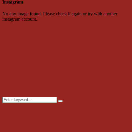
Instagram
No any image found. Please check it again or try with another
instagram account.
Search
Search
for: