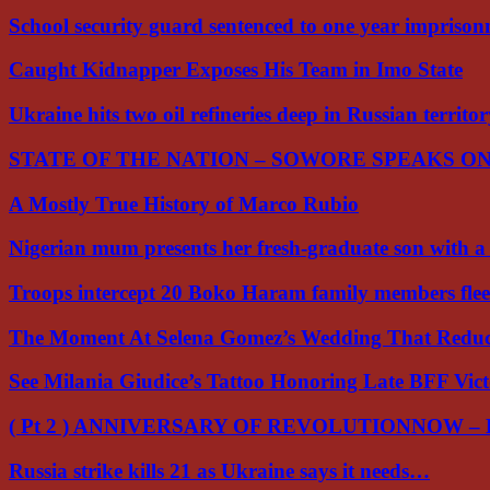
School security guard sentenced to one year impriso
Caught Kidnapper Exposes His Team in Imo State
Ukraine hits two oil refineries deep in Russian territo
STATE OF THE NATION – SOWORE SPEAKS O
A Mostly True History of Marco Rubio
Nigerian mum presents her fresh-graduate son with 
Troops intercept 20 Boko Haram family members flee
The Moment At Selena Gomez’s Wedding That Red
See Milania Giudice’s Tattoo Honoring Late BFF Vic
( Pt 2 ) ANNIVERSARY OF REVOLUTIONNOW –
Russia strike kills 21 as Ukraine says it needs…