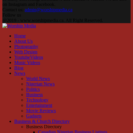
on Instagram and Facebook.
Contact us:
admin@worshipmedia.ca
Follow us
Facebook
Instagram
Youtube
@2019 - www.worshipmedia.ca. All Right Reserved.
Facebook
Instagram
Youtube
Home
About Us
Photography
Web Design
YoutubeVideos
Music Videos
Blog
News
World News
Nigerian News
Politics
Business
Technology
Entertainment
Movie Reviews
Gadgets
Business & Church Directory
Business Directory
Canadian Nigerian Business Listings