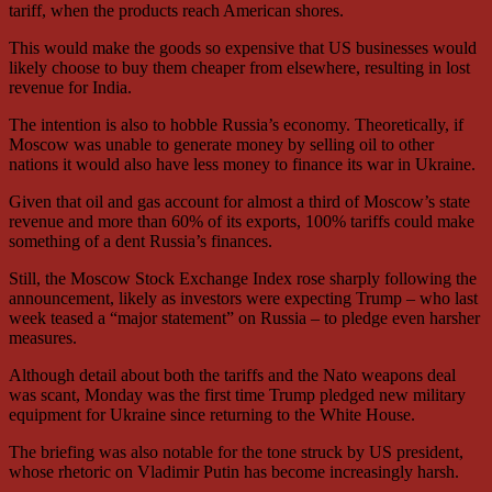
tariff, when the products reach American shores.
This would make the goods so expensive that US businesses would
likely choose to buy them cheaper from elsewhere, resulting in lost
revenue for India.
The intention is also to hobble Russia’s economy. Theoretically, if
Moscow was unable to generate money by selling oil to other
nations it would also have less money to finance its war in Ukraine.
Given that oil and gas account for almost a third of Moscow’s state
revenue and more than 60% of its exports, 100% tariffs could make
something of a dent Russia’s finances.
Still, the Moscow Stock Exchange Index rose sharply following the
announcement, likely as investors were expecting Trump – who last
week teased a “major statement” on Russia – to pledge even harsher
measures.
Although detail about both the tariffs and the Nato weapons deal
was scant, Monday was the first time Trump pledged new military
equipment for Ukraine since returning to the White House.
The briefing was also notable for the tone struck by US president,
whose rhetoric on Vladimir Putin has become increasingly harsh.