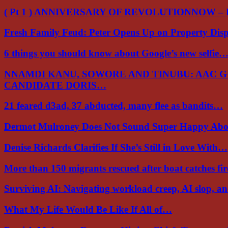
( Pt 1 ) ANNIVERSARY OF REVOLUTIONNOW –
Fresh Family Feud: Peter Opens Up on Property Di
6 things you should know about Google’s new selfie
NNAMDI KANU, SOWORE AND TINUBU: AAC 
CANDIDATE DORIS…
21 feared d3ad, 37 abducted, many flee as bandits…
Dermot Mulroney Does Not Sound Super Happy Ab
Denise Richards Clarifies If She’s Still in Love With…
More than 150 migrants rescued after boat catches fi
Surviving AI: Navigating workload creep, AI slop, a
What My Life Would Be Like If All of…