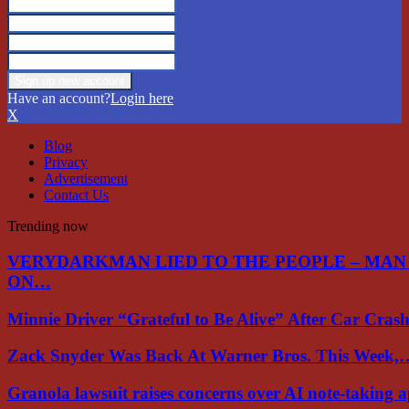
Have an account?
Login here
X
Blog
Privacy
Advertisement
Contact Us
Trending now
VERYDARKMAN LIED TO THE PEOPLE – MAN
ON…
Minnie Driver “Grateful to Be Alive” After Car Cra
Zack Snyder Was Back At Warner Bros. This Week,
Granola lawsuit raises concerns over AI note-taking 