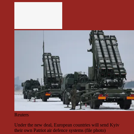
Reuters
Under the new deal, European countries will send Kyiv
their own Patriot air defence systems (file photo)