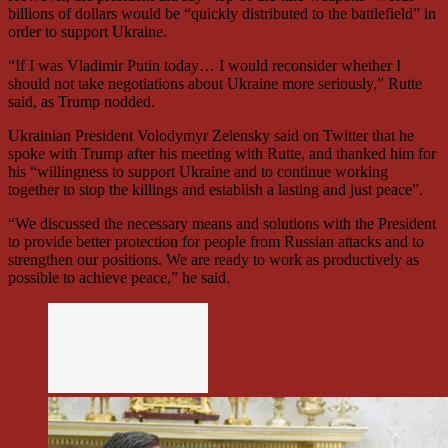
billions of dollars would be “quickly distributed to the battlefield” in
order to support Ukraine.
“If I was Vladimir Putin today… I would reconsider whether I
should not take negotiations about Ukraine more seriously,” Rutte
said, as Trump nodded.
Ukrainian President Volodymyr Zelensky said on Twitter that he
spoke with Trump after his meeting with Rutte, and thanked him for
his “willingness to support Ukraine and to continue working
together to stop the killings and establish a lasting and just peace”.
“We discussed the necessary means and solutions with the President
to provide better protection for people from Russian attacks and to
strengthen our positions. We are ready to work as productively as
possible to achieve peace,” he said.