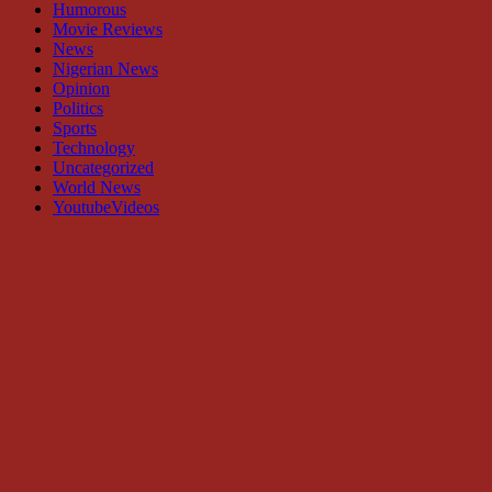
Humorous
Movie Reviews
News
Nigerian News
Opinion
Politics
Sports
Technology
Uncategorized
World News
YoutubeVideos