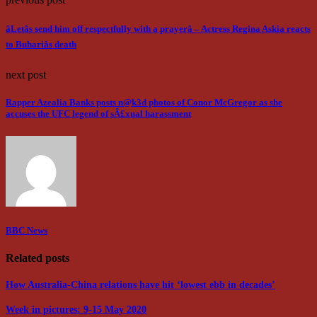
âLetâs send him off respectfully with a prayerâ – Actress Regina Askia reacts
to Buhariâs death
next post
Rapper Azealia Banks posts n@k3d photos of Conor McGregor as she
accuses the UFC legend of sÂ£xual harassment
BBC News
Related posts
How Australia-China relations have hit ‘lowest ebb in decades’
Week in pictures: 9-15 May 2020