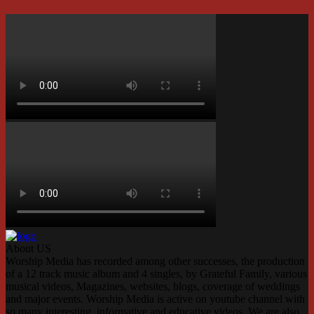
About US
Worship Media has recorded among other successes, the production
of a 12 track music album and 4 singles, by Grateful Family, various
musical videos, Magazines, websites, blogs, coverage of weddings
and major events. Worship Media is active on youtube channel with
so many interesting, informative and educative videos. We are also