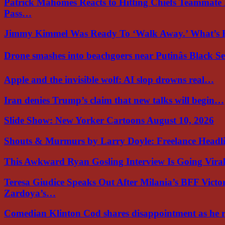
Patrick Mahomes Reacts to Hitting Chiefs Teammate
Pass…
Jimmy Kimmel Was Ready To ‘Walk Away.’ What’
Drone smashes into beachgoers near Putinâs Black 
Apple and the invisible wolf: AI slop drowns real…
Iran denies Trump’s claim that new talks will begin…
Slide Show: New Yorker Cartoons August 10, 2026
Shouts & Murmurs by Larry Doyle: Freelance Headl
This Awkward Ryan Gosling Interview Is Going Vir
Teresa Giudice Speaks Out After Milania’s BFF Victo
Zardoya’s…
Comedian Klinton Cod shares disappointment as he