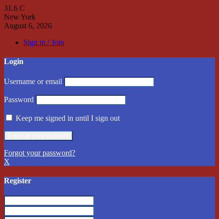
31.6
C
New York
August 6, 2026
Sign in / Join
Login
Username or email
Password
Keep me signed in until I sign out
Forgot your password?
X
Register