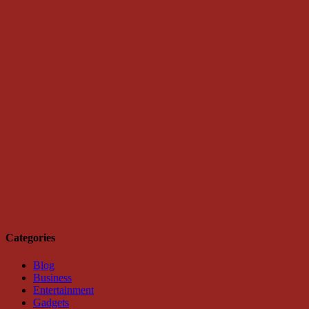
Categories
Blog
Business
Entertainment
Gadgets