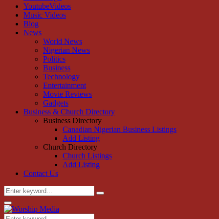
YoutubeVideos
Music Videos
Blog
News
World News
Nigerian News
Politics
Business
Technology
Entertainment
Movie Reviews
Gadgets
Business & Church Directory
Business Directory
Canadian Nigerian Business Listings
Add Listing
Church Directory
Church Listings
Add Listing
Contact Us
Search
Search
for:
Primary
Menu
Search