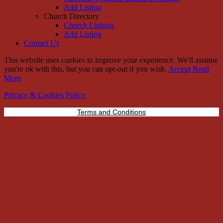
Add Listing
Church Directory
Church Listings
Add Listing
Contact Us
This website uses cookies to improve your experience. We'll assume
you're ok with this, but you can opt-out if you wish.
Accept
Read
More
Privacy & Cookies Policy
Terms and Conditions