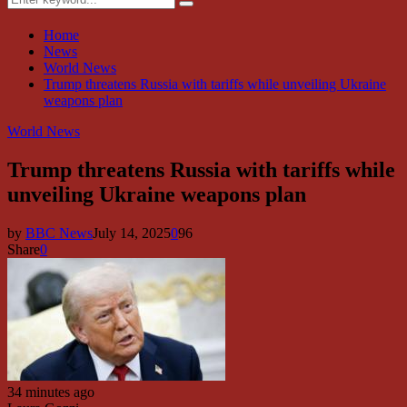
Search
for:
Home
News
World News
Trump threatens Russia with tariffs while unveiling Ukraine
weapons plan
World News
Trump threatens Russia with tariffs while
unveiling Ukraine weapons plan
by
BBC News
July 14, 2025
0
96
Share
0
34 minutes ago