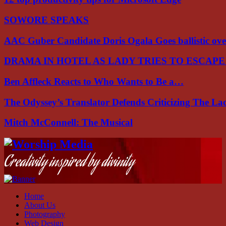
SOWORE SPEAKS
AAC Guber Candidate Doris Ogala Goes ballistic o
DRAMA IN HOTEL AS LADY TRIES TO ESCAP
Ben Affleck Reacts to Who Wants to Be a…
The Odyssey’s Translator Defends Criticizing The L
Mitch McConnell: The Musical
Facebook
Instagram
Youtube
Creativity inspired by divinity
Home
About Us
Photography
Web Design