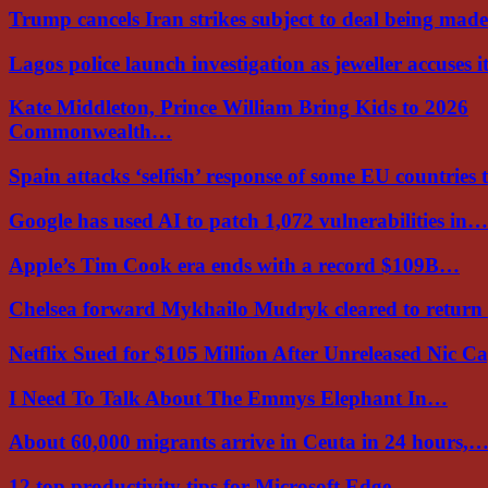
Trump cancels Iran strikes subject to deal being ma
Lagos police launch investigation as jeweller accuses i
Kate Middleton, Prince William Bring Kids to 2026
Commonwealth…
Spain attacks ‘selfish’ response of some EU countries
Google has used AI to patch 1,072 vulnerabilities in…
Apple’s Tim Cook era ends with a record $109B…
Chelsea forward Mykhailo Mudryk cleared to return
Netflix Sued for $105 Million After Unreleased Nic 
I Need To Talk About The Emmys Elephant In…
About 60,000 migrants arrive in Ceuta in 24 hours,
12 top productivity tips for Microsoft Edge