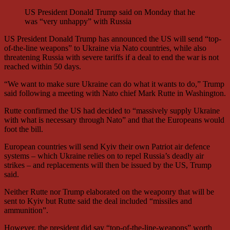
US President Donald Trump said on Monday that he
was “very unhappy” with Russia
US President Donald Trump has announced the US will send “top-
of-the-line weapons” to Ukraine via Nato countries, while also
threatening Russia with severe tariffs if a deal to end the war is not
reached within 50 days.
“We want to make sure Ukraine can do what it wants to do,” Trump
said following a meeting with Nato chief Mark Rutte in Washington.
Rutte confirmed the US had decided to “massively supply Ukraine
with what is necessary through Nato” and that the Europeans would
foot the bill.
European countries will send Kyiv their own Patriot air defence
systems – which Ukraine relies on to repel Russia’s deadly air
strikes – and replacements will then be issued by the US, Trump
said.
Neither Rutte nor Trump elaborated on the weaponry that will be
sent to Kyiv but Rutte said the deal included “missiles and
ammunition”.
However, the president did say “top-of-the-line-weapons” worth