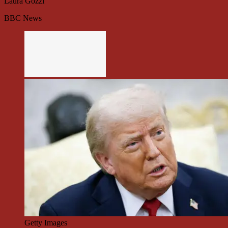
Laura Gozzi
BBC News
Getty Images