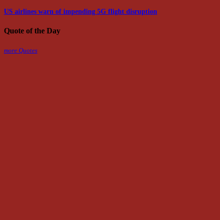
US airlines warn of impending 5G flight disruption
Quote of the Day
more Quotes