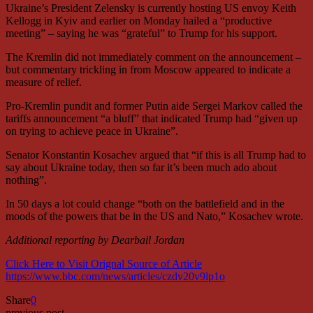
Ukraine’s President Zelensky is currently hosting US envoy Keith
Kellogg in Kyiv and earlier on Monday hailed a “productive
meeting” – saying he was “grateful” to Trump for his support.
The Kremlin did not immediately comment on the announcement –
but commentary trickling in from Moscow appeared to indicate a
measure of relief.
Pro-Kremlin pundit and former Putin aide Sergei Markov called the
tariffs announcement “a bluff” that indicated Trump had “given up
on trying to achieve peace in Ukraine”.
Senator Konstantin Kosachev argued that “if this is all Trump had to
say about Ukraine today, then so far it’s been much ado about
nothing”.
In 50 days a lot could change “both on the battlefield and in the
moods of the powers that be in the US and Nato,” Kosachev wrote.
Additional reporting by Dearbail Jordan
Click Here to Visit Orignal Source of Article
https://www.bbc.com/news/articles/czdv20v9lp1o
Share
0
previous post