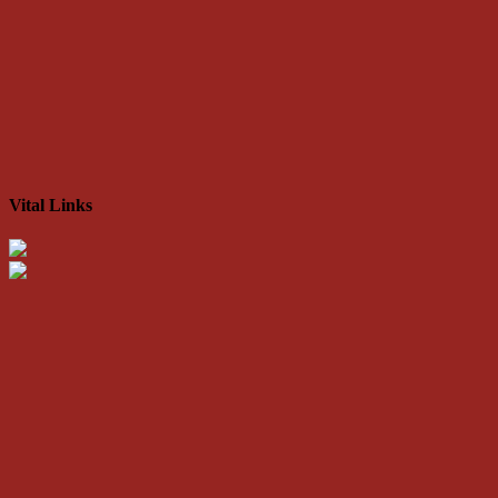
Vital Links