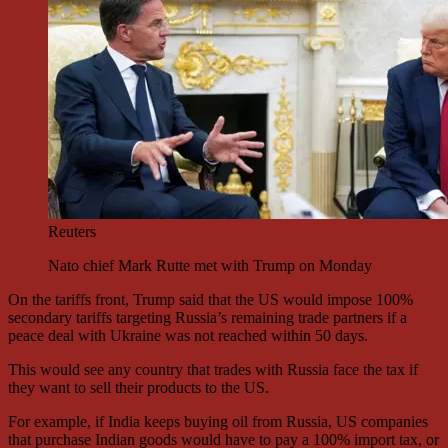
Reuters
Nato chief Mark Rutte met with Trump on Monday
On the tariffs front, Trump said that the US would impose 100%
secondary tariffs targeting Russia’s remaining trade partners if a
peace deal with Ukraine was not reached within 50 days.
This would see any country that trades with Russia face the tax if
they want to sell their products to the US.
For example, if India keeps buying oil from Russia, US companies
that purchase Indian goods would have to pay a 100% import tax, or