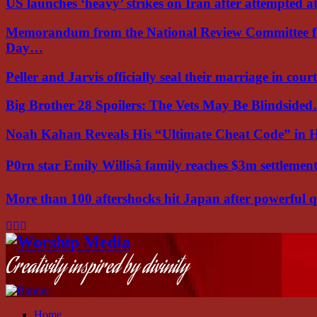
US launches ‘heavy’ strikes on Iran after attempted 
Memorandum from the National Review Committee f
Day…
Peller and Jarvis officially seal their marriage in court
Big Brother 28 Spoilers: The Vets May Be Blindside
Noah Kahan Reveals His “Ultimate Cheat Code” in 
P0rn star Emily Willisâ family reaches $3m settleme
More than 100 aftershocks hit Japan after powerful
Facebook
Instagram
Youtube
Creativity inspired by divinity
Home