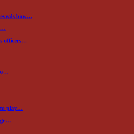
 reveals how…
de…
ts officers…
 to…
 to play…
Cage…