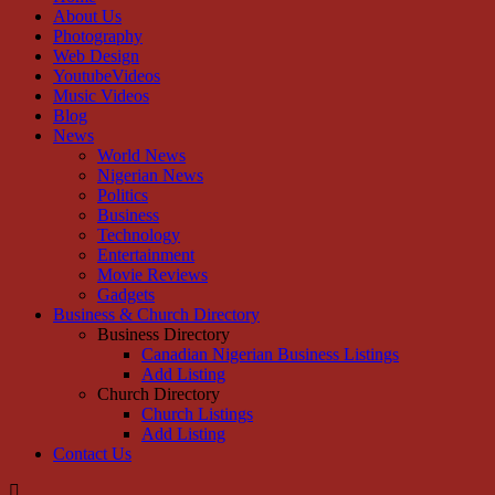
About Us
Photography
Web Design
YoutubeVideos
Music Videos
Blog
News
World News
Nigerian News
Politics
Business
Technology
Entertainment
Movie Reviews
Gadgets
Business & Church Directory
Business Directory
Canadian Nigerian Business Listings
Add Listing
Church Directory
Church Listings
Add Listing
Contact Us