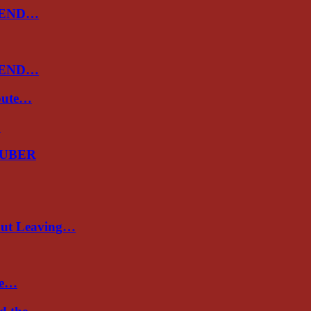
 END…
 END…
spute…
…
GUBER
out Leaving…
re…