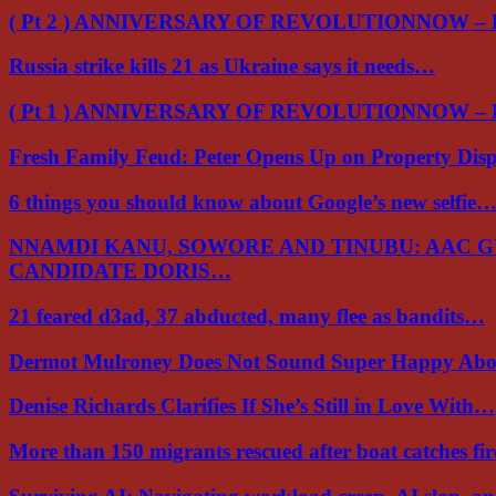
( Pt 2 ) ANNIVERSARY OF REVOLUTIONNOW –
Russia strike kills 21 as Ukraine says it needs…
( Pt 1 ) ANNIVERSARY OF REVOLUTIONNOW –
Fresh Family Feud: Peter Opens Up on Property Di
6 things you should know about Google’s new selfie
NNAMDI KANU, SOWORE AND TINUBU: AAC 
CANDIDATE DORIS…
21 feared d3ad, 37 abducted, many flee as bandits…
Dermot Mulroney Does Not Sound Super Happy Ab
Denise Richards Clarifies If She’s Still in Love With…
More than 150 migrants rescued after boat catches fi