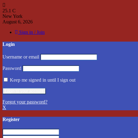
25.1
C
New York
August 6, 2026
Sign in / Join
Login
Username or email
Password
Keep me signed in until I sign out
Forgot your password?
X
Register