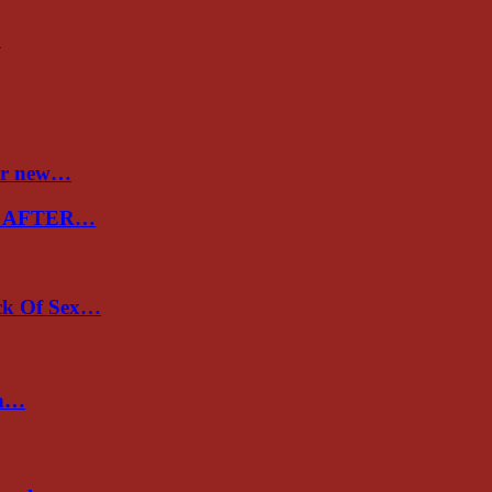
…
ver new…
E AFTER…
ack Of Sex…
un…