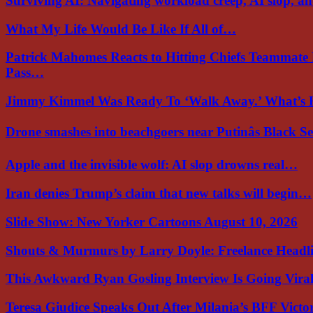
Surviving AI: Navigating workload creep, AI slop, a
What My Life Would Be Like If All of…
Patrick Mahomes Reacts to Hitting Chiefs Teammate
Pass…
Jimmy Kimmel Was Ready To ‘Walk Away.’ What’
Drone smashes into beachgoers near Putinâs Black 
Apple and the invisible wolf: AI slop drowns real…
Iran denies Trump’s claim that new talks will begin…
Slide Show: New Yorker Cartoons August 10, 2026
Shouts & Murmurs by Larry Doyle: Freelance Headl
This Awkward Ryan Gosling Interview Is Going Vir
Teresa Giudice Speaks Out After Milania’s BFF Victo