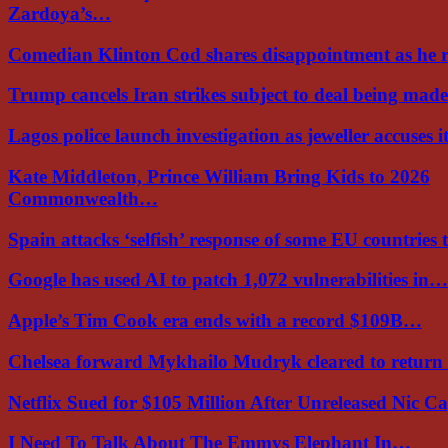
Zardoya’s…
Comedian Klinton Cod shares disappointment as he
Trump cancels Iran strikes subject to deal being ma
Lagos police launch investigation as jeweller accuses i
Kate Middleton, Prince William Bring Kids to 2026
Commonwealth…
Spain attacks ‘selfish’ response of some EU countries
Google has used AI to patch 1,072 vulnerabilities in…
Apple’s Tim Cook era ends with a record $109B…
Chelsea forward Mykhailo Mudryk cleared to return
Netflix Sued for $105 Million After Unreleased Nic 
I Need To Talk About The Emmys Elephant In…