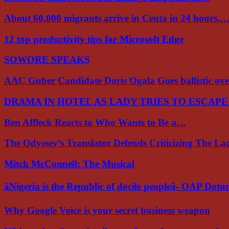
About 60,000 migrants arrive in Ceuta in 24 hours,
12 top productivity tips for Microsoft Edge
SOWORE SPEAKS
AAC Guber Candidate Doris Ogala Goes ballistic o
DRAMA IN HOTEL AS LADY TRIES TO ESCAP
Ben Affleck Reacts to Who Wants to Be a…
The Odyssey’s Translator Defends Criticizing The L
Mitch McConnell: The Musical
âNigeria is the Republic of docile peopleâ- OAP Dot
Why Google Voice is your secret business weapon