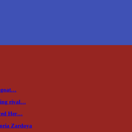
a goat…
ing rival…
uced Her…
toria Zardoya