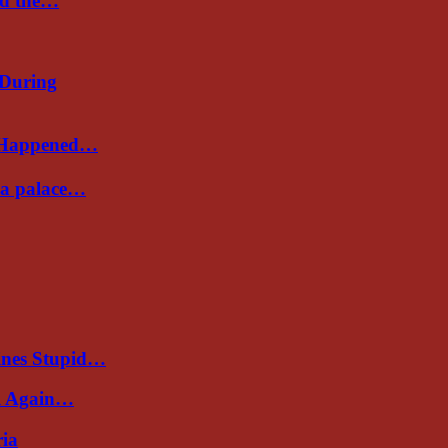
nd the…
 During
s Happened…
Sea palace…
ines Stupid…
al Again…
ria