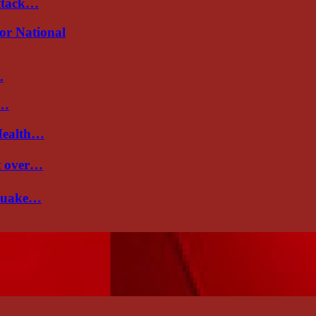
attack…
or National
.
d…
Health…
nt over…
 quake…