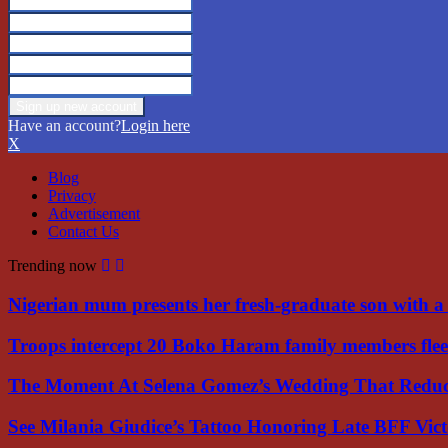
Have an account?
Login here
X
Blog
Privacy
Advertisement
Contact Us
Trending now
Nigerian mum presents her fresh-graduate son with 
Troops intercept 20 Boko Haram family members flee
The Moment At Selena Gomez’s Wedding That Red
See Milania Giudice’s Tattoo Honoring Late BFF Vic