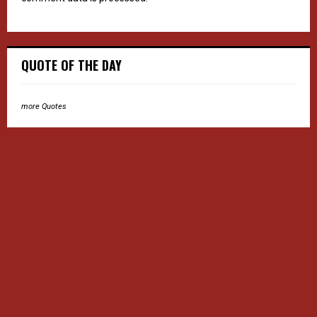
QUOTE OF THE DAY
more Quotes