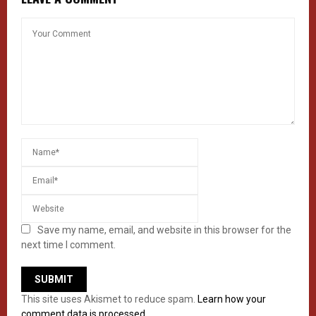
Save my name, email, and website in this browser for the
next time I comment.
This site uses Akismet to reduce spam.
Learn how your
comment data is processed.