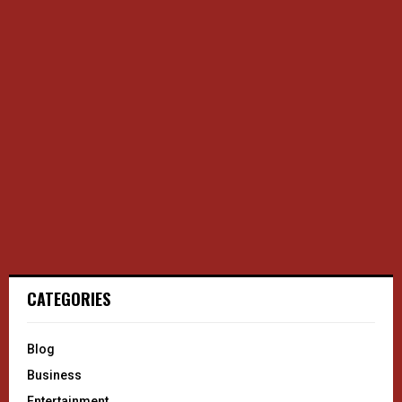
CATEGORIES
Blog
Business
Entertainment