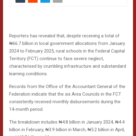
Reporters has revealed that, despite receiving a total of
₦66.7 billion in local government allocations from January
2024 to February 2025, rural schools in the Federal Capital
Territory (FCT) continue to face severe neglect,
characterised by crumbling infrastructure and substandard
learning conditions.
Records from the Office of the Accountant General of the
Federation indicate that the six Area Councils in the FCT
consistently received monthly disbursements during the
14-month period.
The breakdown includes ₦4.8 billion in January 2024, ₦4.4
billion in February, ₦3.9 billion in March, ₦5.2 billion in April,