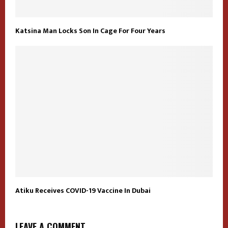
Katsina Man Locks Son In Cage For Four Years
Atiku Receives COVID-19 Vaccine In Dubai
LEAVE A COMMENT