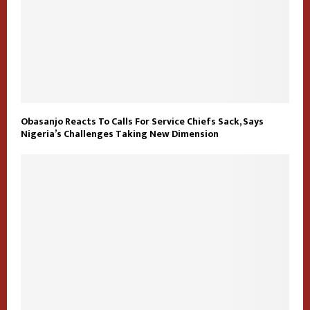
Obasanjo Reacts To Calls For Service Chiefs Sack, Says
Nigeria’s Challenges Taking New Dimension