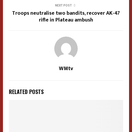
NEXT POST
Troops neutralise two bandits, recover AK-47
rifle in Plateau ambush
WMtv
RELATED POSTS