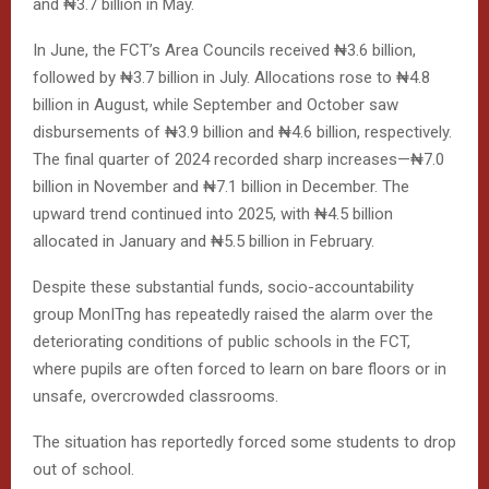
and ₦3.7 billion in May.
In June, the FCT’s Area Councils received ₦3.6 billion,
followed by ₦3.7 billion in July. Allocations rose to ₦4.8
billion in August, while September and October saw
disbursements of ₦3.9 billion and ₦4.6 billion, respectively.
The final quarter of 2024 recorded sharp increases—₦7.0
billion in November and ₦7.1 billion in December. The
upward trend continued into 2025, with ₦4.5 billion
allocated in January and ₦5.5 billion in February.
Despite these substantial funds, socio-accountability
group MonITng has repeatedly raised the alarm over the
deteriorating conditions of public schools in the FCT,
where pupils are often forced to learn on bare floors or in
unsafe, overcrowded classrooms.
The situation has reportedly forced some students to drop
out of school.