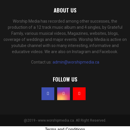
ABOUT US
Worship Media has recorded among other successes, the
production of a 12 track music album and 4 singles, by Grateful
Family, various musical videos, Magazines, websites, blogs,
coverage of weddings and major events. Worship Media is active on
youtube channel with so many interesting, informative and
educative videos. We are also on Instagram and Facebook.
Contact us:
admin@worshipmedia.ca
FOLLOW US
@2019 - www.worshipmedia.ca. All Right Reserved.
Terms and Conditions