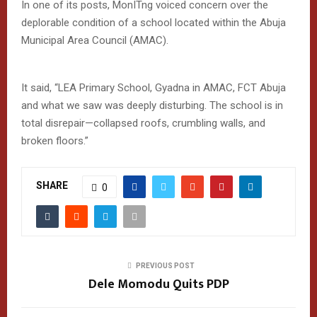
In one of its posts, MonITng voiced concern over the
deplorable condition of a school located within the Abuja
Municipal Area Council (AMAC).
It said, “LEA Primary School, Gyadna in AMAC, FCT Abuja
and what we saw was deeply disturbing. The school is in
total disrepair—collapsed roofs, crumbling walls, and
broken floors.”
SHARE
0
PREVIOUS POST
Dele Momodu Quits PDP