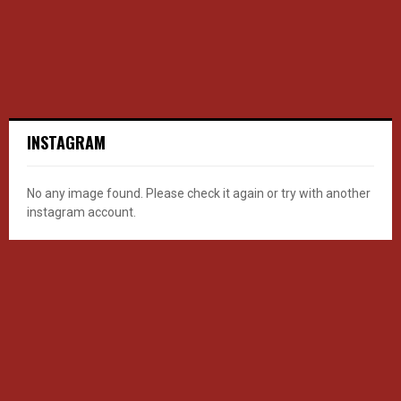
INSTAGRAM
No any image found. Please check it again or try with another
instagram account.