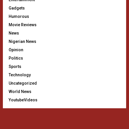
Gadgets
Humorous
Movie Reviews
News
Nigerian News
Opinion
Politics
Sports
Technology
Uncategorized
World News
YoutubeVideos