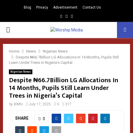
Blog
Privacy
Advertisement
Contact Us
Facebook
Instagram
Youtube
PRIMARY
MENU
Home
News
Nigerian News
Despite ₦66.7Billion LG Allocations In 14 Months, Pupils Still
Learn Under Trees in Nigeria’s Capital
Nigerian News
Despite ₦66.7Billion LG Allocations In
14 Months, Pupils Still Learn Under
Trees in Nigeria’s Capital
by
WMtv
July 17, 2025
0
317
SHARE
0