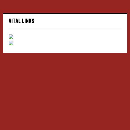
VITAL LINKS