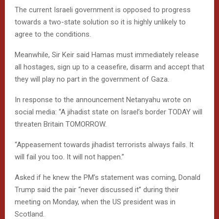
The current Israeli government is opposed to progress
towards a two-state solution so it is highly unlikely to
agree to the conditions.
Meanwhile, Sir Keir said Hamas must immediately release
all hostages, sign up to a ceasefire, disarm and accept that
they will play no part in the government of Gaza.
In response to the announcement Netanyahu wrote on
social media: “A jihadist state on Israel’s border TODAY will
threaten Britain TOMORROW.
“Appeasement towards jihadist terrorists always fails. It
will fail you too. It will not happen.”
Asked if he knew the PM’s statement was coming, Donald
Trump said the pair “never discussed it” during their
meeting on Monday, when the US president was in
Scotland.