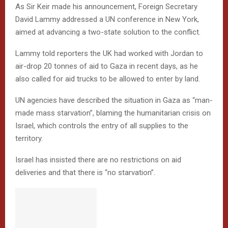
As Sir Keir made his announcement, Foreign Secretary
David Lammy addressed a UN conference in New York,
aimed at advancing a two-state solution to the conflict.
Lammy told reporters the UK had worked with Jordan to
air-drop 20 tonnes of aid to Gaza in recent days, as he
also called for aid trucks to be allowed to enter by land.
UN agencies have described the situation in Gaza as “man-
made mass starvation”, blaming the humanitarian crisis on
Israel, which controls the entry of all supplies to the
territory.
Israel has insisted there are no restrictions on aid
deliveries and that there is “no starvation”.