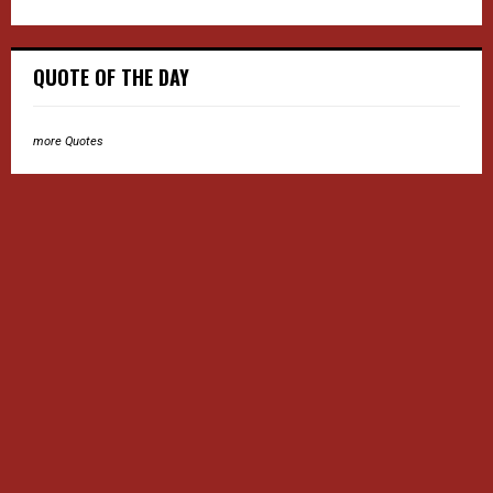
QUOTE OF THE DAY
more Quotes