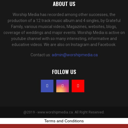
ABOUT US
Worship Media has recorded among other successes, the
production of a 12 track music album and 4 singles, by Grateful
Family, various musical videos, Magazines, websites, blogs,
coverage of weddings and major events. Worship Media is active on
youtube channel with so many interesting, informative and
educative videos. We are also on Instagram and Facebook.
Contact us:
admin@worshipmedia.ca
FOLLOW US
@2019 - www.worshipmedia.ca. All Right Reserved.
Terms and Conditions