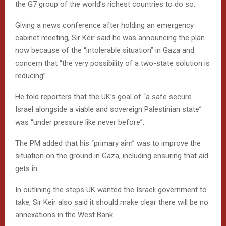
the G7 group of the world’s richest countries to do so.
Giving a news conference after holding an emergency
cabinet meeting, Sir Keir said he was announcing the plan
now because of the “intolerable situation” in Gaza and
concern that “the very possibility of a two-state solution is
reducing”.
He told reporters that the UK’s goal of “a safe secure
Israel alongside a viable and sovereign Palestinian state”
was “under pressure like never before”.
The PM added that his “primary aim” was to improve the
situation on the ground in Gaza, including ensuring that aid
gets in.
In outlining the steps UK wanted the Israeli government to
take, Sir Keir also said it should make clear there will be no
annexations in the West Bank.