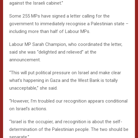
against the Israeli cabinet.”
Some 255 MPs have signed a letter calling for the
government to immediately recognise a Palestinian state –
including more than half of Labour MPs.
Labour MP Sarah Champion, who coordinated the letter,
said she was “delighted and relieved” at the
announcement.
“This will put political pressure on Israel and make clear
what’s happening in Gaza and the West Bank is totally
unacceptable,” she said.
“However, I’m troubled our recognition appears conditional
on Israel’s actions.
“Israel is the occupier, and recognition is about the self-
determination of the Palestinian people. The two should be
separate.”