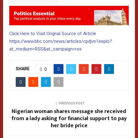
Click Here to Visit Orignal Source of Article
https://www.bbc.com/news/articles/cpdjvn1eeplo?
at_medium=RSS&at_campaign=rss
SHARE
0
PREVIOUS POST
Nigerian woman shares message she received
from a lady asking for financial support to pay
her bride price