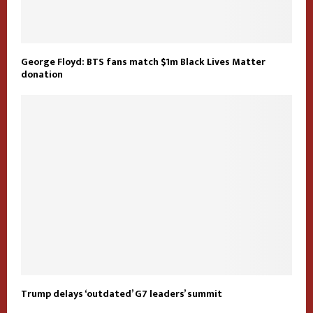
George Floyd: BTS fans match $1m Black Lives Matter
donation
Trump delays ‘outdated’ G7 leaders’ summit