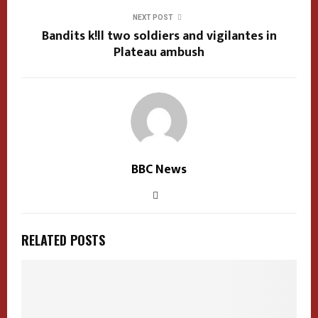
NEXT POST
Bandits k!ll two soldiers and vigilantes in
Plateau ambush
BBC News
RELATED POSTS