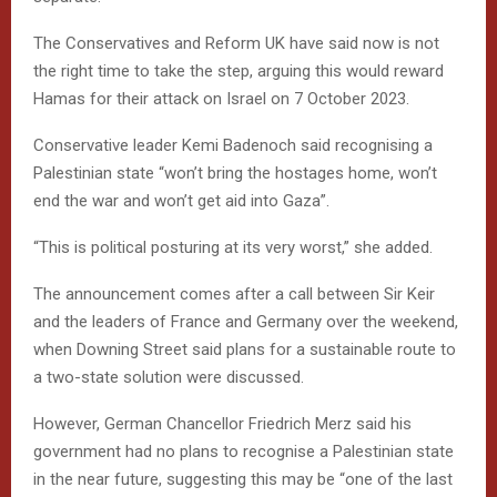
The Conservatives and Reform UK have said now is not
the right time to take the step, arguing this would reward
Hamas for their attack on Israel on 7 October 2023.
Conservative leader Kemi Badenoch said recognising a
Palestinian state “won’t bring the hostages home, won’t
end the war and won’t get aid into Gaza”.
“This is political posturing at its very worst,” she added.
The announcement comes after a call between Sir Keir
and the leaders of France and Germany over the weekend,
when Downing Street said plans for a sustainable route to
a two-state solution were discussed.
However, German Chancellor Friedrich Merz said his
government had no plans to recognise a Palestinian state
in the near future, suggesting this may be “one of the last