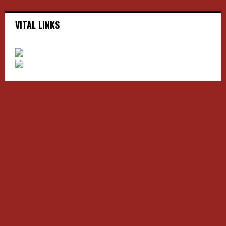
VITAL LINKS