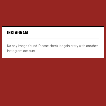
INSTAGRAM
No any image found. Please check it again or try with another
instagram account.