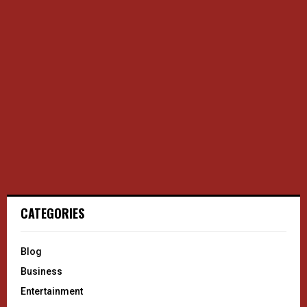
CATEGORIES
Blog
Business
Entertainment