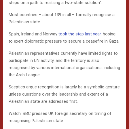
steps on a path to realising a two-state solution”.
Most countries – about 139 in all – formally recognise a
Palestinian state.
Spain, Ireland and Norway
took the step last year
, hoping
to exert diplomatic pressure to secure a ceasefire in Gaza.
Palestinian representatives currently have limited rights to
participate in UN activity, and the territory is also
recognised by various international organisations, including
the Arab League.
Sceptics argue recognition is largely be a symbolic gesture
unless questions over the leadership and extent of a
Palestinian state are addressed first.
Watch: BBC presses UK foreign secretary on timing of
recognising Palestinian state