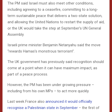
The PM said Israel must also meet other conditions,
including agreeing to a ceasefire, committing to a long-
term sustainable peace that delivers a two-state solution,
and allowing the United Nations to restart the supply of aid,
or the UK would take the step at September’s UN General
Assembly.
Israeli prime minister Benjamin Netanyahu said the move
“rewards Hamas’s monstrous terrorism”.
The UK government has previously said recognition should
come at a point when it can have maximum impact, as
part of a peace process.
However, the PM has been under growing pressure –
including from his own MPs – to act more quickly.
Last week France also
announced it would officially
recognise a Palestinian state in September
– the first of