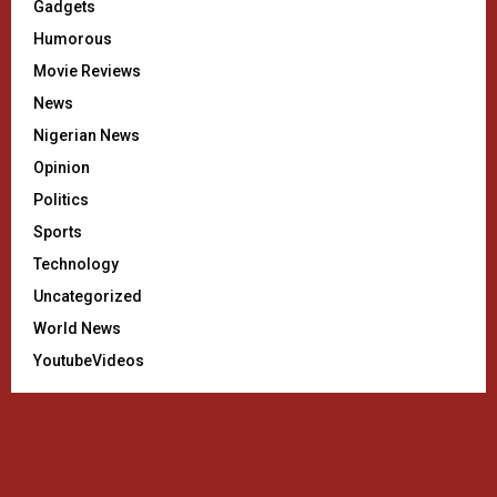
Gadgets
Humorous
Movie Reviews
News
Nigerian News
Opinion
Politics
Sports
Technology
Uncategorized
World News
YoutubeVideos