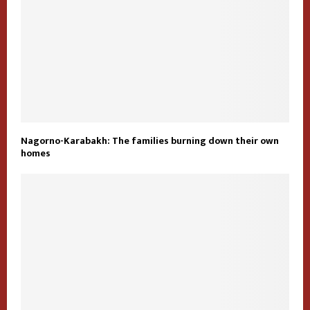
Nagorno-Karabakh: The families burning down their own
homes