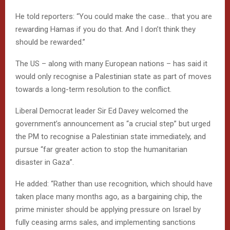
He told reporters: “You could make the case… that you are
rewarding Hamas if you do that. And I don’t think they
should be rewarded.”
The US – along with many European nations – has said it
would only recognise a Palestinian state as part of moves
towards a long-term resolution to the conflict.
Liberal Democrat leader Sir Ed Davey welcomed the
government’s announcement as “a crucial step” but urged
the PM to recognise a Palestinian state immediately, and
pursue “far greater action to stop the humanitarian
disaster in Gaza”.
He added: “Rather than use recognition, which should have
taken place many months ago, as a bargaining chip, the
prime minister should be applying pressure on Israel by
fully ceasing arms sales, and implementing sanctions