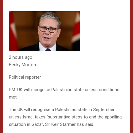
2 hours ago
Becky Morton
Political reporter
PM: UK will recognise Palestinian state unless conditions
met
The UK will recognise a Palestinian state in September
unless Israel takes “substantive steps to end the appalling
situation in Gaza”, Sir Keir Starmer has said.