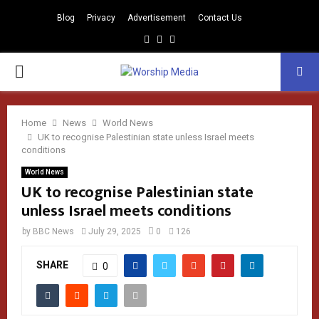
Blog
Privacy
Advertisement
Contact Us
Facebook
Instagram
Youtube
PRIMARY
MENU
Home
News
World News
UK to recognise Palestinian state unless Israel meets
conditions
World News
UK to recognise Palestinian state
unless Israel meets conditions
by
BBC News
July 29, 2025
0
126
SHARE
0