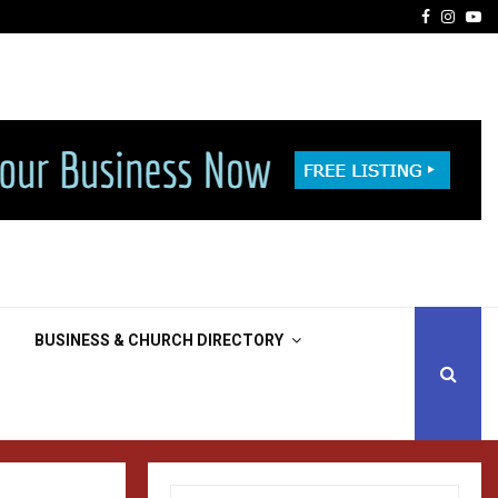
Facebook
Insta
Yo
BUSINESS & CHURCH DIRECTORY
S