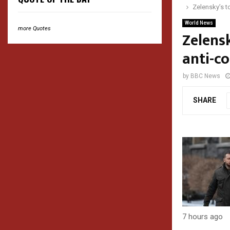
Zelensky’s t
World News
more Quotes
Zelensk
anti-c
by
BBC News
SHARE
7 hours ago