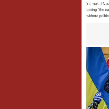
Yermak, 54, a
adding “the ca
without politic