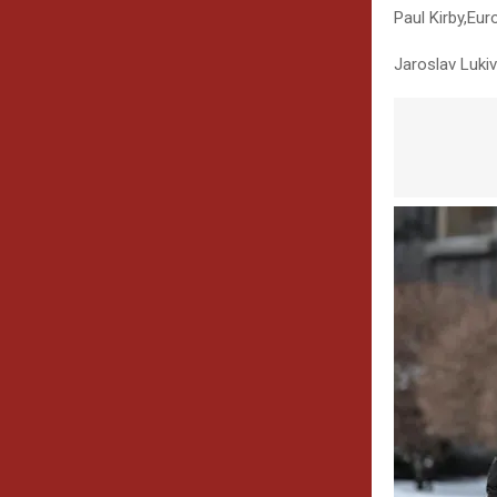
Paul Kirby
,
Euro
Jaroslav Lukiv