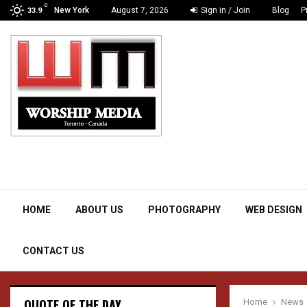
C
New York
August 7, 2026
Sign in / Join
Blog
P
33.9
Creativity inspired by divinity
HOME
ABOUT US
PHOTOGRAPHY
WEB DESIGN
CONTACT US
QUOTE OF THE DAY
Home
News