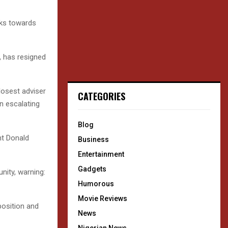
lks towards
, has resigned
losest adviser
CATEGORIES
n escalating
Blog
nt Donald
Business
Entertainment
Gadgets
unity, warning:
Humorous
Movie Reviews
position and
News