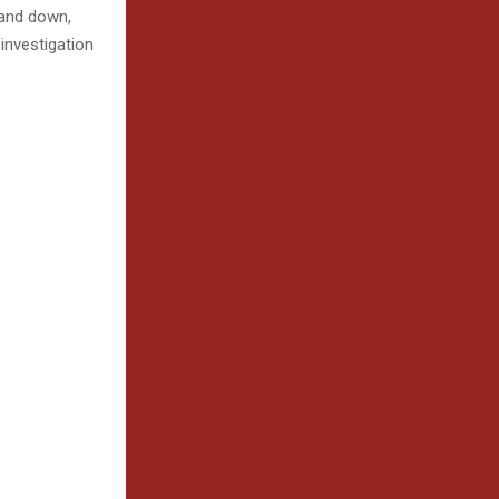
tand down,
 investigation