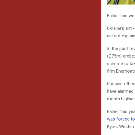
Earlier this w
Ukraine’s anti
did not explai
In the past fe
(£75m) embezz
scheme to tak
firm Enerhoat
Russian offici
have alarmed E
month highlig
Earlier this y
was forced to
Kyiv’s Western 