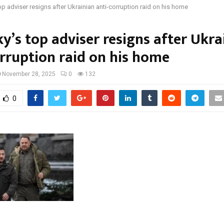
op adviser resigns after Ukrainian anti-corruption raid on his home
y’s top adviser resigns after Ukra
orruption raid on his home
November 28, 2025
0
132
0