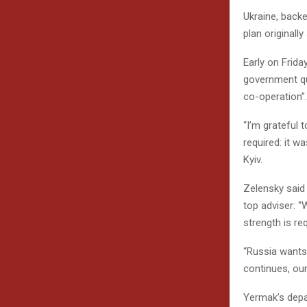
Ukraine, backe
plan originall
Early on Frida
government qua
co-operation”.
“I’m grateful 
required: it w
Kyiv.
Zelensky said
top adviser: “
strength is req
“Russia wants
continues, our
Yermak’s depar