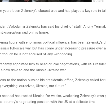
Reuters
r years been Zelensky’s closest aide and has played a key role in ta
r
ident Volodymyr Zelensky has said his chief of staff, Andriy Yermak
nti-corruption raid on his home.
ring figure with enormous political influence, has been Zelensky’s c
ssia’s full-scale war, but has come under increasing pressure over a
n though he is not accused of any wrongdoing.
recently appointed him to head crucial negotiations, with US Preside
 a new drive to end the Russia-Ukraine war.
ress to the nation outside his presidential office, Zelensky called for 
g everything: ourselves, Ukraine, our future.”
n scandal has rocked Ukraine for weeks, weakening Zelensky’s own 
he country’s negotiating position with the US at a delicate time.