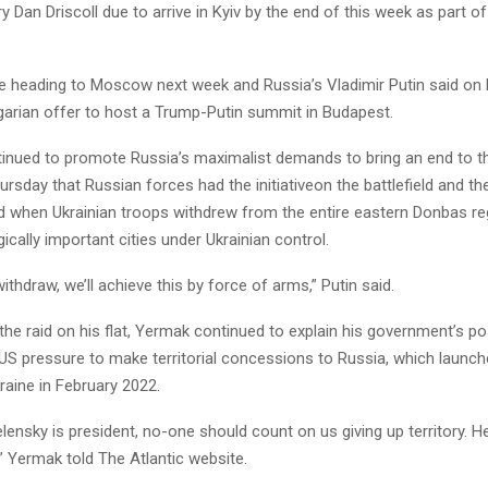
 Dan Driscoll due to arrive in Kyiv by the end of this week as part o
are heading to Moscow next week and Russia’s Vladimir Putin said on 
arian offer to host a Trump-Putin summit in Budapest.
tinued to promote Russia’s maximalist demands to bring an end to t
rsday that Russian forces had the initiativeon the battlefield and the
d when Ukrainian troops withdrew from the entire eastern Donbas reg
gically important cities under Ukrainian control.
withdraw, we’ll achieve this by force of arms,” Putin said.
he raid on his flat, Yermak continued to explain his government’s pos
S pressure to make territorial concessions to Russia, which launche
raine in February 2022.
lensky is president, no-one should count on us giving up territory. He
,” Yermak told The Atlantic website.