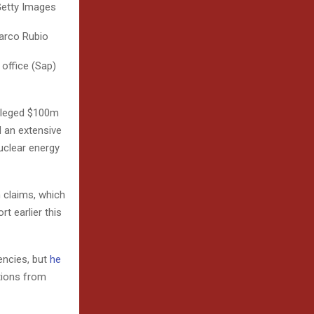
Getty Images
Marco Rubio
 office (Sap)
alleged $100m
 an extensive
uclear energy
n claims, which
t earlier this
encies, but
he
tions from