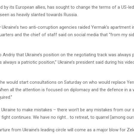
d by its European allies, has sought to change the terms of a US-le
y seen as heavily slanted towards Russia.
y Ukraine’s two anti-corruption agencies raided Yermak’s apartment in
rters and the chief of staff said on social media that “from my side
to Andriy that Ukraine’s position on the negotiating track was always
as always a patriotic position,” Ukraine’s president said during his vid
 he would start consultations on Saturday on who would replace Ye
When all the attention is focused on diplomacy and the defence in a w
uired.”
 Ukraine to make mistakes – there won’t be any mistakes from our s
 fight continues. We have no right… to retreat, to quarrel [among ours
ture from Ukraine’s leading circle will come as a major blow for Zel