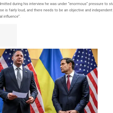
dmitted during his interview he was under “enormous” pressure to s
se is fairly loud, and there needs to be an objective and independent
al influence”.