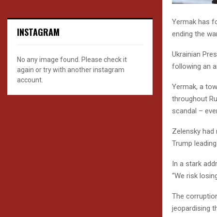
Yermak has fo
INSTAGRAM
ending the wa
Ukrainian Pres
No any image found. Please check it
following an a
again or try with another instagram
account.
Yermak, a towe
throughout Ru
scandal – eve
Zelensky had 
Trump leading
In a stark add
“We risk losin
The corruptio
jeopardising t