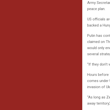
Army Secretary
peace plan.
US officials 
backed a Hung
Putin has con
claimed on Thu
would only en
several strate
“If they don’t 
Hours before t
comes under U
invasion of Uk
“As long as Ze
away territory