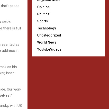
Nigerian News
d draft peace
Opinion
Politics
Sports
 Kyiv’s
 there is full
Technology
Uncategorized
World News
 presented as
YoutubeVideos
eo address in
rmak as his
ar, inner
ide. Our work
elves].”
ensky, with US