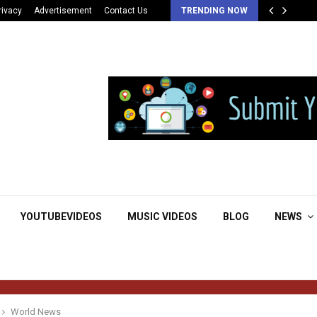
rivacy
Advertisement
Contact Us
TRENDING NOW
YOUTUBEVIDEOS
MUSIC VIDEOS
BLOG
NEWS
World News