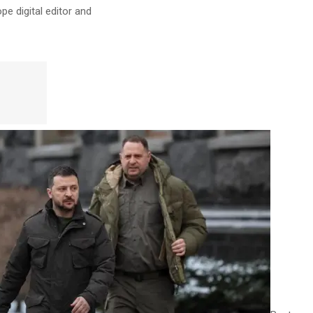
pe digital editor
and