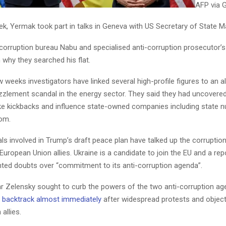
AFP via 
eek, Yermak took part in talks in Geneva with US Secretary of State 
-corruption bureau Nabu and specialised anti-corruption prosecutor’s
n why they searched his flat.
w weeks investigators have linked several high-profile figures to an 
lement scandal in the energy sector. They said they had uncovered
e kickbacks and influence state-owned companies including state n
om.
als involved in Trump’s draft peace plan have talked up the corruptio
uropean Union allies. Ukraine is a candidate to join the EU and a repor
hted doubts over “commitment to its anti-corruption agenda”.
ear Zelensky sought to curb the powers of the two anti-corruption ag
 backtrack almost immediately
after widespread protests and objec
allies.