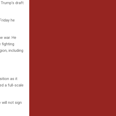
f Trump’s draft
Friday he
he war. He
 fighting
ion, including
ition as it
d a full-scale
 will not sign