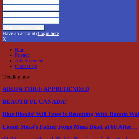
Have an account?
Login here
X
Blog
Privacy
Advertisement
Contact Us
Trending now
ABUJA THIEF APPREHENDED
BEAUTIFUL CANADA!
Blue Bloods’ Will Estes Is Reuniting With Donnie W
Lionel Messi’s Father Jorge Messi Dead at 68 After…