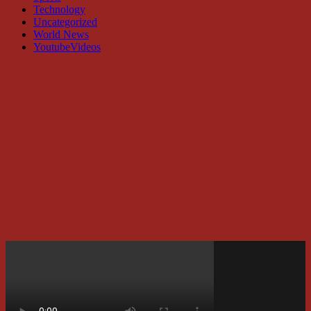
Technology
Uncategorized
World News
YoutubeVideos