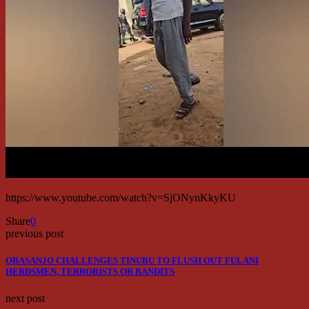
https://www.youtube.com/watch?v=SjONynKkyKU
Share
0
previous post
OBASANJO CHALLENGES TINUBU TO FLUSH OUT FULANI
HERDSMEN, TERRORISTS OR BANDITS
next post