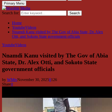
Primary Menu
Search for:
Search
Home
YoutubeVideos
Nnamdi Kanu visited by The Gov of Abia State, Dr. Alex
Otti, and Sokoto State government officials
YoutubeVideos
Nnamdi Kanu visited by The Gov of Abia
State, Dr. Alex Otti, and Sokoto State
government officials
by
WMtv
November 30, 2025
0
126
Share
0