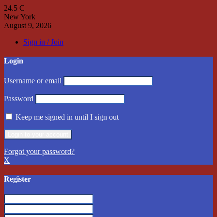
24.5
C
New York
August 9, 2026
Sign in / Join
Login
Username or email
Password
Keep me signed in until I sign out
Forgot your password?
X
Register