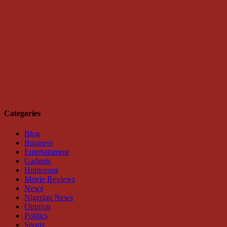
Categories
Blog
Business
Entertainment
Gadgets
Humorous
Movie Reviews
News
Nigerian News
Opinion
Politics
Sports