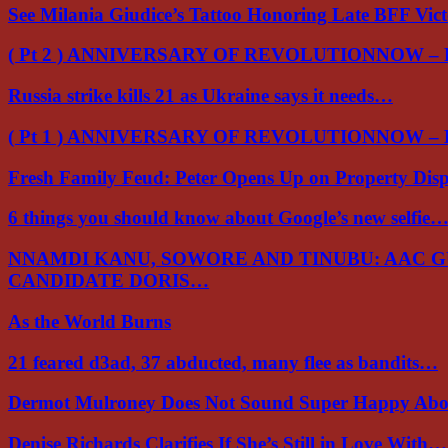
See Milania Giudice’s Tattoo Honoring Late BFF Vic
( Pt 2 ) ANNIVERSARY OF REVOLUTIONNOW –
Russia strike kills 21 as Ukraine says it needs…
( Pt 1 ) ANNIVERSARY OF REVOLUTIONNOW –
Fresh Family Feud: Peter Opens Up on Property Di
6 things you should know about Google’s new selfie
NNAMDI KANU, SOWORE AND TINUBU: AAC 
CANDIDATE DORIS…
As the World Burns
21 feared d3ad, 37 abducted, many flee as bandits…
Dermot Mulroney Does Not Sound Super Happy Ab
Denise Richards Clarifies If She’s Still in Love With…