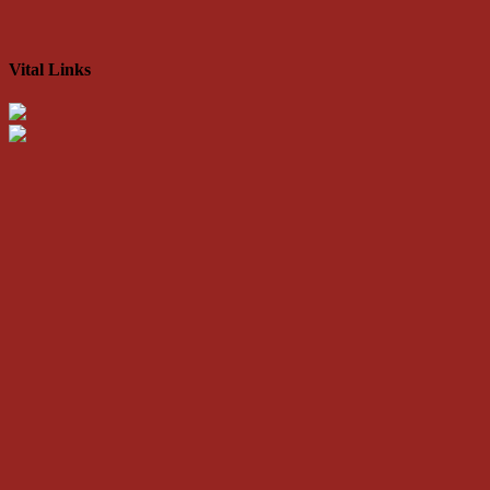
Vital Links