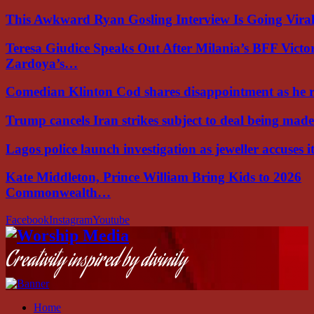
This Awkward Ryan Gosling Interview Is Going Vir
Teresa Giudice Speaks Out After Milania’s BFF Victo
Zardoya’s…
Comedian Klinton Cod shares disappointment as he
Trump cancels Iran strikes subject to deal being ma
Lagos police launch investigation as jeweller accuses i
Kate Middleton, Prince William Bring Kids to 2026
Commonwealth…
Facebook
Instagram
Youtube
Creativity inspired by divinity
Home