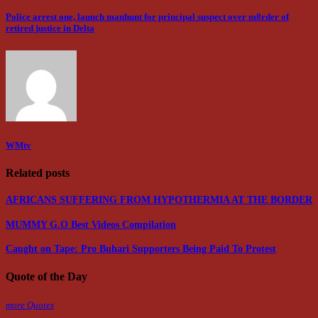
Police arrest one, launch manhunt for principal suspect over m8rder of
retired justice in Delta
WMtv
Related posts
AFRICANS SUFFERING FROM HYPOTHERMIA AT THE BORDER
MUMMY G.O Best Videos Compilation
Caught on Tape: Pro Buhari Supporters Being Paid To Protest
Quote of the Day
more Quotes