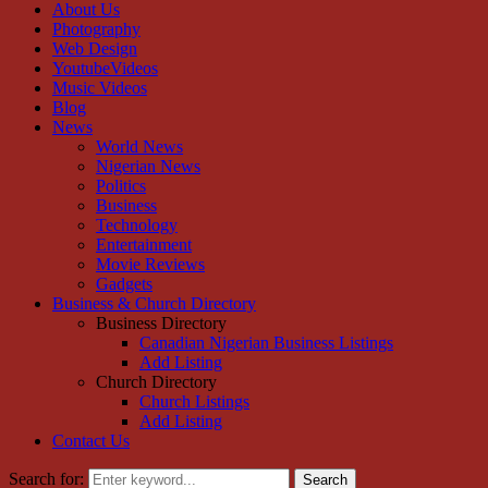
About Us
Photography
Web Design
YoutubeVideos
Music Videos
Blog
News
World News
Nigerian News
Politics
Business
Technology
Entertainment
Movie Reviews
Gadgets
Business & Church Directory
Business Directory
Canadian Nigerian Business Listings
Add Listing
Church Directory
Church Listings
Add Listing
Contact Us
Search for:
Search