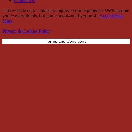
Contact Us
This website uses cookies to improve your experience. We'll assume
you're ok with this, but you can opt-out if you wish.
Accept
Read
More
Privacy & Cookies Policy
Terms and Conditions