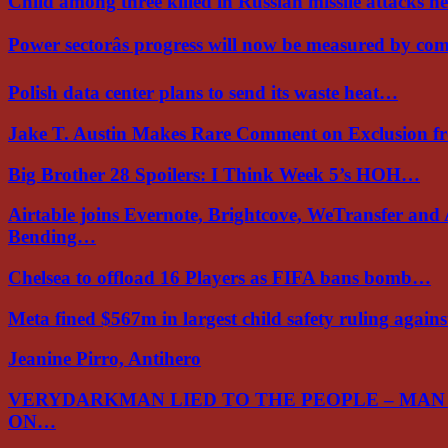
Child among three killed in Russian missile attacks 
Power sectorâs progress will now be measured by c
Polish data center plans to send its waste heat…
Jake T. Austin Makes Rare Comment on Exclusion 
Big Brother 28 Spoilers: I Think Week 5’s HOH…
Airtable joins Evernote, Brightcove, WeTransfer and
Bending…
Chelsea to offload 16 Players as FIFA bans bomb…
Meta fined $567m in largest child safety ruling again
Jeanine Pirro, Antihero
VERYDARKMAN LIED TO THE PEOPLE – MAN
ON…