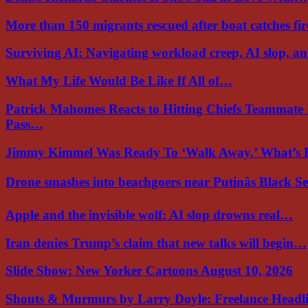
More than 150 migrants rescued after boat catches fi
Surviving AI: Navigating workload creep, AI slop, a
What My Life Would Be Like If All of…
Patrick Mahomes Reacts to Hitting Chiefs Teammate
Pass…
Jimmy Kimmel Was Ready To ‘Walk Away.’ What’
Drone smashes into beachgoers near Putinâs Black 
Apple and the invisible wolf: AI slop drowns real…
Iran denies Trump’s claim that new talks will begin…
Slide Show: New Yorker Cartoons August 10, 2026
Shouts & Murmurs by Larry Doyle: Freelance Headl