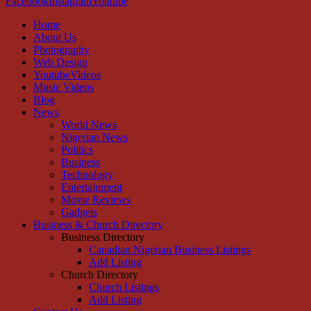
Facebook
Instagram
Youtube
Home
About Us
Photography
Web Design
YoutubeVideos
Music Videos
Blog
News
World News
Nigerian News
Politics
Business
Technology
Entertainment
Movie Reviews
Gadgets
Business & Church Directory
Business Directory
Canadian Nigerian Business Listings
Add Listing
Church Directory
Church Listings
Add Listing