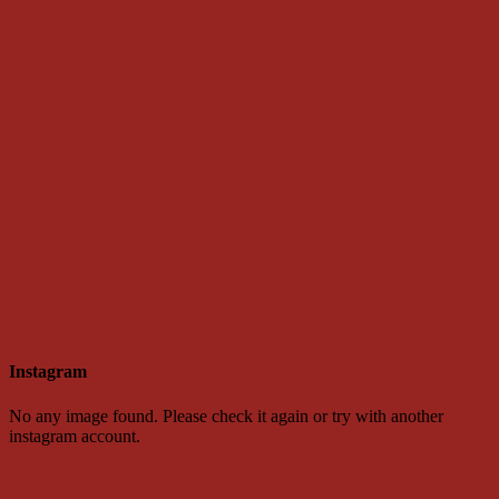
Instagram
No any image found. Please check it again or try with another
instagram account.