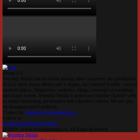
About US
Worship Media has recorded among other successes, the production
of a 12 track music album and 4 singles, by Grateful Family, various
musical videos, Magazines, websites, blogs, coverage of weddings
and major events. Worship Media is active on youtube channel with
so many interesting, informative and educative videos. We are also
on Instagram and Facebook.
Contact us:
admin@worshipmedia.ca
Follow us
Facebook
Instagram
Youtube
@2019 - www.worshipmedia.ca. All Right Reserved.