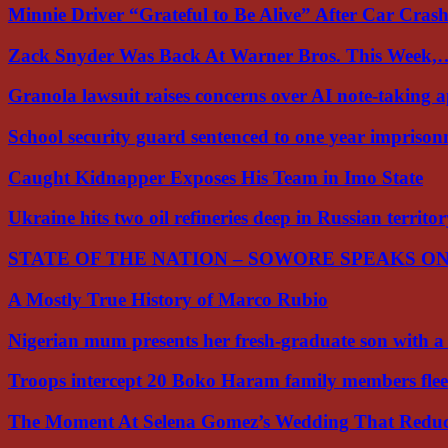
Minnie Driver “Grateful to Be Alive” After Car Cra
Zack Snyder Was Back At Warner Bros. This Week,
Granola lawsuit raises concerns over AI note-taking 
School security guard sentenced to one year impriso
Caught Kidnapper Exposes His Team in Imo State
Ukraine hits two oil refineries deep in Russian territo
STATE OF THE NATION – SOWORE SPEAKS O
A Mostly True History of Marco Rubio
Nigerian mum presents her fresh-graduate son with 
Troops intercept 20 Boko Haram family members flee
The Moment At Selena Gomez’s Wedding That Red