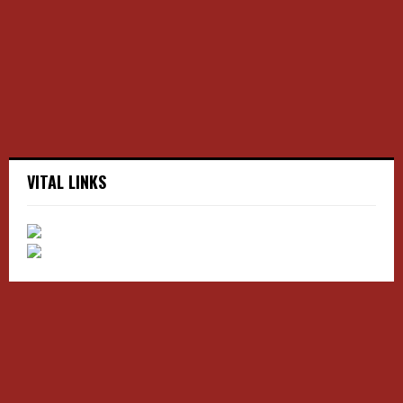
:
C
H
VITAL LINKS