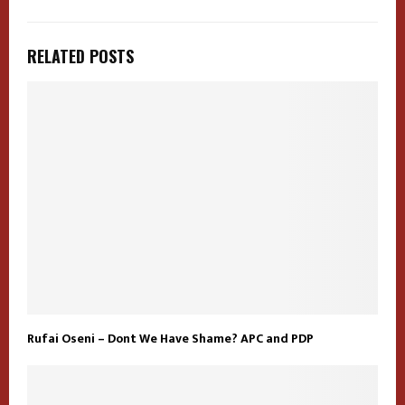
RELATED POSTS
Rufai Oseni – Dont We Have Shame? APC and PDP