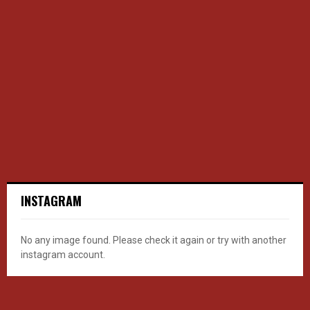
INSTAGRAM
No any image found. Please check it again or try with another
instagram account.