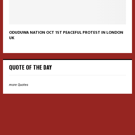
ODUDUWA NATION OCT 1ST PEACEFUL PROTEST IN LONDON
UK
QUOTE OF THE DAY
more Quotes