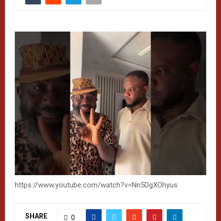
https://www.youtube.com/watch?v=Nn5DgXOhyus
SHARE
0