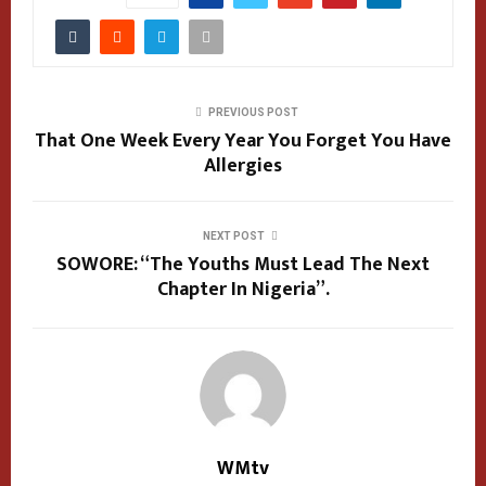
PREVIOUS POST
That One Week Every Year You Forget You Have
Allergies
NEXT POST
SOWORE: “The Youths Must Lead The Next
Chapter In Nigeria”.
WMtv