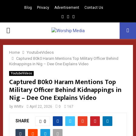
Blog
Privacy
Advertisement
Contact Us
Facebook
Instagram
Youtube
PRIMARY
MENU
Home
YoutubeVideos
Captured B0k0 Haram Mentions Top Military Officer Behind
Kidnappings in Nig – Dee One Explains Video
YoutubeVideos
Captured B0k0 Haram Mentions Top
Military Officer Behind Kidnappings in
Nig – Dee One Explains Video
by
WMtv
April 22, 2026
0
167
SHARE
0