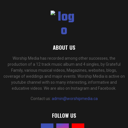
ABOUT US
Worship Media has recorded among other successes, the
production of a 12 track music album and 4 singles, by Grateful
Family, various musical videos, Magazines, websites, blogs,
coverage of weddings and major events. Worship Media is active on
youtube channel with so many interesting, informative and
educative videos. We are also on Instagram and Facebook.
Contact us:
admin@worshipmedia.ca
FOLLOW US