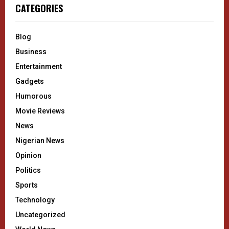
CATEGORIES
Blog
Business
Entertainment
Gadgets
Humorous
Movie Reviews
News
Nigerian News
Opinion
Politics
Sports
Technology
Uncategorized