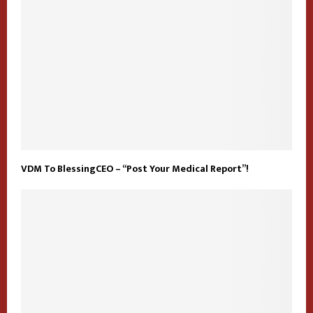
VDM To BlessingCEO – “Post Your Medical Report”!