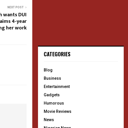
NEXT POST
sh wants DUI
laims 4-year
ing her work
CATEGORIES
Blog
Business
Entertainment
Gadgets
Humorous
Movie Reviews
News