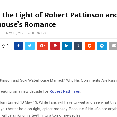
 the Light of Robert Pattinson an
ouse’s Romance
May 13, 2026
0
129
0
attinson and Suki Waterhouse Married? Why His Comments Are Rais
reaking on a new decade for
Robert Pattinson
.
lum turned 40 May 13. While fans will have to wait and see what thi
g, you better hold on tight, spider monkey. Because if his 40s are anyth
 will be sinking his teeth into a ton of new roles.