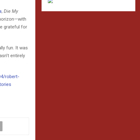
a
,
Die My
 horizon—with
e grateful for
lly fun. It was
asn’t entirely
04/robert-
tories