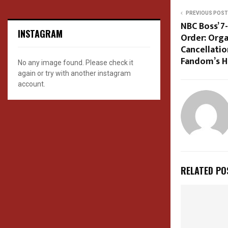
PREVIOUS POST
NBC Boss’ 
INSTAGRAM
Order: Orga
Cancellatio
Fandom’s H
No any image found. Please check it
again or try with another instagram
account.
RELATED PO