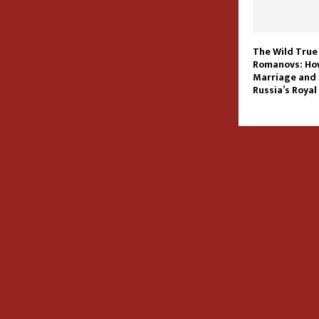
The Wild True
Romanovs: Ho
Marriage and
Russia’s Royal