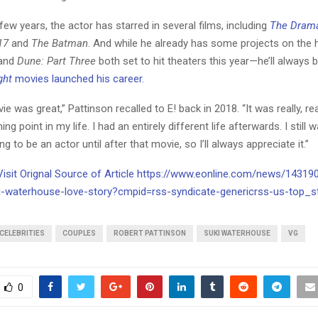
few years, the actor has starred in several films, including
The Dram
17
and
The Batman
. And while he already has some projects on the
and
Dune: Part Three
both set to hit theaters this year—he’ll always b
ght
movies launched his career.
ie was great,” Pattinson recalled to E! back in 2018. “It was really, rea
ng point in my life. I had an entirely different life afterwards. I still w
g to be an actor until after that movie, so I’ll always appreciate it.”
 Visit Orignal Source of Article https://www.eonline.com/news/14319
i-waterhouse-love-story?cmpid=rss-syndicate-genericrss-us-top_s
CELEBRITIES
COUPLES
ROBERT PATTINSON
SUKI WATERHOUSE
VG
0