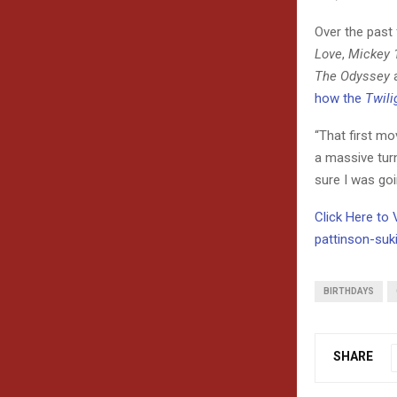
Over the past 
Love
,
Mickey 
The Odyssey
how the
Twili
“That first mov
a massive turni
sure I was goin
Click Here to
pattinson-suk
BIRTHDAYS
SHARE