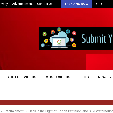
rivacy
Advertisement
Contact Us
TRENDING NOW
YOUTUBEVIDEOS
MUSIC VIDEOS
BLOG
NEWS
Entertainment
Bask in the Light of Robert Pattinson and Suki Waterhou