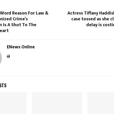
7-Word Reason For Law &
Actress Tiffany Haddi
nized Crime’s
case tossed as she c
n Is A Shot To The
delay is cost
eart
ENews Online
STS