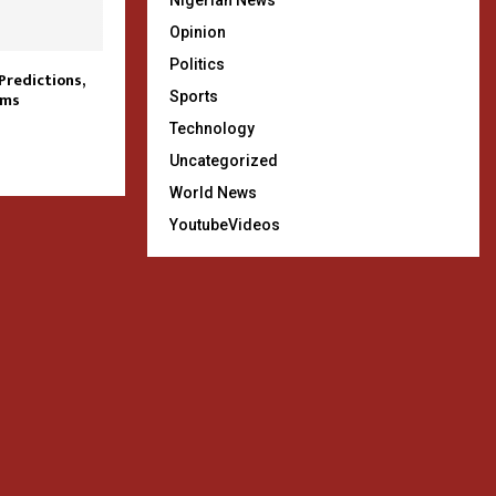
Nigerian News
Opinion
Politics
redictions,
Sports
ams
Technology
Uncategorized
World News
YoutubeVideos