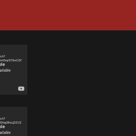
tch?
5mh5rqrSYSmCDf
tch?
5Aaj28rsLjDZUZ