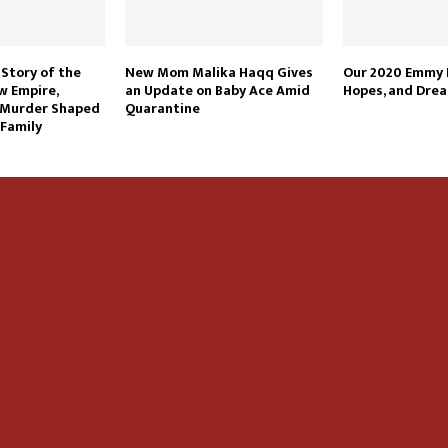
 Story of the
New Mom Malika Haqq Gives
Our 2020 Emmy P
w Empire,
an Update on Baby Ace Amid
Hopes, and Dre
 Murder Shaped
Quarantine
 Family