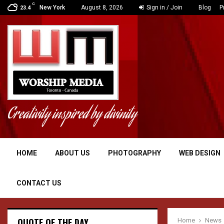
C
New York
August 8, 2026
Sign in / Join
Blog
P
23.4
Creativity inspired by divinity
HOME
ABOUT US
PHOTOGRAPHY
WEB DESIGN
CONTACT US
QUOTE OF THE DAY
Home
News