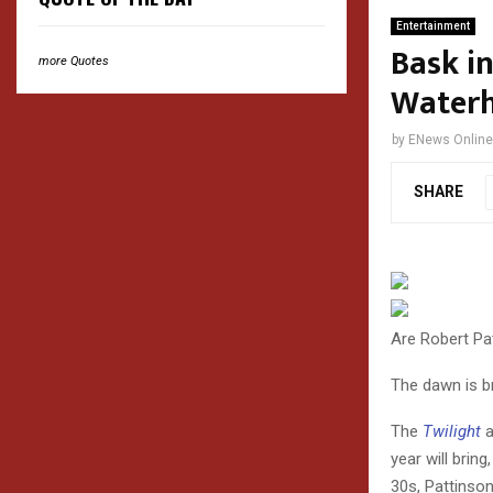
Entertainment
Bask in
more Quotes
Waterh
by
ENews Online
SHARE
Are Robert P
The dawn is b
The
Twilight
a
year will brin
30s, Pattinson