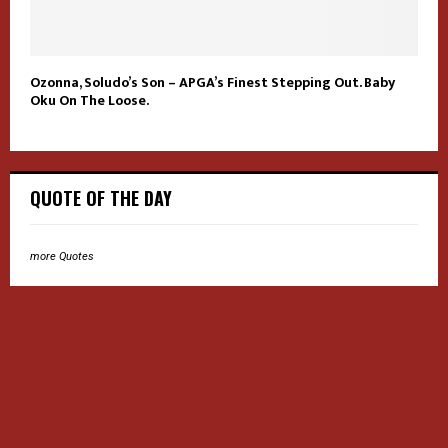
Ozonna, Soludo’s Son – APGA’s Finest Stepping Out. Baby
Oku On The Loose.
QUOTE OF THE DAY
more Quotes