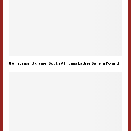
#AfricansinUkraine: South Africans Ladies Safe In Poland