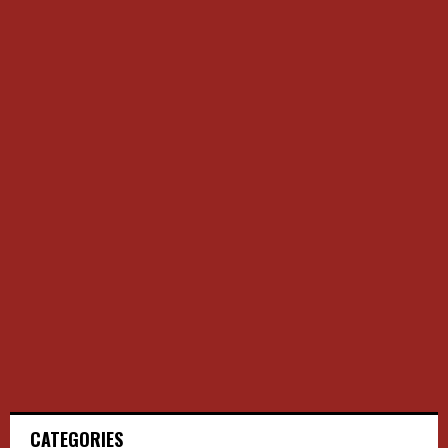
CATEGORIES