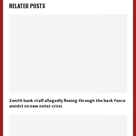
RELATED POSTS
Zenith bank staff allegedly fleeing through the back fence
amidst no new notes crisis