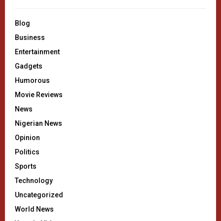
Blog
Business
Entertainment
Gadgets
Humorous
Movie Reviews
News
Nigerian News
Opinion
Politics
Sports
Technology
Uncategorized
World News