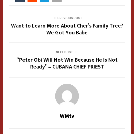
PREVIOUS POST
Want to Learn More About Cher’s Family Tree?
We Got You Babe
NEXT POST
“Peter Obi Will Not Win Because He Is Not
Ready” – CUBANA CHIEF PRIEST
WMtv