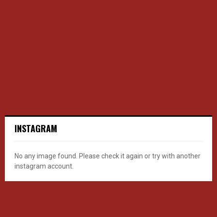
INSTAGRAM
No any image found. Please check it again or try with another
instagram account.