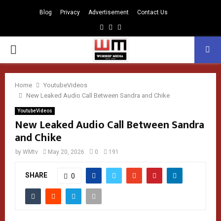
Blog
Privacy
Advertisement
Contact Us
Facebook
Instagram
Youtube
PRIMARY
MENU
Home
YoutubeVideos
New Leaked Audio Call Between Sandra and Chike
YoutubeVideos
New Leaked Audio Call Between Sandra
and Chike
by
WMtv
May 20, 2026
0
191
SHARE
0