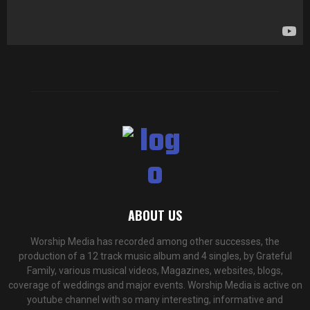
y
e
r
ABOUT US
Worship Media has recorded among other successes, the
production of a 12 track music album and 4 singles, by Grateful
Family, various musical videos, Magazines, websites, blogs,
coverage of weddings and major events. Worship Media is active on
youtube channel with so many interesting, informative and