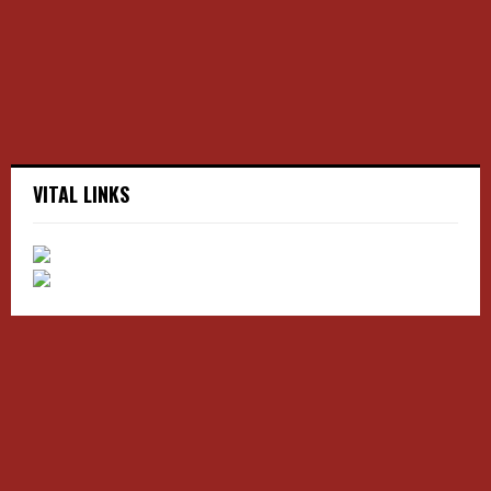
C
H
VITAL LINKS