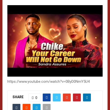
https://www.youtube.com/watch?v=0ByD0NmY5U4
SHARE
0