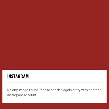
INSTAGRAM
No any image found. Please check it again or try with another
instagram account.