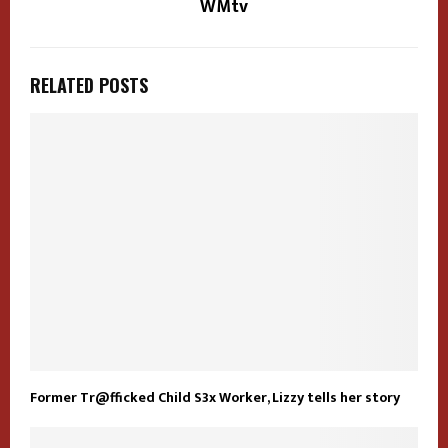
WMtv
RELATED POSTS
Former Tr@fficked Child S3x Worker, Lizzy tells her story