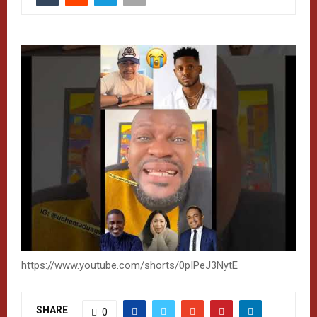
https://www.youtube.com/shorts/0pIPeJ3NytE
SHARE
0