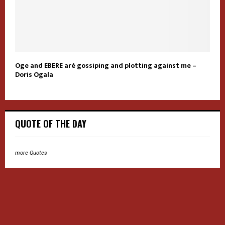
Oge and EBERE arè gossiping and plotting against me –
Doris Ogala
QUOTE OF THE DAY
more Quotes