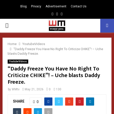
Blog
Privacy
Advertisement
Contact Us
Facebook
Instagram
Youtube
PRIMARY
MENU
Home
YoutubeVideos
“Daddy Freeze You Have No Right To Criticize CHIKE”! – Uche
blasts Daddy Freeze.
YoutubeVideos
“Daddy Freeze You Have No Right To
Criticize CHIKE”! – Uche blasts Daddy
Freeze.
by
WMtv
May 21, 2026
0
130
SHARE
0