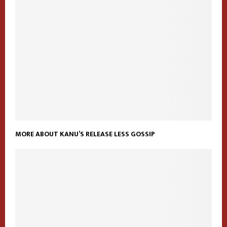
MORE ABOUT KANU’S RELEASE LESS GOSSIP