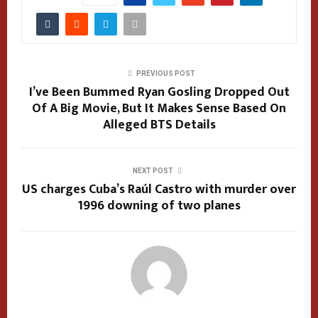
PREVIOUS POST
I’ve Been Bummed Ryan Gosling Dropped Out
Of A Big Movie, But It Makes Sense Based On
Alleged BTS Details
NEXT POST
US charges Cuba’s Raúl Castro with murder over
1996 downing of two planes