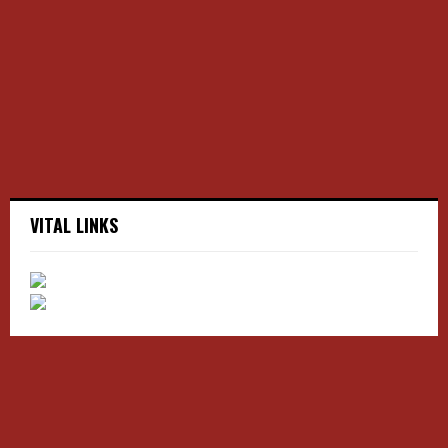
r
R
:
C
H
VITAL LINKS