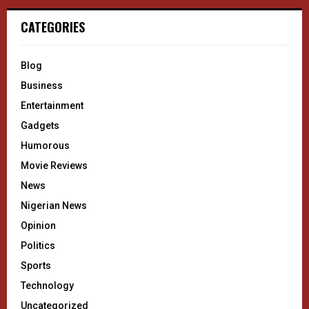
CATEGORIES
Blog
Business
Entertainment
Gadgets
Humorous
Movie Reviews
News
Nigerian News
Opinion
Politics
Sports
Technology
Uncategorized