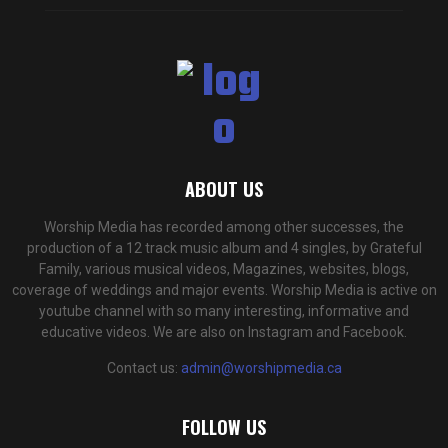
ABOUT US
Worship Media has recorded among other successes, the
production of a 12 track music album and 4 singles, by Grateful
Family, various musical videos, Magazines, websites, blogs,
coverage of weddings and major events. Worship Media is active on
youtube channel with so many interesting, informative and
educative videos. We are also on Instagram and Facebook.
Contact us:
admin@worshipmedia.ca
FOLLOW US