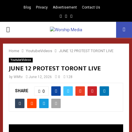
Blog
Privacy
Advertisement
Contact Us
Facebook
Instagram
Youtube
PRIMARY
MENU
Home
YoutubeVideos
JUNE 12 PROTEST TORONT LIVE
YoutubeVideos
JUNE 12 PROTEST TORONT LIVE
by
WMtv
June 12, 2026
0
128
SHARE
0