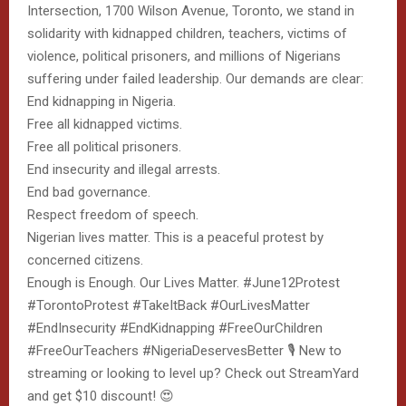
Intersection, 1700 Wilson Avenue, Toronto, we stand in
solidarity with kidnapped children, teachers, victims of
violence, political prisoners, and millions of Nigerians
suffering under failed leadership. Our demands are clear:
End kidnapping in Nigeria.
Free all kidnapped victims.
Free all political prisoners.
End insecurity and illegal arrests.
End bad governance.
Respect freedom of speech.
Nigerian lives matter. This is a peaceful protest by
concerned citizens.
Enough is Enough. Our Lives Matter. #June12Protest
#TorontoProtest #TakeItBack #OurLivesMatter
#EndInsecurity #EndKidnapping #FreeOurChildren
#FreeOurTeachers #NigeriaDeservesBetter 🎙️ New to
streaming or looking to level up? Check out StreamYard
and get $10 discount! 😍