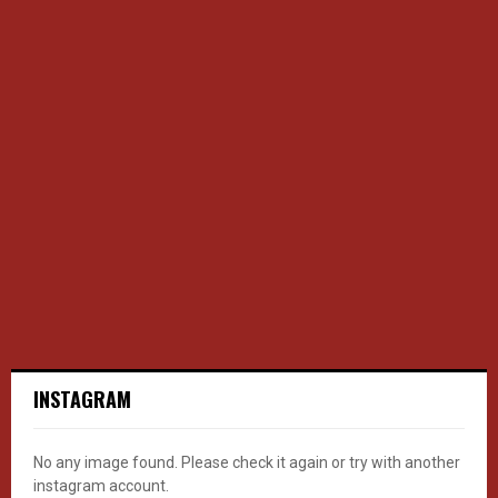
INSTAGRAM
No any image found. Please check it again or try with another
instagram account.