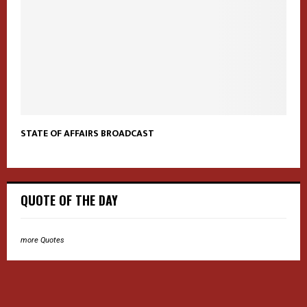
STATE OF AFFAIRS BROADCAST
QUOTE OF THE DAY
more Quotes