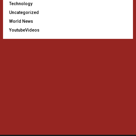
Technology
Uncategorized
World News
YoutubeVideos