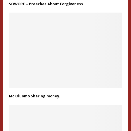
SOWORE – Preaches About Forgiveness
Mc Oluomo Sharing Money.