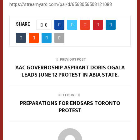
https://streamyard.com/pal/d/6568056508121088
SHARE
0
PREVIOUS POST
AAC GOVERNOSHIP ASPIRANT DORIS OGALA
LEADS JUNE 12 PROTEST IN ABIA STATE.
NEXT POST
PREPARATIONS FOR ENDSARS TORONTO
PROTEST