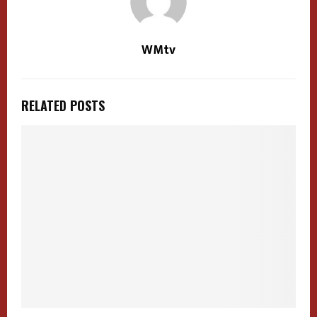
WMtv
RELATED POSTS