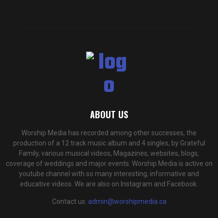
ABOUT US
Worship Media has recorded among other successes, the
production of a 12 track music album and 4 singles, by Grateful
Family, various musical videos, Magazines, websites, blogs,
coverage of weddings and major events. Worship Media is active on
youtube channel with so many interesting, informative and
educative videos. We are also on Instagram and Facebook.
Contact us:
admin@worshipmedia.ca