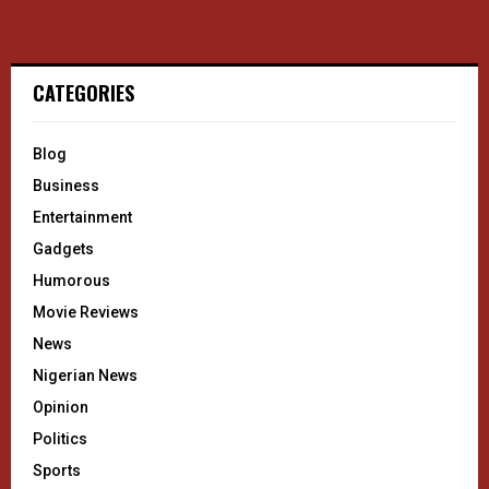
CATEGORIES
Blog
Business
Entertainment
Gadgets
Humorous
Movie Reviews
News
Nigerian News
Opinion
Politics
Sports