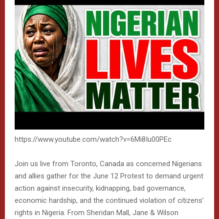
https://www.youtube.com/watch?v=6Mi8Iu00PEc
Join us live from Toronto, Canada as concerned Nigerians
and allies gather for the June 12 Protest to demand urgent
action against insecurity, kidnapping, bad governance,
economic hardship, and the continued violation of citizens’
rights in Nigeria. From Sheridan Mall, Jane & Wilson