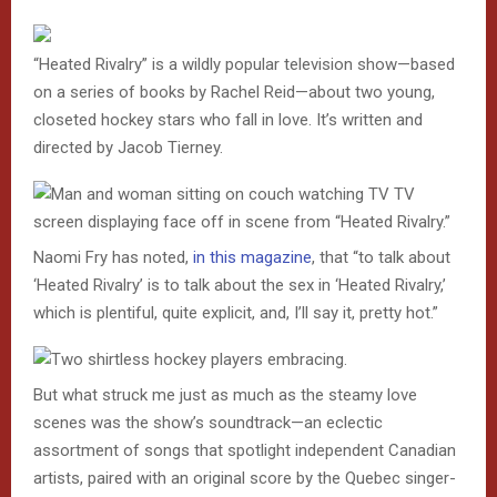
“Heated Rivalry” is a wildly popular television show—based
on a series of books by Rachel Reid—about two young,
closeted hockey stars who fall in love. It’s written and
directed by Jacob Tierney.
Naomi Fry has noted,
in this magazine
, that “to talk about
‘Heated Rivalry’ is to talk about the sex in ‘Heated Rivalry,’
which is plentiful, quite explicit, and, I’ll say it, pretty hot.”
But what struck me just as much as the steamy love
scenes was the show’s soundtrack—an eclectic
assortment of songs that spotlight independent Canadian
artists, paired with an original score by the Quebec singer-