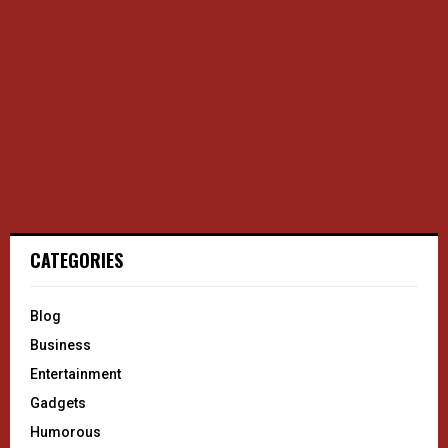
CATEGORIES
Blog
Business
Entertainment
Gadgets
Humorous