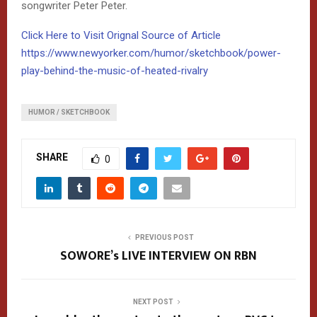
songwriter Peter Peter.
Click Here to Visit Orignal Source of Article
https://www.newyorker.com/humor/sketchbook/power-
play-behind-the-music-of-heated-rivalry
HUMOR / SKETCHBOOK
SHARE
0
PREVIOUS POST
SOWORE’s LIVE INTERVIEW ON RBN
NEXT POST