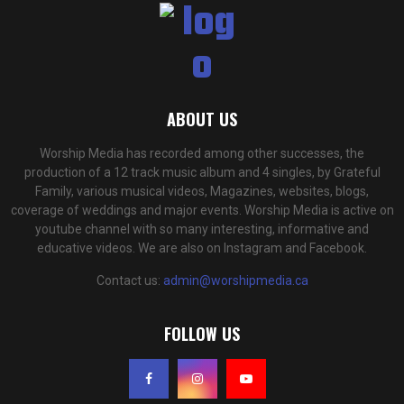
ABOUT US
Worship Media has recorded among other successes, the
production of a 12 track music album and 4 singles, by Grateful
Family, various musical videos, Magazines, websites, blogs,
coverage of weddings and major events. Worship Media is active on
youtube channel with so many interesting, informative and
educative videos. We are also on Instagram and Facebook.
Contact us:
admin@worshipmedia.ca
FOLLOW US