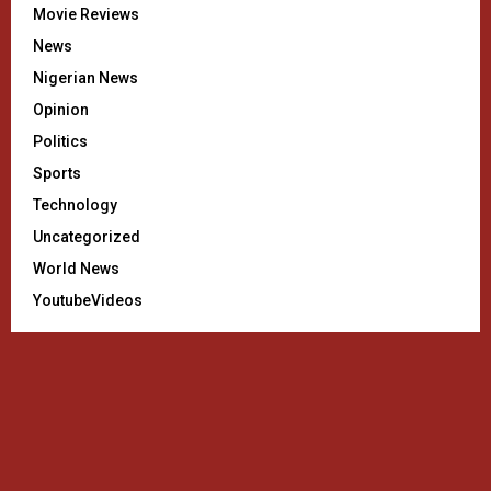
Movie Reviews
News
Nigerian News
Opinion
Politics
Sports
Technology
Uncategorized
World News
YoutubeVideos