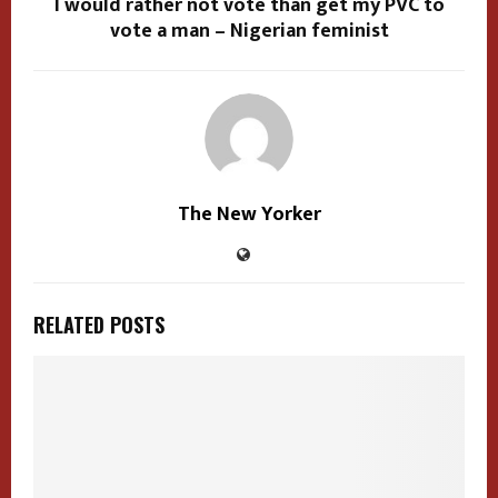
I would rather not vote than get my PVC to
vote a man – Nigerian feminist
The New Yorker
RELATED POSTS