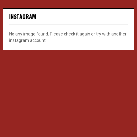
INSTAGRAM
No any image found. Please check it again or try with another
instagram account.