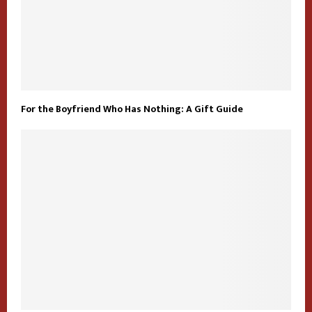
For the Boyfriend Who Has Nothing: A Gift Guide