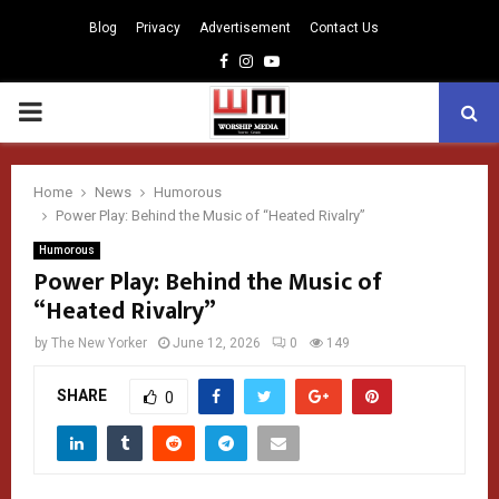
Blog
Privacy
Advertisement
Contact Us
Facebook
Instagram
Youtube
PRIMARY
MENU
Home
News
Humorous
Power Play: Behind the Music of “Heated Rivalry”
Humorous
Power Play: Behind the Music of
“Heated Rivalry”
by
The New Yorker
June 12, 2026
0
149
SHARE
0