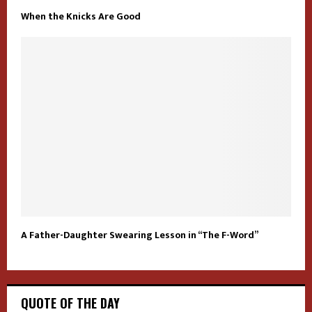
When the Knicks Are Good
A Father-Daughter Swearing Lesson in “The F-Word”
QUOTE OF THE DAY