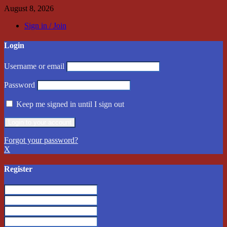
August 8, 2026
Sign in / Join
Login
Username or email
Password
Keep me signed in until I sign out
Forgot your password?
X
Register