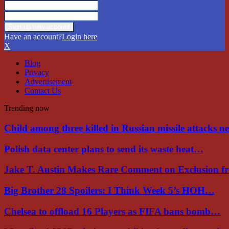
Have an account?
Login here
X
Blog
Privacy
Advertisement
Contact Us
Trending now
Child among three killed in Russian missile attacks 
Polish data center plans to send its waste heat…
Jake T. Austin Makes Rare Comment on Exclusion 
Big Brother 28 Spoilers: I Think Week 5’s HOH…
Chelsea to offload 16 Players as FIFA bans bomb…