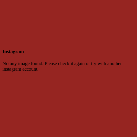
Instagram
No any image found. Please check it again or try with another
instagram account.