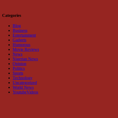
Categories
Blog
Business
Entertainment
Gadgets
Humorous
Movie Reviews
News
Nigerian News
Opinion
Politics
Sports
Technology
Uncategorized
World News
YoutubeVideos