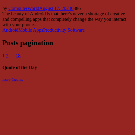
by
ComputerWorld
August 17, 2023
0
386
The beauty of Android is that there’s never a shortage of creative
and compelling apps that completely change the way you interact
with your phone....
Android
Mobile Apps
Productivity Software
Posts pagination
1
2
…
18
Quote of the Day
more Quotes