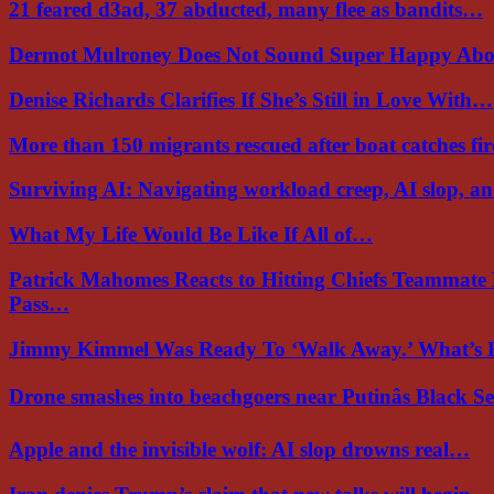
21 feared d3ad, 37 abducted, many flee as bandits…
Dermot Mulroney Does Not Sound Super Happy Ab
Denise Richards Clarifies If She’s Still in Love With…
More than 150 migrants rescued after boat catches fi
Surviving AI: Navigating workload creep, AI slop, a
What My Life Would Be Like If All of…
Patrick Mahomes Reacts to Hitting Chiefs Teammate
Pass…
Jimmy Kimmel Was Ready To ‘Walk Away.’ What’
Drone smashes into beachgoers near Putinâs Black 
Apple and the invisible wolf: AI slop drowns real…