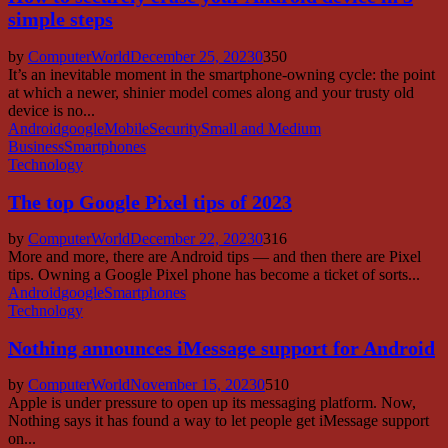
simple steps
by
ComputerWorld
December 25, 2023
0
350
It’s an inevitable moment in the smartphone-owning cycle: the point
at which a newer, shinier model comes along and your trusty old
device is no...
Android
google
Mobile
Security
Small and Medium
Business
Smartphones
Technology
The top Google Pixel tips of 2023
by
ComputerWorld
December 22, 2023
0
316
More and more, there are Android tips — and then there are Pixel
tips. Owning a Google Pixel phone has become a ticket of sorts...
Android
google
Smartphones
Technology
Nothing announces iMessage support for Android
by
ComputerWorld
November 15, 2023
0
510
Apple is under pressure to open up its messaging platform. Now,
Nothing says it has found a way to let people get iMessage support
on...