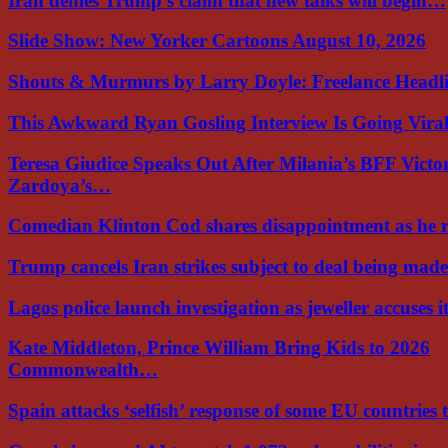
Iran denies Trump’s claim that new talks will begin…
Slide Show: New Yorker Cartoons August 10, 2026
Shouts & Murmurs by Larry Doyle: Freelance Headl
This Awkward Ryan Gosling Interview Is Going Vir
Teresa Giudice Speaks Out After Milania’s BFF Victo
Zardoya’s…
Comedian Klinton Cod shares disappointment as he
Trump cancels Iran strikes subject to deal being ma
Lagos police launch investigation as jeweller accuses i
Kate Middleton, Prince William Bring Kids to 2026
Commonwealth…
Spain attacks ‘selfish’ response of some EU countries