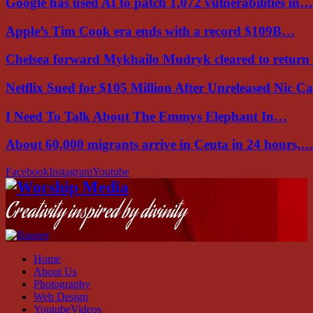
Google has used AI to patch 1,072 vulnerabilities in…
Apple’s Tim Cook era ends with a record $109B…
Chelsea forward Mykhailo Mudryk cleared to return
Netflix Sued for $105 Million After Unreleased Nic 
I Need To Talk About The Emmys Elephant In…
About 60,000 migrants arrive in Ceuta in 24 hours,
Facebook
Instagram
Youtube
Creativity inspired by divinity
Home
About Us
Photography
Web Design
YoutubeVideos