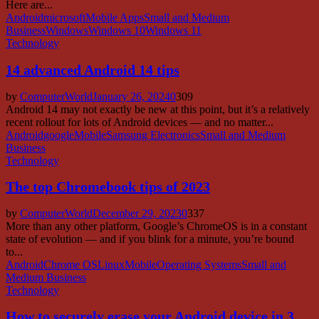
Here are...
Android
microsoft
Mobile Apps
Small and Medium
Business
Windows
Windows 10
Windows 11
Technology
14 advanced Android 14 tips
by
ComputerWorld
January 26, 2024
0
309
Android 14 may not exactly be new at this point, but it’s a relatively
recent rollout for lots of Android devices — and no matter...
Android
google
Mobile
Samsung Electronics
Small and Medium
Business
Technology
The top Chromebook tips of 2023
by
ComputerWorld
December 29, 2023
0
337
More than any other platform, Google’s ChromeOS is in a constant
state of evolution — and if you blink for a minute, you’re bound
to...
Android
Chrome OS
Linux
Mobile
Operating Systems
Small and
Medium Business
Technology
How to securely erase your Android device in 3