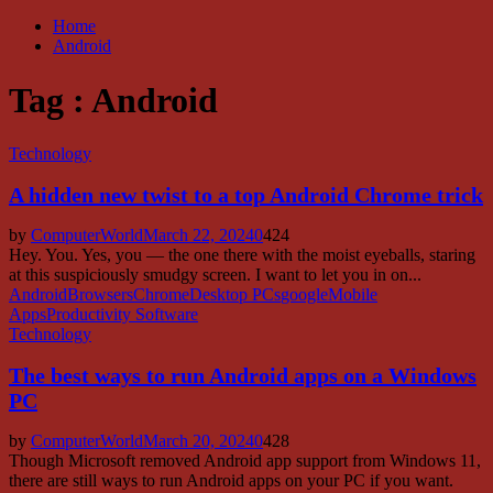
Home
Android
Tag : Android
Technology
A hidden new twist to a top Android Chrome trick
by
ComputerWorld
March 22, 2024
0
424
Hey. You. Yes, you — the one there with the moist eyeballs, staring
at this suspiciously smudgy screen. I want to let you in on...
Android
Browsers
Chrome
Desktop PCs
google
Mobile
Apps
Productivity Software
Technology
The best ways to run Android apps on a Windows
PC
by
ComputerWorld
March 20, 2024
0
428
Though Microsoft removed Android app support from Windows 11,
there are still ways to run Android apps on your PC if you want.