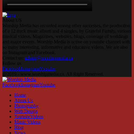
About US
Worship Media has recorded among other successes, the production
of a 12 track music album and 4 singles, by Grateful Family, various
musical videos, Magazines, websites, blogs, coverage of weddings
and major events. Worship Media is active on youtube channel with
so many interesting, informative and educative videos. We are also
on Instagram and Facebook.
Contact us:
admin@worshipmedia.ca
Follow us
Facebook
Instagram
Youtube
@2019 - www.worshipmedia.ca. All Right Reserved.
Facebook
Instagram
Youtube
Home
About Us
Photography
Web Design
YoutubeVideos
Music Videos
Blog
News