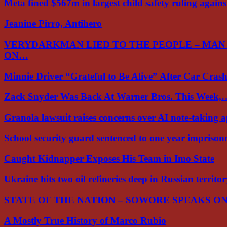
Meta fined $567m in largest child safety ruling again
Jeanine Pirro, Antihero
VERYDARKMAN LIED TO THE PEOPLE – MAN
ON…
Minnie Driver “Grateful to Be Alive” After Car Cra
Zack Snyder Was Back At Warner Bros. This Week,
Granola lawsuit raises concerns over AI note-taking 
School security guard sentenced to one year impriso
Caught Kidnapper Exposes His Team in Imo State
Ukraine hits two oil refineries deep in Russian territo
STATE OF THE NATION – SOWORE SPEAKS O
A Mostly True History of Marco Rubio