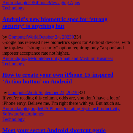
Android
apple
iOS
iPhone
Messaging Apps
Technology
Android’s new biometric spec for ‘strong
security’ is anything but
by
ComputerWorld
October 24, 2023
0
334
Google has released new biometrics specs for Android devices, with
the top-level “strong security” option requiring only “a spoof and
imposter acceptance rate not higher...
Android
google
Mobile
Security
Small and Medium Business
Technology
How to create your own iPhone-15-inspired
‘Action button’ on Android
by
ComputerWorld
September 22, 2023
0
321
If you’re reading this column, odds are, you don’t have a lot of
iPhone envy. Believe me, I’m right there with ya. But much as...
Android
apple
google
iOS
iPhone
Operating Systems
Productivity
Software
Smartphones
Technology
Meet your secret Android shortcut genie