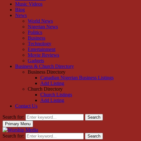
Music Videos
Blog
News
World News
Nigerian News
Politics
Business
Technology
Entertainment
Movie Reviews
Gadgets
Business & Church Directory
Business Directory
Canadian Nigerian Business Listings
Add Listing
Church Directory
Church Listings
Add Listing
Contact Us
Search for:
Search
Primary Menu
Search for:
Search