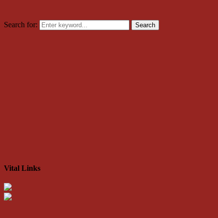
Search for:
Search
Vital Links