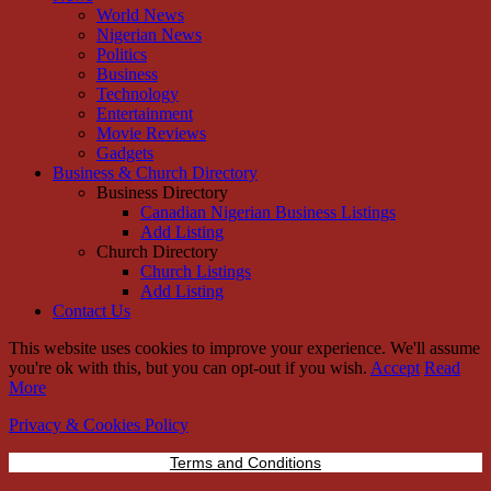
World News
Nigerian News
Politics
Business
Technology
Entertainment
Movie Reviews
Gadgets
Business & Church Directory
Business Directory
Canadian Nigerian Business Listings
Add Listing
Church Directory
Church Listings
Add Listing
Contact Us
This website uses cookies to improve your experience. We'll assume
you're ok with this, but you can opt-out if you wish.
Accept
Read
More
Privacy & Cookies Policy
Terms and Conditions