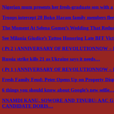
Nigerian mum presents her fresh-graduate son with 
Troops intercept 20 Boko Haram family members flee
The Moment At Selena Gomez’s Wedding That Red
See Milania Giudice’s Tattoo Honoring Late BFF Vic
( Pt 2 ) ANNIVERSARY OF REVOLUTIONNOW –
Russia strike kills 21 as Ukraine says it needs…
( Pt 1 ) ANNIVERSARY OF REVOLUTIONNOW –
Fresh Family Feud: Peter Opens Up on Property Di
6 things you should know about Google’s new selfie
NNAMDI KANU, SOWORE AND TINUBU: AAC 
CANDIDATE DORIS…