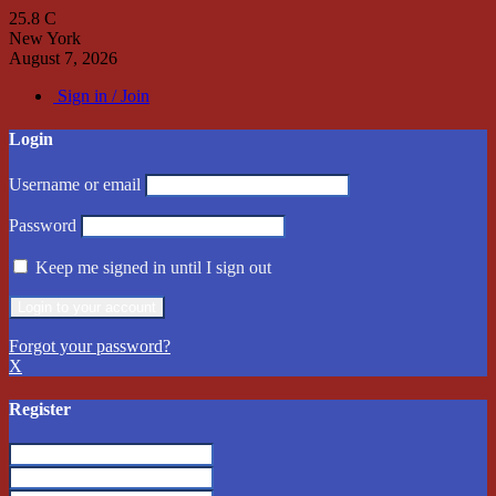
25.8
C
New York
August 7, 2026
Sign in / Join
Login
Username or email
Password
Keep me signed in until I sign out
Forgot your password?
X
Register