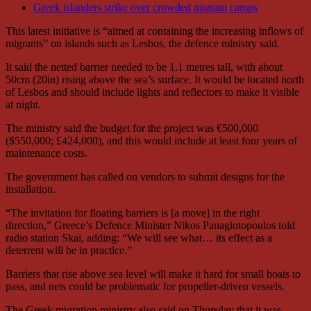
Greek islanders strike over crowded migrant camps
This latest initiative is “aimed at containing the increasing inflows of
migrants” on islands such as Lesbos, the defence ministry said.
It said the netted barrier needed to be 1.1 metres tall, with about
50cm (20in) rising above the sea’s surface. It would be located north
of Lesbos and should include lights and reflectors to make it visible
at night.
The ministry said the budget for the project was €500,000
($550,000; £424,000), and this would include at least four years of
maintenance costs.
The government has called on vendors to submit designs for the
installation.
“The invitation for floating barriers is [a move] in the right
direction,” Greece’s Defence Minister Nikos Panagiotopoulos told
radio station Skai, adding: “We will see what… its effect as a
deterrent will be in practice.”
Barriers that rise above sea level will make it hard for small boats to
pass, and nets could be problematic for propeller-driven vessels.
The Greek migration ministry also said on Thursday that it was