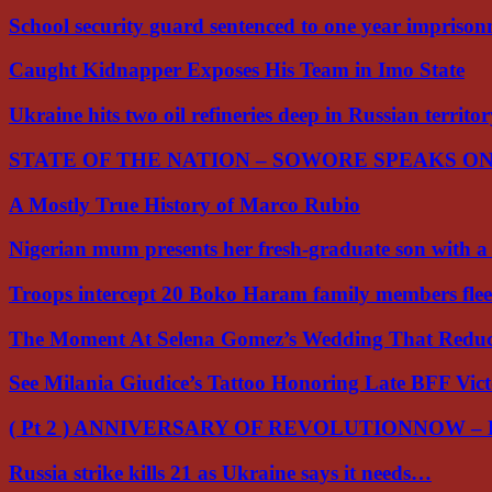
School security guard sentenced to one year impriso
Caught Kidnapper Exposes His Team in Imo State
Ukraine hits two oil refineries deep in Russian territo
STATE OF THE NATION – SOWORE SPEAKS O
A Mostly True History of Marco Rubio
Nigerian mum presents her fresh-graduate son with 
Troops intercept 20 Boko Haram family members flee
The Moment At Selena Gomez’s Wedding That Red
See Milania Giudice’s Tattoo Honoring Late BFF Vic
( Pt 2 ) ANNIVERSARY OF REVOLUTIONNOW –
Russia strike kills 21 as Ukraine says it needs…