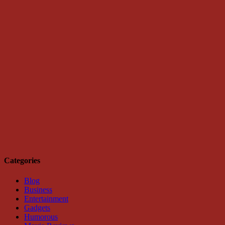
Categories
Blog
Business
Entertainment
Gadgets
Humorous