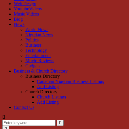
Web Design
YoutubeVideos
Music Videos
Blog
News
World News
Nigerian News
Politics
Business
Technology
Entertainment
Movie Reviews
Gadgets
Business & Church Directory
Business Directory
Canadian Nigerian Business Listings
Add Listing
Church Directory
Church Listings
Add Listing
Contact Us
Search
for:
Search
Primary