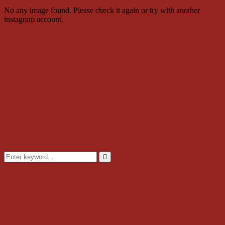
No any image found. Please check it again or try with another
instagram account.
Search
for:
Search