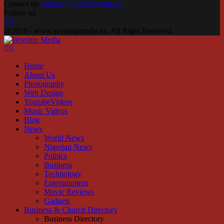
Contact us:
admin@worshipmedia.ca
Follow us
Facebook
Instagram
Youtube
@2019 - www.worshipmedia.ca. All Right Reserved.
Facebook
Instagram
Youtube
Home
About Us
Photography
Web Design
YoutubeVideos
Music Videos
Blog
News
World News
Nigerian News
Politics
Business
Technology
Entertainment
Movie Reviews
Gadgets
Business & Church Directory
Business Directory