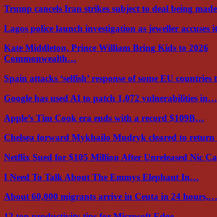
Trump cancels Iran strikes subject to deal being ma
Lagos police launch investigation as jeweller accuses i
Kate Middleton, Prince William Bring Kids to 2026
Commonwealth…
Spain attacks ‘selfish’ response of some EU countries
Google has used AI to patch 1,072 vulnerabilities in…
Apple’s Tim Cook era ends with a record $109B…
Chelsea forward Mykhailo Mudryk cleared to return
Netflix Sued for $105 Million After Unreleased Nic 
I Need To Talk About The Emmys Elephant In…
About 60,000 migrants arrive in Ceuta in 24 hours,
12 top productivity tips for Microsoft Edge