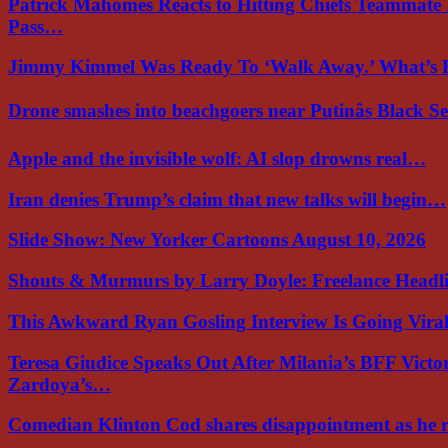
Patrick Mahomes Reacts to Hitting Chiefs Teammate
Pass…
Jimmy Kimmel Was Ready To ‘Walk Away.’ What’
Drone smashes into beachgoers near Putinâs Black 
Apple and the invisible wolf: AI slop drowns real…
Iran denies Trump’s claim that new talks will begin…
Slide Show: New Yorker Cartoons August 10, 2026
Shouts & Murmurs by Larry Doyle: Freelance Headl
This Awkward Ryan Gosling Interview Is Going Vir
Teresa Giudice Speaks Out After Milania’s BFF Victo
Zardoya’s…
Comedian Klinton Cod shares disappointment as he