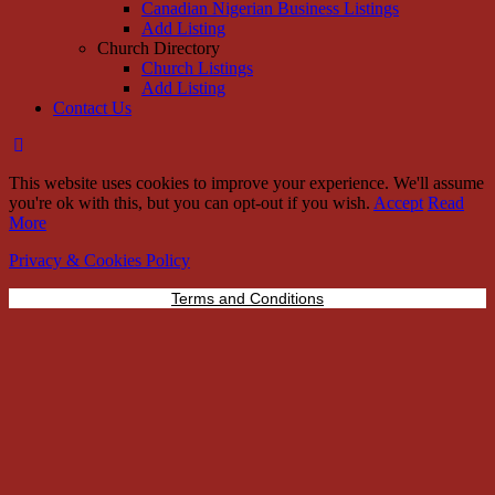
Canadian Nigerian Business Listings
Add Listing
Church Directory
Church Listings
Add Listing
Contact Us
This website uses cookies to improve your experience. We'll assume
you're ok with this, but you can opt-out if you wish.
Accept
Read
More
Privacy & Cookies Policy
Terms and Conditions