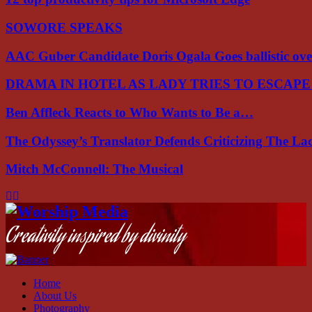
SOWORE SPEAKS
AAC Guber Candidate Doris Ogala Goes ballistic o
DRAMA IN HOTEL AS LADY TRIES TO ESCAP
Ben Affleck Reacts to Who Wants to Be a…
The Odyssey’s Translator Defends Criticizing The L
Mitch McConnell: The Musical
Facebook
Instagram
Youtube
Creativity inspired by divinity
Home
About Us
Photography