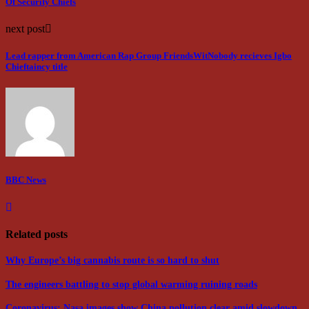
Of Security Chiefs
next post
Lead rapper from American Rap Group FriendsWitNobody recieves Igbo
Chieftaincy title
BBC News
Related posts
Why Europe’s big cannabis route is so hard to shut
The engineers battling to stop global warming ruining roads
Coronavirus: Nasa images show China pollution clear amid slowdown