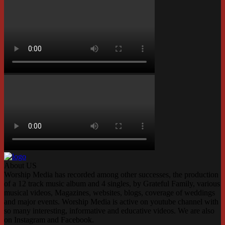
About US
Worship Media has recorded among other successes, the production
of a 12 track music album and 4 singles, by Grateful Family, various
musical videos, Magazines, websites, blogs, coverage of weddings
and major events. Worship Media is active on youtube channel with
so many interesting, informative and educative videos. We are also
on Instagram and Facebook.