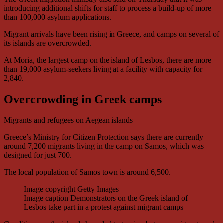
introducing additional shifts for staff to process a build-up of more
than 100,000 asylum applications.
Migrant arrivals have been rising in Greece, and camps on several of
its islands are overcrowded.
At Moria, the largest camp on the island of Lesbos, there are more
than 19,000 asylum-seekers living at a facility with capacity for
2,840.
Overcrowding in Greek camps
Migrants and refugees on Aegean islands
Greece’s Ministry for Citizen Protection says there are currently
around 7,200 migrants living in the camp on Samos, which was
designed for just 700.
The local population of Samos town is around 6,500.
Image copyright
Getty Images
Image caption
Demonstrators on the Greek island of
Lesbos take part in a protest against migrant camps