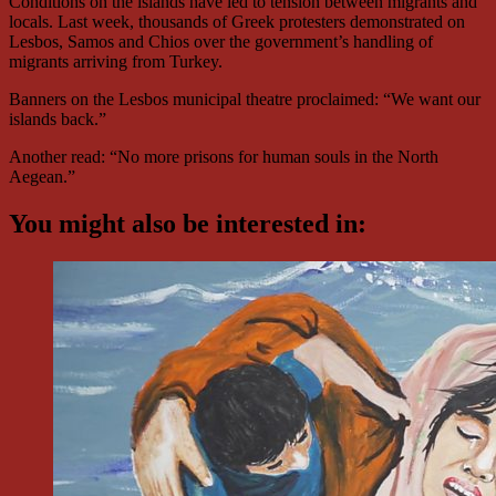
Conditions on the islands have led to tension between migrants and
locals. Last week, thousands of Greek protesters demonstrated on
Lesbos, Samos and Chios over the government’s handling of
migrants arriving from Turkey.
Banners on the Lesbos municipal theatre proclaimed: “We want our
islands back.”
Another read: “No more prisons for human souls in the North
Aegean.”
You might also be interested in: