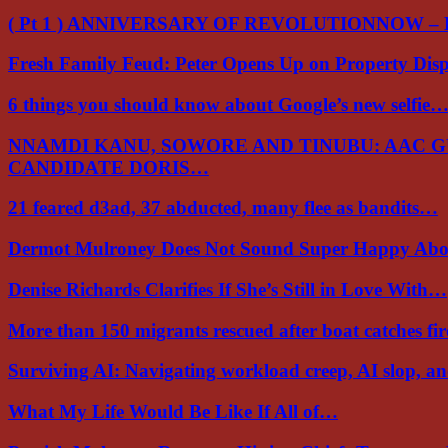
( Pt 1 ) ANNIVERSARY OF REVOLUTIONNOW –
Fresh Family Feud: Peter Opens Up on Property Di
6 things you should know about Google’s new selfie
NNAMDI KANU, SOWORE AND TINUBU: AAC 
CANDIDATE DORIS…
21 feared d3ad, 37 abducted, many flee as bandits…
Dermot Mulroney Does Not Sound Super Happy Ab
Denise Richards Clarifies If She’s Still in Love With…
More than 150 migrants rescued after boat catches fi
Surviving AI: Navigating workload creep, AI slop, a
What My Life Would Be Like If All of…