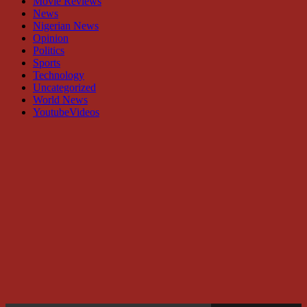
Movie Reviews
News
Nigerian News
Opinion
Politics
Sports
Technology
Uncategorized
World News
YoutubeVideos