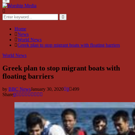
Menu
Search
for:
Search
Home
News
World News
Greek plan to stop migrant boats with floating barriers
World News
Greek plan to stop migrant boats with
floating barriers
by
BBC News
January 30, 2020
0
499
Share
0