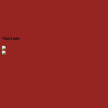
Vital Links