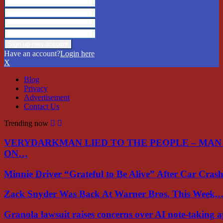
Have an account?
Login here
X
Blog
Privacy
Advertisement
Contact Us
Trending now
VERYDARKMAN LIED TO THE PEOPLE – MAN
ON…
Minnie Driver “Grateful to Be Alive” After Car Cra
Zack Snyder Was Back At Warner Bros. This Week,
Granola lawsuit raises concerns over AI note-taking 