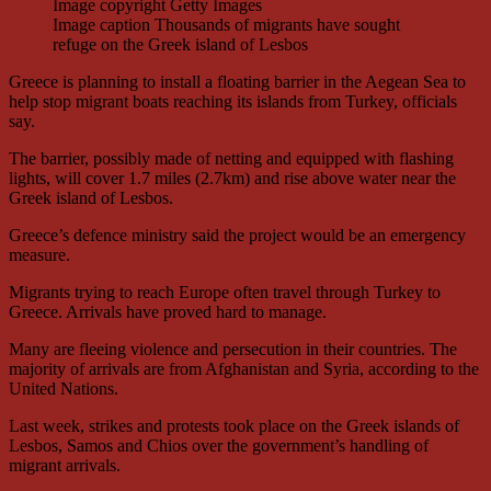
Image copyright
Getty Images
Image caption
Thousands of migrants have sought
refuge on the Greek island of Lesbos
Greece is planning to install a floating barrier in the Aegean Sea to
help stop migrant boats reaching its islands from Turkey, officials
say.
The barrier, possibly made of netting and equipped with flashing
lights, will cover 1.7 miles (2.7km) and rise above water near the
Greek island of Lesbos.
Greece’s defence ministry said the project would be an emergency
measure.
Migrants trying to reach Europe often travel through Turkey to
Greece. Arrivals have proved hard to manage.
Many are fleeing violence and persecution in their countries. The
majority of arrivals are from Afghanistan and Syria, according to the
United Nations.
Last week, strikes and protests took place on the Greek islands of
Lesbos, Samos and Chios over the government’s handling of
migrant arrivals.