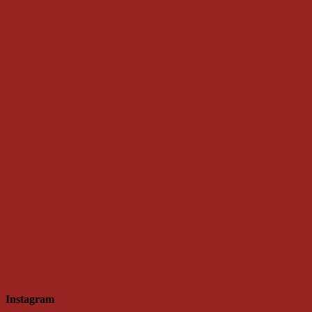
Instagram