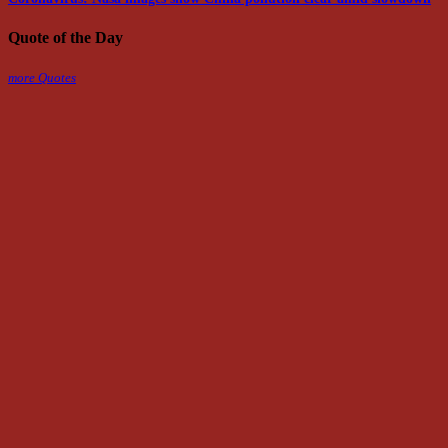
Quote of the Day
more Quotes