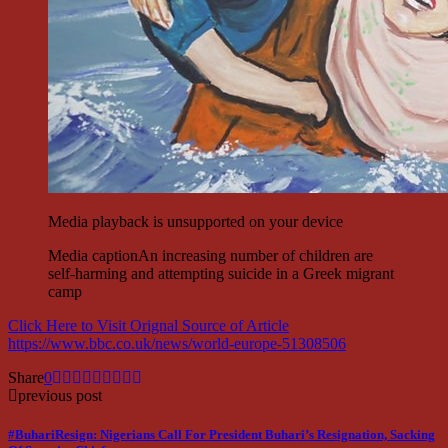
Media playback is unsupported on your device
Media caption
An increasing number of children are
self-harming and attempting suicide in a Greek migrant
camp
Click Here to Visit Orignal Source of Article
https://www.bbc.co.uk/news/world-europe-51308506
Share
0
previous post
#BuhariResign: Nigerians Call For President Buhari’s Resignation, Sacking