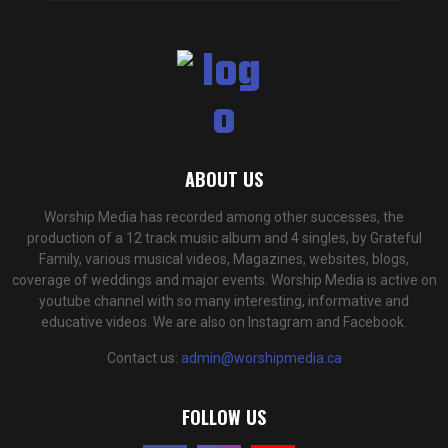
ABOUT US
Worship Media has recorded among other successes, the
production of a 12 track music album and 4 singles, by Grateful
Family, various musical videos, Magazines, websites, blogs,
coverage of weddings and major events. Worship Media is active on
youtube channel with so many interesting, informative and
educative videos. We are also on Instagram and Facebook.
Contact us:
admin@worshipmedia.ca
FOLLOW US