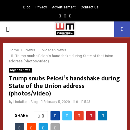
Blog
Privacy
Advertisement
Contact Us
Facebook
Instagram
Youtube
PRIMARY
MENU
Home
News
Nigerian News
Trump snubs Pelosi’s handshake during State of the Union
address (photos/video)
Nigerian News
Trump snubs Pelosi’s handshake during
State of the Union address
(photos/video)
by
LindaikejisBlog
February 5, 2020
0
543
SHARE
0