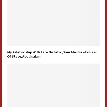
My Relationship With Late Dictator, Sani Abacha –Ex-Head
Of State, Abdulsalami