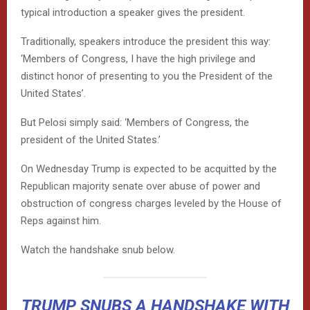
typical introduction a speaker gives the president.
Traditionally, speakers introduce the president this way:
‘Members of Congress, I have the high privilege and
distinct honor of presenting to you the President of the
United States’.
But Pelosi simply said: ‘Members of Congress, the
president of the United States.’
On Wednesday Trump is expected to be acquitted by the
Republican majority senate over abuse of power and
obstruction of congress charges leveled by the House of
Reps against him.
Watch the handshake snub below.
TRUMP SNUBS A HANDSHAKE WITH