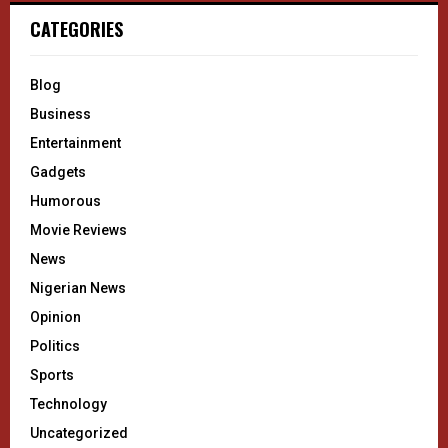
CATEGORIES
Blog
Business
Entertainment
Gadgets
Humorous
Movie Reviews
News
Nigerian News
Opinion
Politics
Sports
Technology
Uncategorized