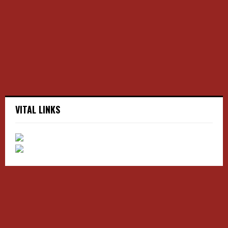
r
R
:
C
H
VITAL LINKS