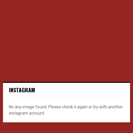
INSTAGRAM
No any image found. Please check it again or try with another
instagram account.