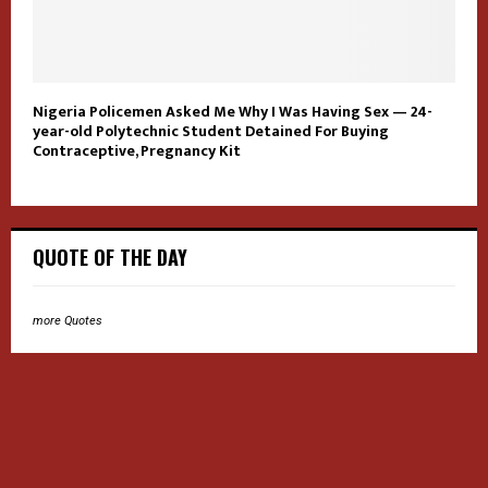
Nigeria Policemen Asked Me Why I Was Having Sex — 24-
year-old Polytechnic Student Detained For Buying
Contraceptive, Pregnancy Kit
QUOTE OF THE DAY
more Quotes