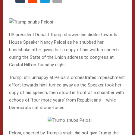
US president Donald Trump showed his dislike towards
House Speaker Nancy Pelosi as he snubbed her
handshake after giving her a copy of his written speech
during the State of the Union address to congress at
Capitol Hill on Tuesday night .
Trump, still unhappy at Pelosi’s orchestrated impeachment
effort towards him, turned away as the Speaker took her
copy of his speech, then stood in front of a chamber with
echoes of ‘four more years’ from Republicans – while
Democrats sat stone-faced.
Pelosi, angered by Trump’s snub, did not give Trump the