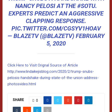
NANCY PELOSI AT THE
#SOTU
.
EXPERTS PREDICT AN AGGRESSIVE
CLAPPING RESPONSE.
PIC.TWITTER.COM/CGSYV1HOAV
— BLAZETV (@BLAZETV)
FEBRUARY
5, 2020
Click Here to Visit Orignal Source of Article
http://www.lindaikejisblog.com/2020/2/trump-snubs-
pelosis-handshake-during-state-of-the-union-address-
photosvideo.html
SHARE
0