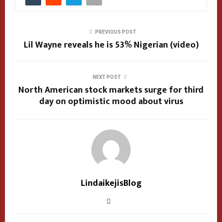
PREVIOUS POST
Lil Wayne reveals he is 53% Nigerian (video)
NEXT POST
North American stock markets surge for third
day on optimistic mood about virus
LindaikejisBlog