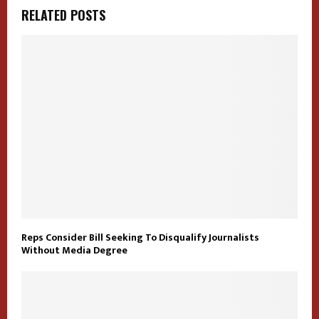
RELATED POSTS
Reps Consider Bill Seeking To Disqualify Journalists
Without Media Degree