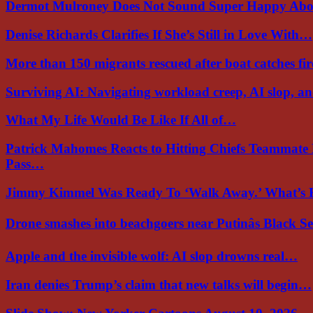
Dermot Mulroney Does Not Sound Super Happy Ab
Denise Richards Clarifies If She’s Still in Love With…
More than 150 migrants rescued after boat catches fi
Surviving AI: Navigating workload creep, AI slop, a
What My Life Would Be Like If All of…
Patrick Mahomes Reacts to Hitting Chiefs Teammate
Pass…
Jimmy Kimmel Was Ready To ‘Walk Away.’ What’
Drone smashes into beachgoers near Putinâs Black 
Apple and the invisible wolf: AI slop drowns real…
Iran denies Trump’s claim that new talks will begin…