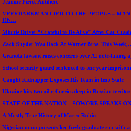
Jeanine Pirro, Antihero
VERYDARKMAN LIED TO THE PEOPLE – MAN
ON…
Minnie Driver “Grateful to Be Alive” After Car Cra
Zack Snyder Was Back At Warner Bros. This Week,
Granola lawsuit raises concerns over AI note-taking 
School security guard sentenced to one year impriso
Caught Kidnapper Exposes His Team in Imo State
Ukraine hits two oil refineries deep in Russian territo
STATE OF THE NATION – SOWORE SPEAKS O
A Mostly True History of Marco Rubio
Nigerian mum presents her fresh-graduate son with 