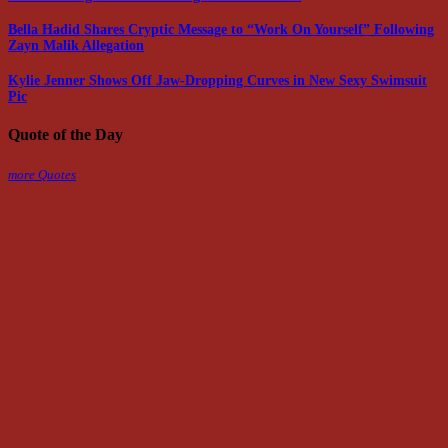
Bella Hadid Shares Cryptic Message to “Work On Yourself” Following
Zayn Malik Allegation
Kylie Jenner Shows Off Jaw-Dropping Curves in New Sexy Swimsuit
Pic
Quote of the Day
more Quotes