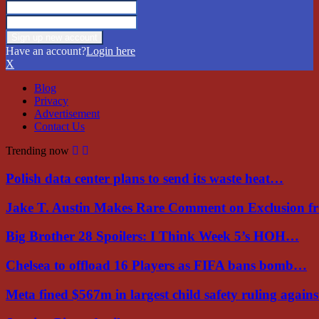
Have an account?
Login here
X
Blog
Privacy
Advertisement
Contact Us
Trending now
Polish data center plans to send its waste heat…
Jake T. Austin Makes Rare Comment on Exclusion 
Big Brother 28 Spoilers: I Think Week 5’s HOH…
Chelsea to offload 16 Players as FIFA bans bomb…
Meta fined $567m in largest child safety ruling again