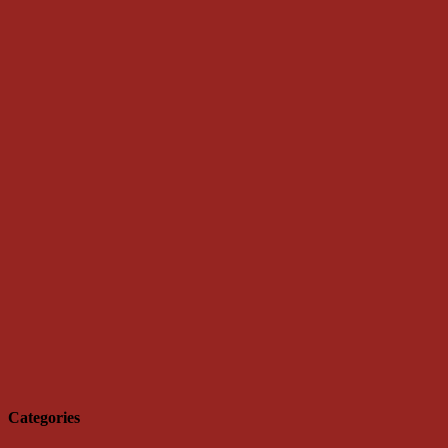
Categories