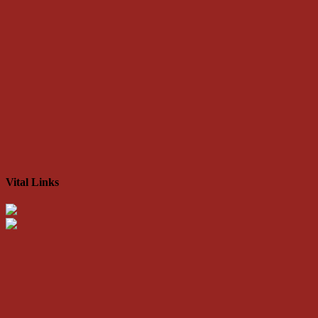
Vital Links