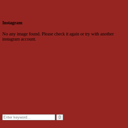
Instagram
No any image found. Please check it again or try with another
instagram account.
Search
for:
Search