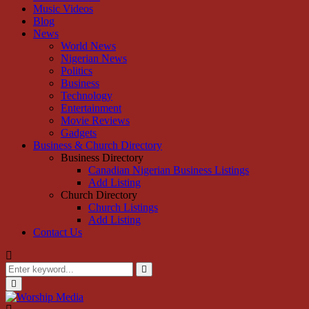
Music Videos
Blog
News
World News
Nigerian News
Politics
Business
Technology
Entertainment
Movie Reviews
Gadgets
Business & Church Directory
Business Directory
Canadian Nigerian Business Listings
Add Listing
Church Directory
Church Listings
Add Listing
Contact Us
Search
for:
Search
Primary
Menu