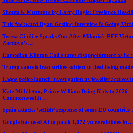
Slide Show: New Yorker Cartoons August 10, 2026
Shouts & Murmurs by Larry Doyle: Freelance Headl
This Awkward Ryan Gosling Interview Is Going Vir
Teresa Giudice Speaks Out After Milania’s BFF Victo
Zardoya’s…
Comedian Klinton Cod shares disappointment as he
Trump cancels Iran strikes subject to deal being ma
Lagos police launch investigation as jeweller accuses i
Kate Middleton, Prince William Bring Kids to 2026
Commonwealth…
Spain attacks ‘selfish’ response of some EU countries
Google has used AI to patch 1,072 vulnerabilities in…