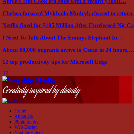
Apple’s Tim Cook era ends with a record $109B…
Chelsea forward Mykhailo Mudryk cleared to return
Netflix Sued for $105 Million After Unreleased Nic 
I Need To Talk About The Emmys Elephant In…
About 60,000 migrants arrive in Ceuta in 24 hours,
12 top productivity tips for Microsoft Edge
Facebook
Instagram
Youtube
Creativity inspired by divinity
Home
About Us
Photography
Web Design
YoutubeVideos