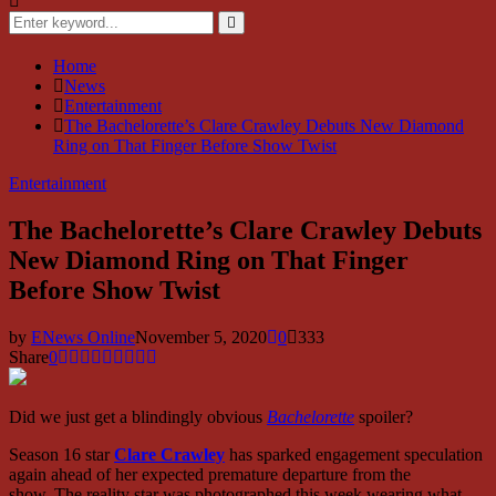
Search
for:
Search
Home
News
Entertainment
The Bachelorette’s Clare Crawley Debuts New Diamond
Ring on That Finger Before Show Twist
Entertainment
The Bachelorette’s Clare Crawley Debuts
New Diamond Ring on That Finger
Before Show Twist
by
ENews Online
November 5, 2020
0
333
Share
0
Did we just get a blindingly obvious
Bachelorette
spoiler?
Season 16 star
Clare Crawley
has sparked engagement speculation
again ahead of her expected premature departure from the
show. The reality star was photographed this week wearing what