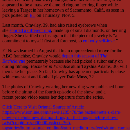
appeared to be a massive diamond ring on her ring finger while
leaving a Target in her hometown of Sacramento, Calif., as seen in
pics posted on
ET
on Thursday, Nov. 5.
Last month, Crawley, 39, had also raised eyebrows when
she
sported a different ring
, made up of small diamonds, on her ring
finger. She clarified on Instagram that the piece of jewelry is “a
commitment to myself first and foremost, to
embody self-love
.”
E! News learned in August that in an unprecedented move for the
ABC franchise, Crawley would
depart this season of
The
Bachelorette
prematurely because she had picked a suitor early on
during filming.
Bachelor in Paradise
alum
Tayshia
Adams, 30,
will
then take her place. So far, Crawley has appeared particularly close
with contestant and football player
Dale Moss
, 32.
The photos of Crawley wearing her new ring were published hours
before the airing of the fourth episode of the show, and a
recent promo video teases her departure from the series.
Click Here to Visit Orignal Source of Article
https://www.eonline.com/news/1205478/the-bachelorette-s-clare-
crawley-debuts-new-diamond-ring-on-that-finger-before-show-
twist?cmpid=rss-000000-rssfeed-365-
topstories&utm_source=eonline&utm_medium=rssfeeds&utm_campaig