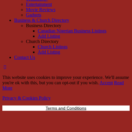
Entertainment
Movie Reviews
Gadgets
Business & Church Directory
Business Directory
Canadian Nigerian Business Listings
Add Listing
Church Directory
Church Listings
Add Listing
Contact Us
This website uses cookies to improve your experience. We'll assume
you're ok with this, but you can opt-out if you wish.
Accept
Read
More
Privacy & Cookies Policy
Terms and Conditions