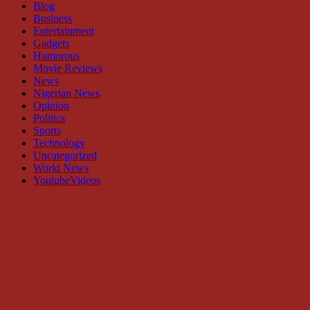
Blog
Business
Entertainment
Gadgets
Humorous
Movie Reviews
News
Nigerian News
Opinion
Politics
Sports
Technology
Uncategorized
World News
YoutubeVideos