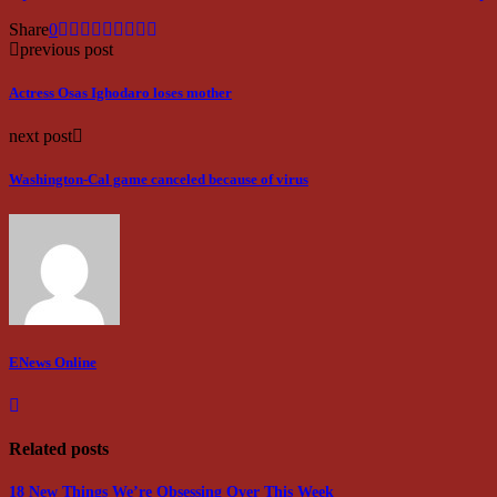
Share
0
previous post
Actress Osas Ighodaro loses mother
next post
Washington-Cal game canceled because of virus
ENews Online
Related posts
18 New Things We’re Obsessing Over This Week