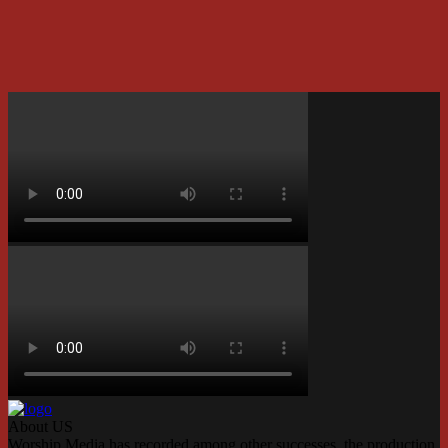
About US
Worship Media has recorded among other successes, the production