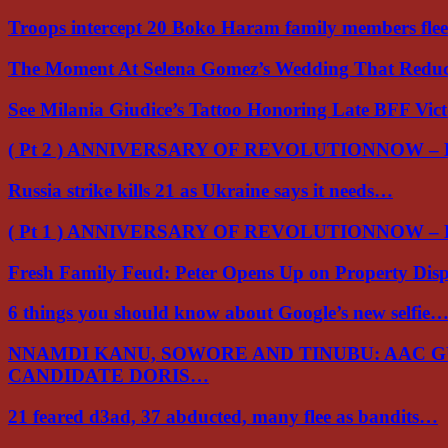
Troops intercept 20 Boko Haram family members flee
The Moment At Selena Gomez’s Wedding That Red
See Milania Giudice’s Tattoo Honoring Late BFF Vic
( Pt 2 ) ANNIVERSARY OF REVOLUTIONNOW –
Russia strike kills 21 as Ukraine says it needs…
( Pt 1 ) ANNIVERSARY OF REVOLUTIONNOW –
Fresh Family Feud: Peter Opens Up on Property Di
6 things you should know about Google’s new selfie
NNAMDI KANU, SOWORE AND TINUBU: AAC 
CANDIDATE DORIS…
21 feared d3ad, 37 abducted, many flee as bandits…