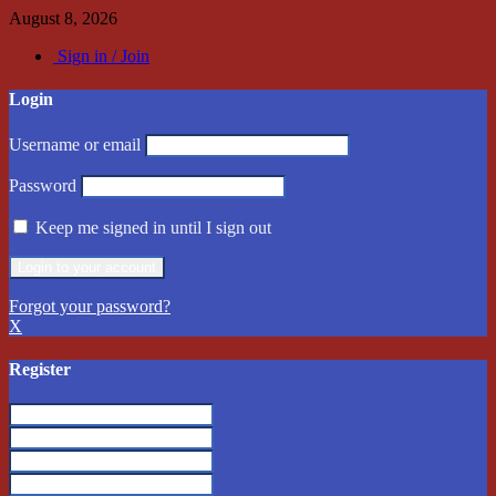
August 8, 2026
Sign in / Join
Login
Username or email
Password
Keep me signed in until I sign out
Forgot your password?
X
Register