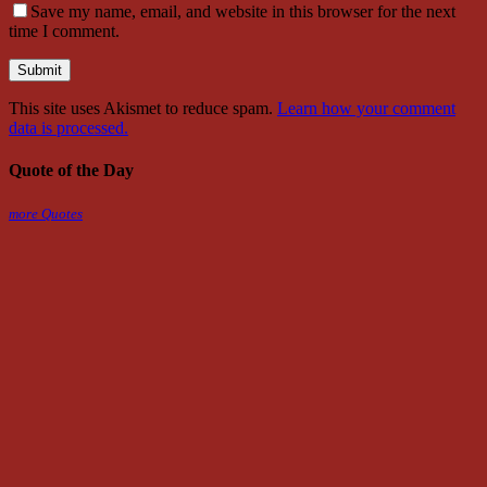
Save my name, email, and website in this browser for the next
time I comment.
This site uses Akismet to reduce spam.
Learn how your comment
data is processed.
Quote of the Day
more Quotes