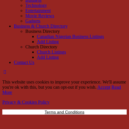
Business
Technology
Entertainment
Movie Reviews
Gadgets
Business & Church Directory
Business Directory
Canadian Nigerian Business Listings
Add Listing
Church Directory
Church Listings
Add Listing
Contact Us
This website uses cookies to improve your experience. We'll assume
you're ok with this, but you can opt-out if you wish.
Accept
Read
More
Privacy & Cookies Policy
Terms and Conditions