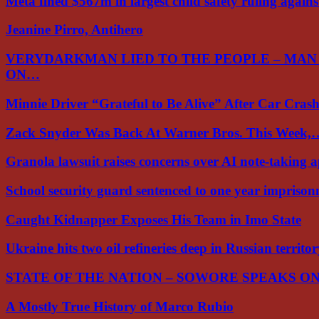
Meta fined $567m in largest child safety ruling again
Jeanine Pirro, Antihero
VERYDARKMAN LIED TO THE PEOPLE – MAN
ON…
Minnie Driver “Grateful to Be Alive” After Car Cra
Zack Snyder Was Back At Warner Bros. This Week,
Granola lawsuit raises concerns over AI note-taking 
School security guard sentenced to one year impriso
Caught Kidnapper Exposes His Team in Imo State
Ukraine hits two oil refineries deep in Russian territo
STATE OF THE NATION – SOWORE SPEAKS O
A Mostly True History of Marco Rubio