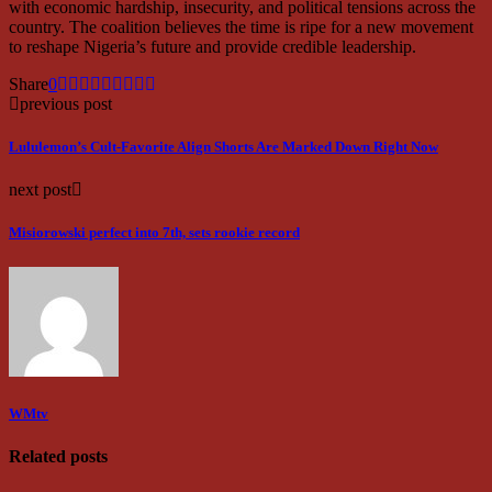
with economic hardship, insecurity, and political tensions across the
country. The coalition believes the time is ripe for a new movement
to reshape Nigeria’s future and provide credible leadership.
Share
0
previous post
Lululemon’s Cult-Favorite Align Shorts Are Marked Down Right Now
next post
Misiorowski perfect into 7th, sets rookie record
WMtv
Related posts