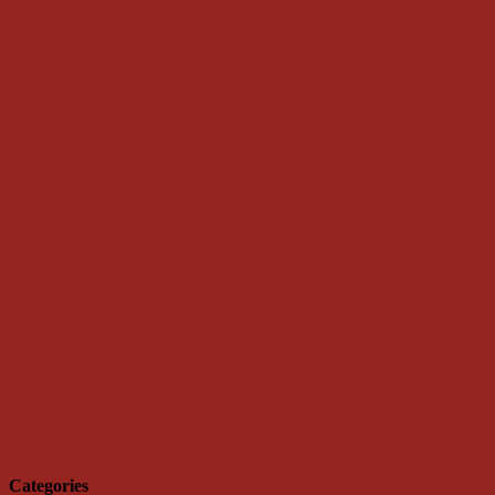
Categories