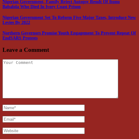
Nigerian Government, Family Reject Autopsy Result Of Itunu
Babalola Who Died In Ivory Coast Prison
Nigerian Government Set To Reform Five Major Taxes, Introduce New
Levies By 2022
Northern Governors Promise Youth Engagement To Prevent Repeat Of
EndSARS Protests
Leave a Comment