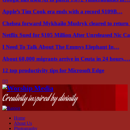
Apple’s Tim Cook era ends with a record $109B…
Chelsea forward Mykhailo Mudryk cleared to return
Netflix Sued for $105 Million After Unreleased Nic 
I Need To Talk About The Emmys Elephant In…
About 60,000 migrants arrive in Ceuta in 24 hours,
12 top productivity tips for Microsoft Edge
Facebook
Instagram
Youtube
Creativity inspired by divinity
Home
About Us
Photography