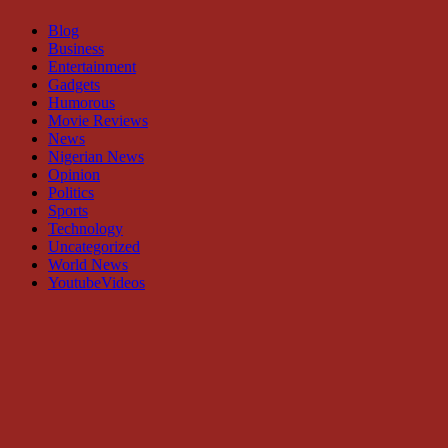
Blog
Business
Entertainment
Gadgets
Humorous
Movie Reviews
News
Nigerian News
Opinion
Politics
Sports
Technology
Uncategorized
World News
YoutubeVideos