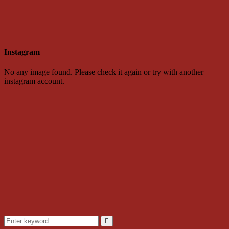
Instagram
No any image found. Please check it again or try with another
instagram account.
Search
for:
Search