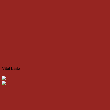
Vital Links