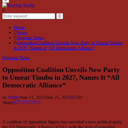
Menu
Search
for:
Search
Home
News
Nigerian News
Opposition Coalition Unveils New Party to Unseat Tinubu
in 2027, Names It “All Democratic Alliance”
Nigerian News
Opposition Coalition Unveils New Party
to Unseat Tinubu in 2027, Names It “All
Democratic Alliance”
by
WMtv
June 21, 2025
June 21, 2025
0
101
Share
0
A coalition of opposition figures has unveiled a new political party,
the All Democratic Alliance (ADA), with the goal of unseating