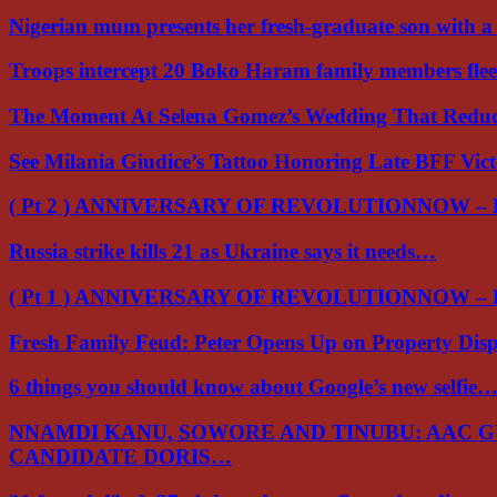
Nigerian mum presents her fresh-graduate son with 
Troops intercept 20 Boko Haram family members flee
The Moment At Selena Gomez’s Wedding That Red
See Milania Giudice’s Tattoo Honoring Late BFF Vic
( Pt 2 ) ANNIVERSARY OF REVOLUTIONNOW –
Russia strike kills 21 as Ukraine says it needs…
( Pt 1 ) ANNIVERSARY OF REVOLUTIONNOW –
Fresh Family Feud: Peter Opens Up on Property Di
6 things you should know about Google’s new selfie
NNAMDI KANU, SOWORE AND TINUBU: AAC 
CANDIDATE DORIS…