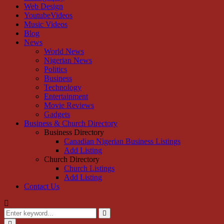
Web Design
YoutubeVideos
Music Videos
Blog
News
World News
Nigerian News
Politics
Business
Technology
Entertainment
Movie Reviews
Gadgets
Business & Church Directory
Business Directory
Canadian Nigerian Business Listings
Add Listing
Church Directory
Church Listings
Add Listing
Contact Us
Search
for:
Search
Primary