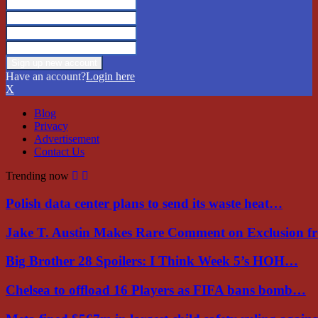
Have an account?
Login here
X
Blog
Privacy
Advertisement
Contact Us
Trending now
Polish data center plans to send its waste heat…
Jake T. Austin Makes Rare Comment on Exclusion 
Big Brother 28 Spoilers: I Think Week 5’s HOH…
Chelsea to offload 16 Players as FIFA bans bomb…