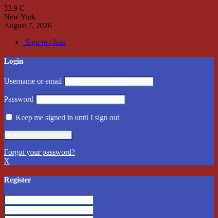
33.9
C
New York
August 7, 2026
Sign in / Join
Login
Username or email
Password
Keep me signed in until I sign out
Forgot your password?
X
Register