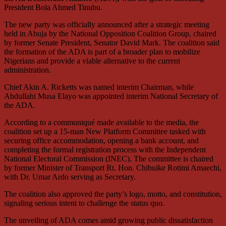
President Bola Ahmed Tinubu.
The new party was officially announced after a strategic meeting
held in Abuja by the National Opposition Coalition Group, chaired
by former Senate President, Senator David Mark. The coalition said
the formation of the ADA is part of a broader plan to mobilize
Nigerians and provide a viable alternative to the current
administration.
Chief Akin A. Ricketts was named interim Chairman, while
Abdullahi Musa Elayo was appointed interim National Secretary of
the ADA.
According to a communiqué made available to the media, the
coalition set up a 15-man New Platform Committee tasked with
securing office accommodation, opening a bank account, and
completing the formal registration process with the Independent
National Electoral Commission (INEC). The committee is chaired
by former Minister of Transport Rt. Hon. Chibuike Rotimi Amaechi,
with Dr. Umar Ardo serving as Secretary.
The coalition also approved the party’s logo, motto, and constitution,
signaling serious intent to challenge the status quo.
The unveiling of ADA comes amid growing public dissatisfaction