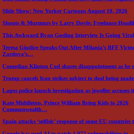
Slide Show: New Yorker Cartoons August 10, 2026
Shouts & Murmurs by Larry Doyle: Freelance Headl
This Awkward Ryan Gosling Interview Is Going Vir
Teresa Giudice Speaks Out After Milania’s BFF Victo
Zardoya’s…
Comedian Klinton Cod shares disappointment as he
Trump cancels Iran strikes subject to deal being ma
Lagos police launch investigation as jeweller accuses i
Kate Middleton, Prince William Bring Kids to 2026
Commonwealth…
Spain attacks ‘selfish’ response of some EU countries
Google has used AI to patch 1,072 vulnerabilities in…