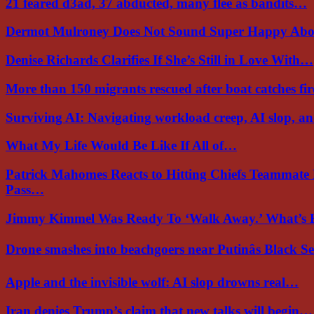
21 feared d3ad, 37 abducted, many flee as bandits…
Dermot Mulroney Does Not Sound Super Happy Ab
Denise Richards Clarifies If She’s Still in Love With…
More than 150 migrants rescued after boat catches fi
Surviving AI: Navigating workload creep, AI slop, a
What My Life Would Be Like If All of…
Patrick Mahomes Reacts to Hitting Chiefs Teammate
Pass…
Jimmy Kimmel Was Ready To ‘Walk Away.’ What’
Drone smashes into beachgoers near Putinâs Black 
Apple and the invisible wolf: AI slop drowns real…
Iran denies Trump’s claim that new talks will begin…