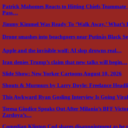
Patrick Mahomes Reacts to Hitting Chiefs Teammate
Pass…
Jimmy Kimmel Was Ready To ‘Walk Away.’ What’
Drone smashes into beachgoers near Putinâs Black 
Apple and the invisible wolf: AI slop drowns real…
Iran denies Trump’s claim that new talks will begin…
Slide Show: New Yorker Cartoons August 10, 2026
Shouts & Murmurs by Larry Doyle: Freelance Headl
This Awkward Ryan Gosling Interview Is Going Vir
Teresa Giudice Speaks Out After Milania’s BFF Victo
Zardoya’s…
Comedian Klinton Cod shares disappointment as he