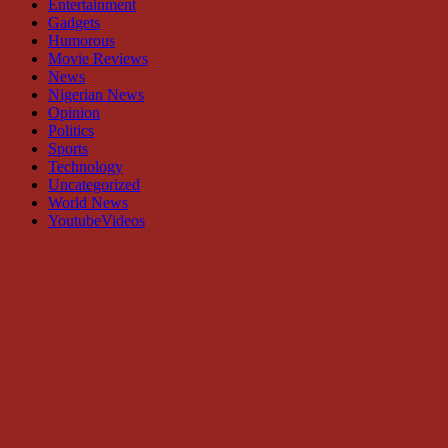
Entertainment
Gadgets
Humorous
Movie Reviews
News
Nigerian News
Opinion
Politics
Sports
Technology
Uncategorized
World News
YoutubeVideos