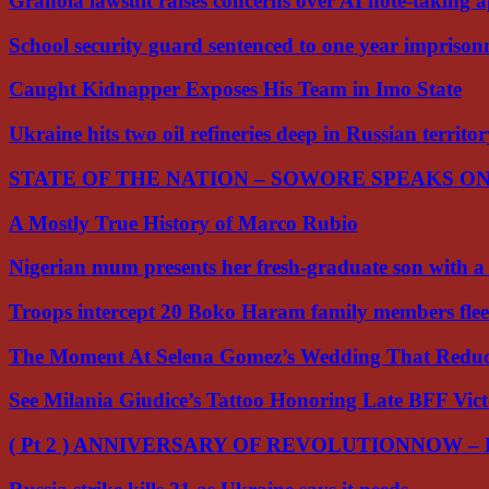
Granola lawsuit raises concerns over AI note-taking 
School security guard sentenced to one year impriso
Caught Kidnapper Exposes His Team in Imo State
Ukraine hits two oil refineries deep in Russian territo
STATE OF THE NATION – SOWORE SPEAKS O
A Mostly True History of Marco Rubio
Nigerian mum presents her fresh-graduate son with 
Troops intercept 20 Boko Haram family members flee
The Moment At Selena Gomez’s Wedding That Red
See Milania Giudice’s Tattoo Honoring Late BFF Vic
( Pt 2 ) ANNIVERSARY OF REVOLUTIONNOW –