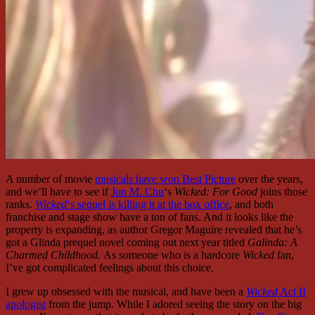
A number of movie
musicals have won Best Picture
over the years,
and we’ll have to see if
Jon M. Chu
‘s
Wicked: For Good
joins those
ranks.
Wicked
‘s sequel is killing it at the box office
, and both
franchise and stage show have a ton of fans. And it looks like the
property is expanding, as author Gregor Maguire revealed that he’s
got a Glinda prequel novel coming out next year titled
Galinda: A
Charmed Childhood.
As someone who is a hardcore
Wicked
fan,
I’ve got complicated feelings about this choice.
I grew up obsessed with the musical, and have been a
Wicked
Act II
apologist
from the jump. While I adored seeing the story on the big