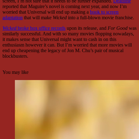
screen, I’m not sure that it needs to be further expanded.
Deadline
reported that Maguire’s novel is coming next year, and now I’m
worried that Universal will end up making a
book to screen
adaptation
that will make
Wicked
into a full-blown movie franchise.
Wicked
broke box office records
upon its release, and
For Good
was
similarly successful. And with so many movies flopping nowadays,
it makes sense that Universal might want to cash in on this
enthusiasm however it can. But I’m worried that more movies will
end up cheapening the legacy of Jon M. Chu’s pair of musical
blockbusters.
You may like