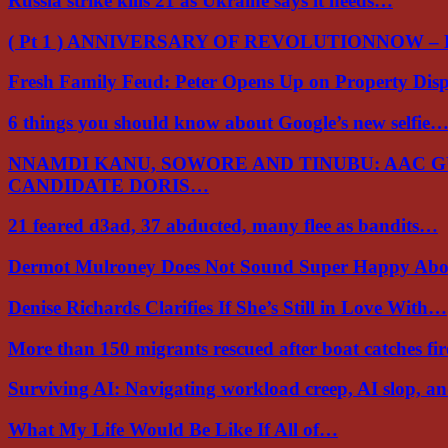
Russia strike kills 21 as Ukraine says it needs…
( Pt 1 ) ANNIVERSARY OF REVOLUTIONNOW –
Fresh Family Feud: Peter Opens Up on Property Di
6 things you should know about Google’s new selfie
NNAMDI KANU, SOWORE AND TINUBU: AAC 
CANDIDATE DORIS…
21 feared d3ad, 37 abducted, many flee as bandits…
Dermot Mulroney Does Not Sound Super Happy Ab
Denise Richards Clarifies If She’s Still in Love With…
More than 150 migrants rescued after boat catches fi
Surviving AI: Navigating workload creep, AI slop, a
What My Life Would Be Like If All of…