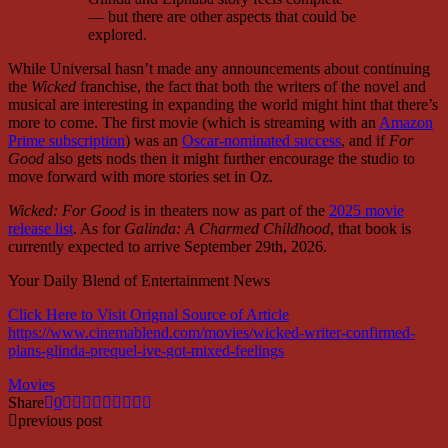
— but there are other aspects that could be
explored.
While Universal hasn’t made any announcements about continuing
the
Wicked
franchise, the fact that both the writers of the novel and
musical are interesting in expanding the world might hint that there’s
more to come. The first movie (which is streaming with an
Amazon
Prime subscription
) was an
Oscar-nominated success
, and if
For
Good
also gets nods then it might further encourage the studio to
move forward with more stories set in Oz.
Wicked: For Good
is in theaters now as part of the
2025 movie
release list
. As for
Galinda: A Charmed Childhood
, that book is
currently expected to arrive September 29th, 2026.
Your Daily Blend of Entertainment News
Click Here to Visit Orignal Source of Article
https://www.cinemablend.com/movies/wicked-writer-confirmed-
plans-glinda-prequel-ive-got-mixed-feelings
Movies
Share
0
previous post