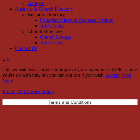
Gadgets
Business & Church Directory
Business Directory
Canadian Nigerian Business Listings
Add Listing
Church Directory
Church Listings
Add Listing
Contact Us
This website uses cookies to improve your experience. We'll assume
you're ok with this, but you can opt-out if you wish.
Accept
Read
More
Privacy & Cookies Policy
Terms and Conditions