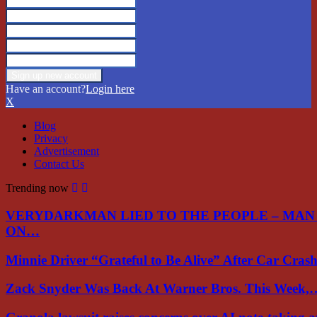
Have an account?
Login here
X
Blog
Privacy
Advertisement
Contact Us
Trending now
VERYDARKMAN LIED TO THE PEOPLE – MAN
ON…
Minnie Driver “Grateful to Be Alive” After Car Cra
Zack Snyder Was Back At Warner Bros. This Week,