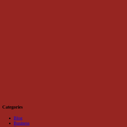
Categories
Blog
Business