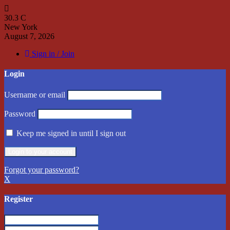
30.3
C
New York
August 7, 2026
Sign in / Join
Login
Username or email
Password
Keep me signed in until I sign out
Forgot your password?
X
Register