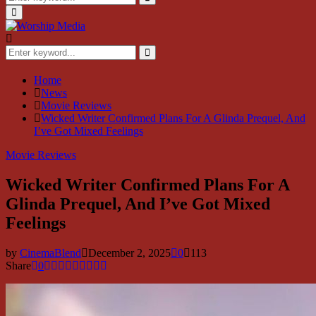
for:
Search
Primary
Menu
Search
for:
Search
Home
News
Movie Reviews
Wicked Writer Confirmed Plans For A Glinda Prequel, And
I’ve Got Mixed Feelings
Movie Reviews
Wicked Writer Confirmed Plans For A
Glinda Prequel, And I’ve Got Mixed
Feelings
by
CinemaBlend
December 2, 2025
0
113
Share
0