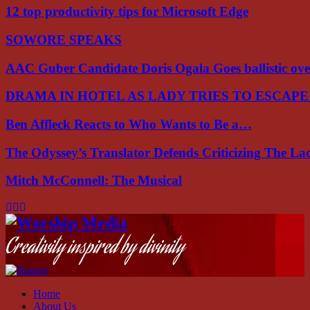
12 top productivity tips for Microsoft Edge
SOWORE SPEAKS
AAC Guber Candidate Doris Ogala Goes ballistic o
DRAMA IN HOTEL AS LADY TRIES TO ESCAP
Ben Affleck Reacts to Who Wants to Be a…
The Odyssey’s Translator Defends Criticizing The L
Mitch McConnell: The Musical
Facebook
Instagram
Youtube
Creativity inspired by divinity
Home
About Us