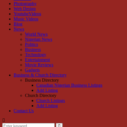
Photography
Web Design
YoutubeVideos
Music Videos
Blog
News
World News
Nigerian News
Politics
Business
Technology
Entertainment
Movie Reviews
Gadgets
Business & Church Directory
Business Directory
Canadian Nigerian Business Listings
Add Listing
Church Directory
Church Listings
Add Listing
Contact Us
Search