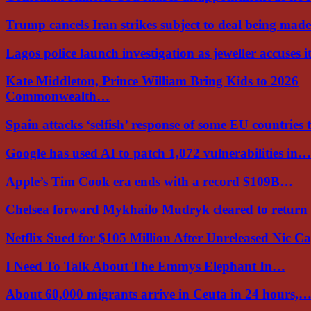
Trump cancels Iran strikes subject to deal being ma
Lagos police launch investigation as jeweller accuses i
Kate Middleton, Prince William Bring Kids to 2026
Commonwealth…
Spain attacks ‘selfish’ response of some EU countries
Google has used AI to patch 1,072 vulnerabilities in…
Apple’s Tim Cook era ends with a record $109B…
Chelsea forward Mykhailo Mudryk cleared to return
Netflix Sued for $105 Million After Unreleased Nic 
I Need To Talk About The Emmys Elephant In…
About 60,000 migrants arrive in Ceuta in 24 hours,