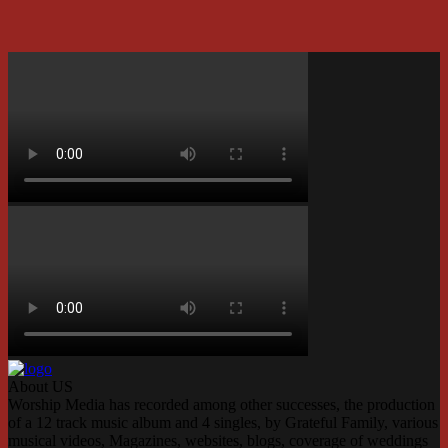
About US
Worship Media has recorded among other successes, the production
of a 12 track music album and 4 singles, by Grateful Family, various
musical videos, Magazines, websites, blogs, coverage of weddings