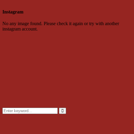
Instagram
No any image found. Please check it again or try with another
instagram account.
Search
for:
Search