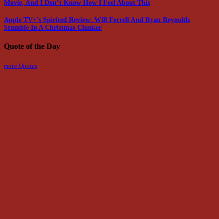
Movie, And I Don’t Know How I Feel About This
Apple TV+’s Spirited Review: Will Ferrell And Ryan Reynolds
Stumble In A Christmas Clunker
Quote of the Day
more Quotes