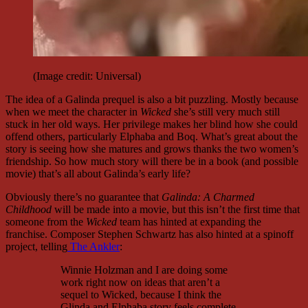
(Image credit: Universal)
The idea of a Galinda prequel is also a bit puzzling. Mostly because
when we meet the character in
Wicked
she’s still very much still
stuck in her old ways. Her privilege makes her blind how she could
offend others, particularly Elphaba and Boq. What’s great about the
story is seeing how she matures and grows thanks the two women’s
friendship. So how much story will there be in a book (and possible
movie) that’s all about Galinda’s early life?
Obviously there’s no guarantee that
Galinda: A Charmed
Childhood
will be made into a movie, but this isn’t the first time that
someone from the
Wicked
team has hinted at expanding the
franchise. Composer Stephen Schwartz has also hinted at a spinoff
project, telling
The Ankler
:
Winnie Holzman and I are doing some
work right now on ideas that aren’t a
sequel to Wicked, because I think the
Glinda and Elphaba story feels complete