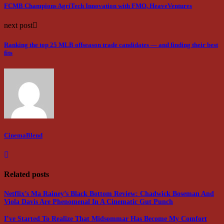
FCMB Champions AgriTech Innovation with FMO, HeaveVentures
next post
Ranking the top 25 MLB offseason trade candidates — and finding their best
fits
CinemaBlend
Related posts
Netflix’s Ma Rainey’s Black Bottom Review: Chadwick Boseman And
Viola Davis Are Phenomenal In A Cinematic Gut Punch
I’ve Started To Realize That Midsommar Has Become My Comfort