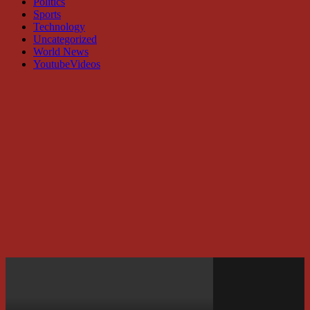
Politics
Sports
Technology
Uncategorized
World News
YoutubeVideos