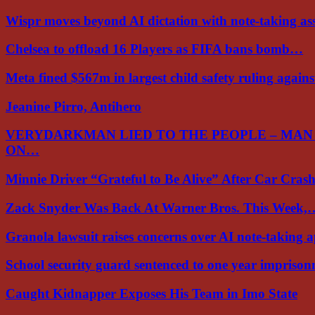
Wispr moves beyond AI dictation with note-taking ass
Chelsea to offload 16 Players as FIFA bans bomb…
Meta fined $567m in largest child safety ruling again
Jeanine Pirro, Antihero
VERYDARKMAN LIED TO THE PEOPLE – MAN
ON…
Minnie Driver “Grateful to Be Alive” After Car Cra
Zack Snyder Was Back At Warner Bros. This Week,
Granola lawsuit raises concerns over AI note-taking 
School security guard sentenced to one year impriso
Caught Kidnapper Exposes His Team in Imo State