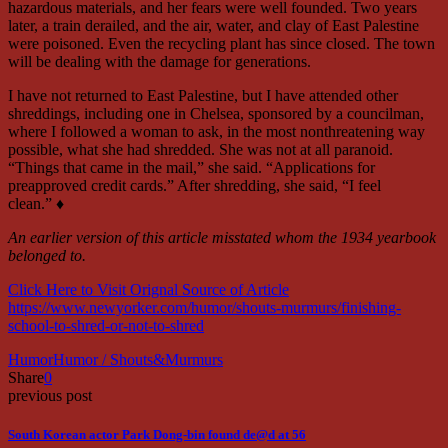
hazardous materials, and her fears were well founded. Two years
later, a train derailed, and the air, water, and clay of East Palestine
were poisoned. Even the recycling plant has since closed. The town
will be dealing with the damage for generations.
I have not returned to East Palestine, but I have attended other
shreddings, including one in Chelsea, sponsored by a councilman,
where I followed a woman to ask, in the most nonthreatening way
possible, what she had shredded. She was not at all paranoid.
“Things that came in the mail,” she said. “Applications for
preapproved credit cards.” After shredding, she said, “I feel
clean.” ♦
An earlier version of this article misstated whom the 1934 yearbook
belonged to.
Click Here to Visit Orignal Source of Article
https://www.newyorker.com/humor/shouts-murmurs/finishing-
school-to-shred-or-not-to-shred
Humor
Humor / Shouts&Murmurs
Share
0
previous post
South Korean actor Park Dong-bin found de@d at 56