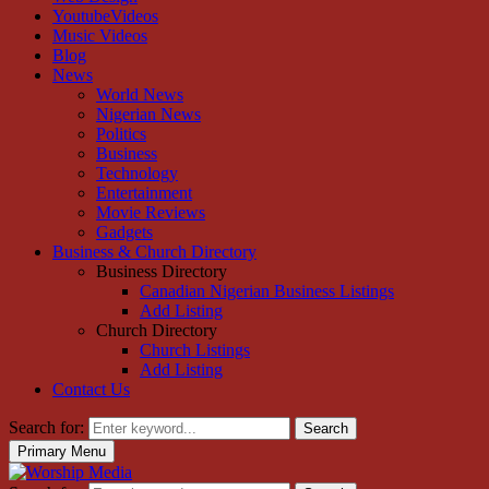
YoutubeVideos
Music Videos
Blog
News
World News
Nigerian News
Politics
Business
Technology
Entertainment
Movie Reviews
Gadgets
Business & Church Directory
Business Directory
Canadian Nigerian Business Listings
Add Listing
Church Directory
Church Listings
Add Listing
Contact Us
Search for:
Search
Primary Menu