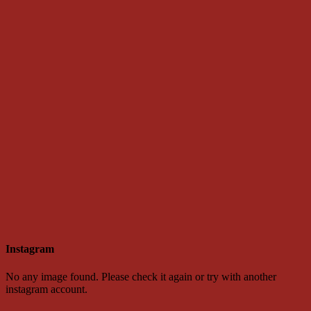
Instagram
No any image found. Please check it again or try with another
instagram account.