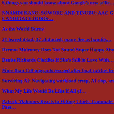
6 things you should know about Google’s new selfie
NNAMDI KANU, SOWORE AND TINUBU: AAC 
CANDIDATE DORIS…
As the World Burns
21 feared d3ad, 37 abducted, many flee as bandits…
Dermot Mulroney Does Not Sound Super Happy Ab
Denise Richards Clarifies If She’s Still in Love With…
More than 150 migrants rescued after boat catches fi
Surviving AI: Navigating workload creep, AI slop, a
What My Life Would Be Like If All of…
Patrick Mahomes Reacts to Hitting Chiefs Teammate
Pass…