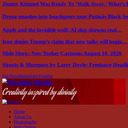
Jimmy Kimmel Was Ready To ‘Walk Away.’ What’
Drone smashes into beachgoers near Putinâs Black 
Apple and the invisible wolf: AI slop drowns real…
Iran denies Trump’s claim that new talks will begin…
Slide Show: New Yorker Cartoons August 10, 2026
Shouts & Murmurs by Larry Doyle: Freelance Headl
Facebook
Instagram
Youtube
Creativity inspired by divinity
Home
About Us
Photography
Web Design