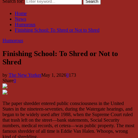
Search for:
Search
Home
News
Humorous
Finishing School: To Shred or Not to Shred
Humorous
Finishing School: To Shred or Not to
Shred
by
The New Yorker
May 1, 2026
0
173
Share
0
The paper shredder entered public consciousness in the United
States in the nineteen-seventies, during the Watergate hearings, and
began to be widely used after 1988, when the Supreme Court ruled
that trash left on the street—bank statements, Social Security
numbers, medical records, et cetera—was public property. The most
famous shredder of all time is Eddie Van Halen. Whoops, wrong
kind of shredding.