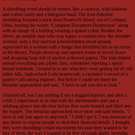
A shredding event should be festive, like a carnival, with balloons
and cotton candy and a bluegrass band. The East Palestine
shredding featured a truck from Protect-N-Shred, out of Cortland,
Ohio, bearing the words “Complete Document Destruction” along
with an image of a bulldog wearing a spiked collar. Besides the
driver, an amiable man who was happy to explain how the shredder
worked, only a few nervous schoolchildren stood around,
supervised by a woman with a badge that identified her as an envoy
of the library. People drove up and opened trunks to reveal boxes
and shopping bags full of ancient yellowed papers. The kids helped
unload everything into plastic bins, sometimes rejecting a spiral-
bound notebook. I leaned in to see what they were getting rid of: old
utility bills, high-school Latin homework, a caretaker’s record of a
patient’s pill-taking regimen. But before I could see more the
librarian approached and said, “I have to ask you not to look.”
I backed off, but I am nothing if not a dogged reporter, and after a
while I edged back in to chat with the shredmeister and cast a
sidelong glance into the bins before they were hoisted and tilted into
the hopper. The librarian approached once more and said sternly, “I
have to ask you again to step back.” I didn’t get it. I was innocent of
any desire to expose people or steal their financial details. I thought
they were shredding certain documents because they wanted to be
free of them, the way I wanted to be free of rough drafts, juvenilia,