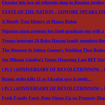
Ukraine hits two oil refineries deep in Russian territo
STATE OF THE NATION – SOWORE SPEAKS O
A Mostly True History of Marco Rubio
Nigerian mum presents her fresh-graduate son with 
Troops intercept 20 Boko Haram family members flee
The Moment At Selena Gomez’s Wedding That Red
See Milania Giudice’s Tattoo Honoring Late BFF Vic
( Pt 2 ) ANNIVERSARY OF REVOLUTIONNOW –
Russia strike kills 21 as Ukraine says it needs…
( Pt 1 ) ANNIVERSARY OF REVOLUTIONNOW –
Fresh Family Feud: Peter Opens Up on Property Di