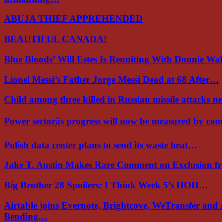
ABUJA THIEF APPREHENDED
BEAUTIFUL CANADA!
Blue Bloods’ Will Estes Is Reuniting With Donnie W
Lionel Messi’s Father Jorge Messi Dead at 68 After…
Child among three killed in Russian missile attacks 
Power sectorâs progress will now be measured by c
Polish data center plans to send its waste heat…
Jake T. Austin Makes Rare Comment on Exclusion 
Big Brother 28 Spoilers: I Think Week 5’s HOH…
Airtable joins Evernote, Brightcove, WeTransfer and
Bending…