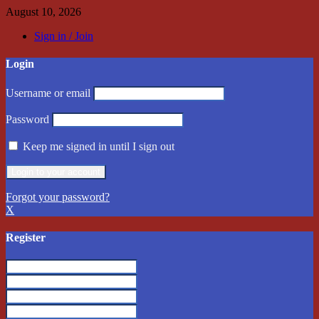
August 10, 2026
Sign in / Join
Login
Username or email
Password
Keep me signed in until I sign out
Forgot your password?
X
Register