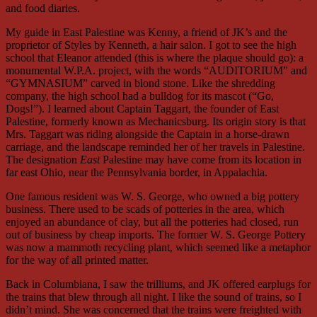
and food diaries.
My guide in East Palestine was Kenny, a friend of JK’s and the
proprietor of Styles by Kenneth, a hair salon. I got to see the high
school that Eleanor attended (this is where the plaque should go): a
monumental W.P.A. project, with the words “AUDITORIUM” and
“GYMNASIUM” carved in blond stone. Like the shredding
company, the high school had a bulldog for its mascot (“Go,
Dogs!”). I learned about Captain Taggart, the founder of East
Palestine, formerly known as Mechanicsburg. Its origin story is that
Mrs. Taggart was riding alongside the Captain in a horse-drawn
carriage, and the landscape reminded her of her travels in Palestine.
The designation
East
Palestine may have come from its location in
far east Ohio, near the Pennsylvania border, in Appalachia.
One famous resident was W. S. George, who owned a big pottery
business. There used to be scads of potteries in the area, which
enjoyed an abundance of clay, but all the potteries had closed, run
out of business by cheap imports. The former W. S. George Pottery
was now a mammoth recycling plant, which seemed like a metaphor
for the way of all printed matter.
Back in Columbiana, I saw the trilliums, and JK offered earplugs for
the trains that blew through all night. I like the sound of trains, so I
didn’t mind. She was concerned that the trains were freighted with