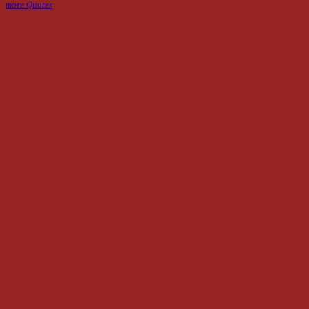
more Quotes