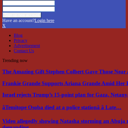
Have an account?
Login here
X
Blog
Privacy
Advertisement
Contact Us
Trending now
The Amazing Gift Stephen Colbert Gave Those Nea
Frankie Grande Supports Ariana Grande Amid Her 
Israel rejects Trump’s 15-point plan for Gaza, Netan
âTemitope Osoba died at a police stationâ â Late…
Video allegedly showing Natasha storming an Abuja 
demanding…