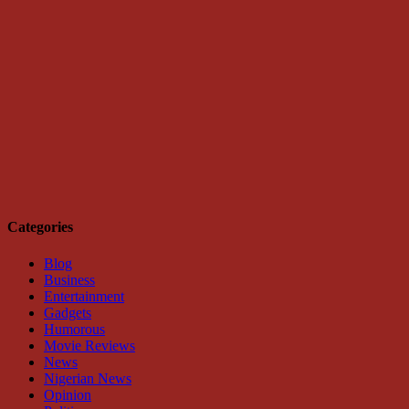
Categories
Blog
Business
Entertainment
Gadgets
Humorous
Movie Reviews
News
Nigerian News
Opinion