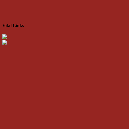
Vital Links