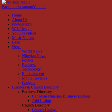
Facebook
Instagram
Youtube
Home
About Us
Photography
Web Design
YoutubeVideos
Music Videos
Blog
News
World News
Nigerian News
Politics
Business
Technology
Entertainment
Movie Reviews
Gadgets
Business & Church Directory
Business Directory
Canadian Nigerian Business Listings
Add Listing
Church Directory
Church Listings