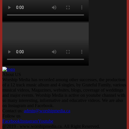
About US
Worship Media has recorded among other successes, the production
of a 12 track music album and 4 singles, by Grateful Family, various
musical videos, Magazines, websites, blogs, coverage of weddings
and major events. Worship Media is active on youtube channel with
so many interesting, informative and educative videos. We are also
on Instagram and Facebook.
Contact us:
admin@worshipmedia.ca
Follow us
Facebook
Instagram
Youtube
@2019 - www.worshipmedia.ca. All Right Reserved.