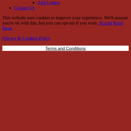
Add Listing
Contact Us
This website uses cookies to improve your experience. We'll assume
you're ok with this, but you can opt-out if you wish.
Accept
Read
More
Privacy & Cookies Policy
Terms and Conditions