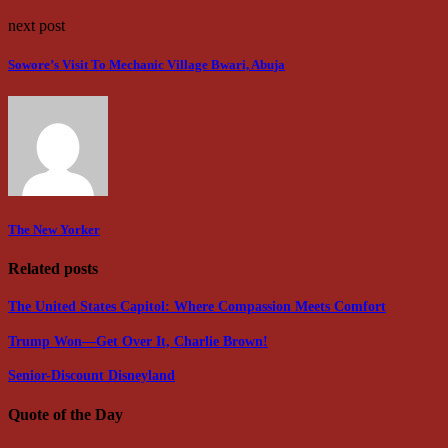
next post
Sowore’s Visit To Mechanic Village Bwari, Abuja
The New Yorker
Related posts
The United States Capitol: Where Compassion Meets Comfort
Trump Won—Get Over It, Charlie Brown!
Senior-Discount Disneyland
Quote of the Day