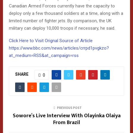
Canadian Armed Forces currently have the capacity to
deploy only a few thousand soldiers at a time, along with a
limited number of fighter jets. By comparison, the UK
military can deploy 10,000 troops if necessary, he said.
Click Here to Visit Orignal Source of Article
https://www.bbc.com/news/articles/crrpd1pvgkzo?
at_medium=RSS&at_campaign=rss
SHARE
0
PREVIOUS POST
Sowore’s Live Interview With Olayinka Olaiya
From Brazil