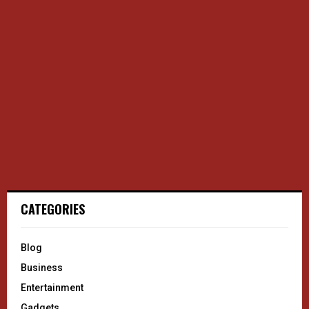
CATEGORIES
Blog
Business
Entertainment
Gadgets