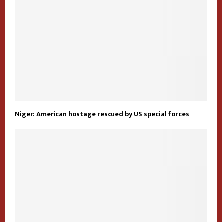
Niger: American hostage rescued by US special forces