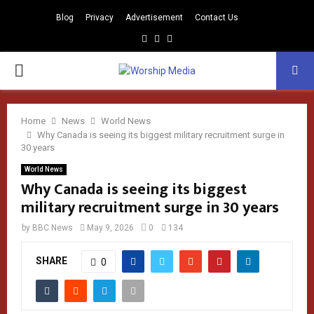
Blog
Privacy
Advertisement
Contact Us
Facebook
Instagram
Youtube
PRIMARY
MENU
Home
News
World News
Why Canada is seeing its biggest military recruitment surge in
30 years
World News
Why Canada is seeing its biggest
military recruitment surge in 30 years
by
BBC News
May 9, 2026
0
134
SHARE
0