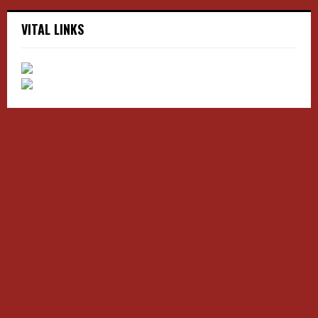
VITAL LINKS