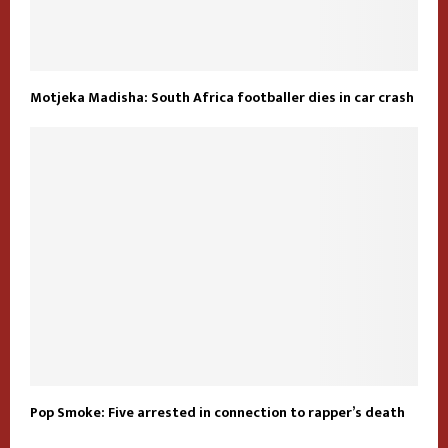
Motjeka Madisha: South Africa footballer dies in car crash
Pop Smoke: Five arrested in connection to rapper’s death