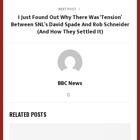
NEXT POST
I Just Found Out Why There Was ‘Tension’
Between SNL’s David Spade And Rob Schneider
(And How They Settled It)
BBC News
RELATED POSTS