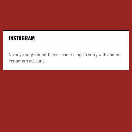
INSTAGRAM
No any image found. Please check it again or try with another
instagram account.