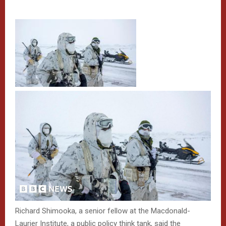
Richard Shimooka, a senior fellow at the Macdonald-
Laurier Institute, a public policy think tank, said the