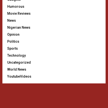
Humorous
Movie Reviews
News
Nigerian News
Opinion
Politics
Sports
Technology
Uncategorized
World News
YoutubeVideos