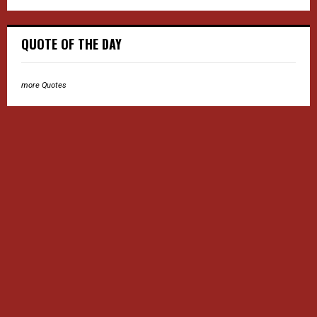
QUOTE OF THE DAY
more Quotes