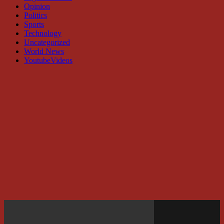
Opinion
Politics
Sports
Technology
Uncategorized
World News
YoutubeVideos