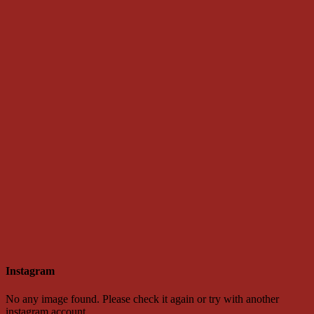
Instagram
No any image found. Please check it again or try with another
instagram account.