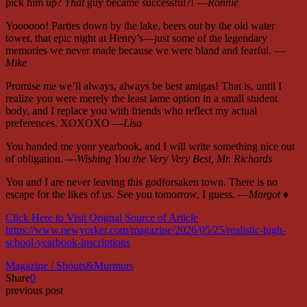
pick him up?
That
guy became successful?! —
Ronnie
Yoooooo! Parties down by the lake, beers out by the old water
tower, that epic night at Henry’s—just some of the legendary
memories we never made because we were bland and fearful. —
Mike
Promise me we’ll always, always be best amigas! That is, until I
realize you were merely the least lame option in a small student
body, and I replace you with friends who reflect my actual
preferences. XOXOXO —
Lisa
You handed me your yearbook, and I will write something nice out
of obligation. —
Wishing You the Very Very Best, Mr. Richards
You and I are never leaving this godforsaken town. There is no
escape for the likes of us. See you tomorrow, I guess. —
Margot
♦
Click Here to Visit Orignal Source of Article
https://www.newyorker.com/magazine/2026/05/25/realistic-high-
school-yearbook-inscriptions
Magazine / Shouts&Murmurs
Share
0
previous post