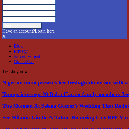
Have an account?
Login here
X
Blog
Privacy
Advertisement
Contact Us
Trending now
Nigerian mum presents her fresh-graduate son with 
Troops intercept 20 Boko Haram family members flee
The Moment At Selena Gomez’s Wedding That Red
See Milania Giudice’s Tattoo Honoring Late BFF Vic