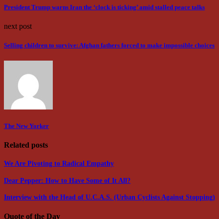
President Trump warns Iran the ‘clock is ticking’ amid stalled peace talks
next post
Selling children to survive: Afghan fathers forced to make impossible choices
The New Yorker
Related posts
We Are Pivoting to Radical Empathy
Dear Pepper: How to Have Some of It All?
Interview with the Head of U.C.A.S. (Urban Cyclists Against Stopping)
Quote of the Day