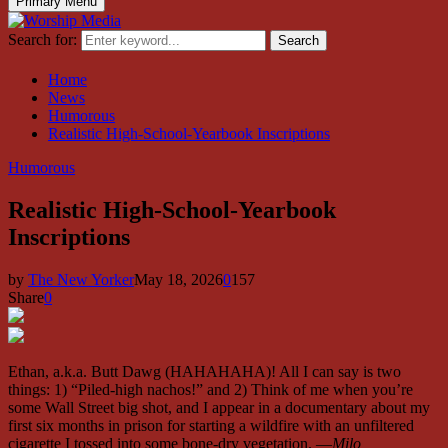
Primary Menu
Search for:
Search
Home
News
Humorous
Realistic High-School-Yearbook Inscriptions
Humorous
Realistic High-School-Yearbook
Inscriptions
by
The New Yorker
May 18, 2026
0
157
Share
0
Ethan, a.k.a. Butt Dawg (HAHAHAHA)! All I can say is two
things: 1) “Piled-high nachos!” and 2) Think of me when you’re
some Wall Street big shot, and I appear in a documentary about my
first six months in prison for starting a wildfire with an unfiltered
cigarette I tossed into some bone-dry vegetation. —
Milo