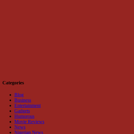
Categories
Blog
Business
Entertainment
Gadgets
Humorous
Movie Reviews
News
Nigerian News