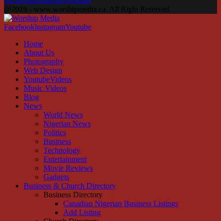
Facebook
Instagram
Youtube
@2019 - www.worshipmedia.ca. All Right Reserved.
Facebook
Instagram
Youtube
Home
About Us
Photography
Web Design
YoutubeVideos
Music Videos
Blog
News
World News
Nigerian News
Politics
Business
Technology
Entertainment
Movie Reviews
Gadgets
Business & Church Directory
Business Directory
Canadian Nigerian Business Listings
Add Listing