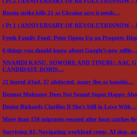
( Pt 2 ) ANNIVERSARY OF REVOLUTIONNOW –
Russia strike kills 21 as Ukraine says it needs…
( Pt 1 ) ANNIVERSARY OF REVOLUTIONNOW –
Fresh Family Feud: Peter Opens Up on Property Di
6 things you should know about Google’s new selfie
NNAMDI KANU, SOWORE AND TINUBU: AAC 
CANDIDATE DORIS…
21 feared d3ad, 37 abducted, many flee as bandits…
Dermot Mulroney Does Not Sound Super Happy Ab
Denise Richards Clarifies If She’s Still in Love With…
More than 150 migrants rescued after boat catches fi
Surviving AI: Navigating workload creep, AI slop, a