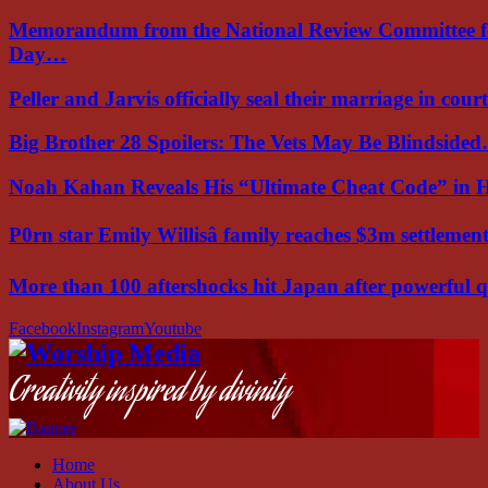
Memorandum from the National Review Committee f
Day…
Peller and Jarvis officially seal their marriage in court
Big Brother 28 Spoilers: The Vets May Be Blindside
Noah Kahan Reveals His “Ultimate Cheat Code” in 
P0rn star Emily Willisâ family reaches $3m settleme
More than 100 aftershocks hit Japan after powerful
Facebook
Instagram
Youtube
Creativity inspired by divinity
Home
About Us