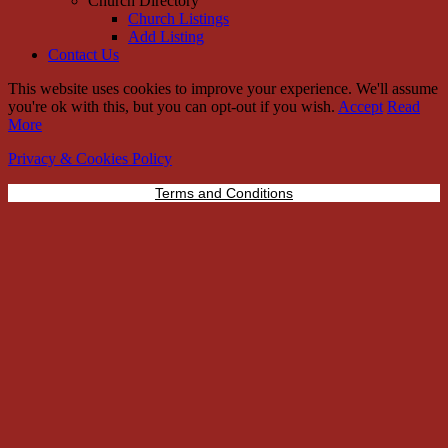
Church Directory
Church Listings
Add Listing
Contact Us
This website uses cookies to improve your experience. We'll assume
you're ok with this, but you can opt-out if you wish.
Accept
Read
More
Privacy & Cookies Policy
Terms and Conditions