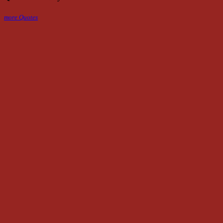
more Quotes