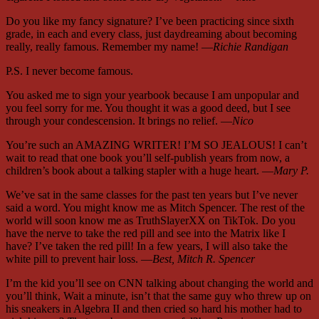
Do you like my fancy signature? I’ve been practicing since sixth
grade, in each and every class, just daydreaming about becoming
really, really famous. Remember my name! —
Richie Randigan
P.S. I never become famous.
You asked me to sign your yearbook because I am unpopular and
you feel sorry for me. You thought it was a good deed, but I see
through your condescension. It brings no relief. —
Nico
You’re such an AMAZING WRITER! I’M SO JEALOUS! I can’t
wait to read that one book you’ll self-publish years from now, a
children’s book about a talking stapler with a huge heart. —
Mary P.
We’ve sat in the same classes for the past ten years but I’ve never
said a word. You might know me as Mitch Spencer. The rest of the
world will soon know me as TruthSlayerXX on TikTok. Do you
have the nerve to take the red pill and see into the Matrix like I
have? I’ve taken the red pill! In a few years, I will also take the
white pill to prevent hair loss. —
Best, Mitch R. Spencer
I’m the kid you’ll see on CNN talking about changing the world and
you’ll think, Wait a minute, isn’t that the same guy who threw up on
his sneakers in Algebra II and then cried so hard his mother had to