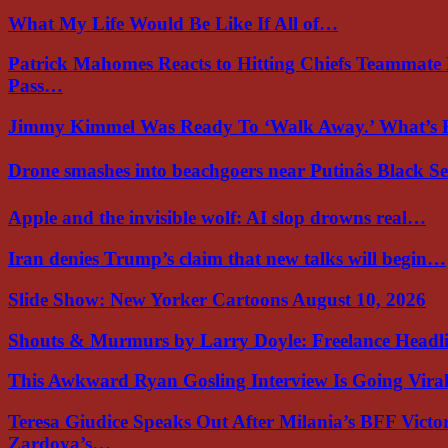
What My Life Would Be Like If All of…
Patrick Mahomes Reacts to Hitting Chiefs Teammate
Pass…
Jimmy Kimmel Was Ready To ‘Walk Away.’ What’
Drone smashes into beachgoers near Putinâs Black 
Apple and the invisible wolf: AI slop drowns real…
Iran denies Trump’s claim that new talks will begin…
Slide Show: New Yorker Cartoons August 10, 2026
Shouts & Murmurs by Larry Doyle: Freelance Headl
This Awkward Ryan Gosling Interview Is Going Vir
Teresa Giudice Speaks Out After Milania’s BFF Victo
Zardoya’s…