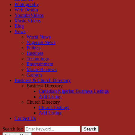
Photography
Web Design
YoutubeVideos
Music Videos
Blog
News
World News
Nigerian News
Politics
Business
Technology
Entertainment
Movie Reviews
Gadgets
Business & Church Directory
Business Directory
Canadian Nigerian Business Listings
Add Listing
Church Directory
Church Listings
Add Listing
Contact Us
Search for:
Search