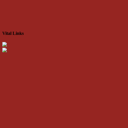
Vital Links