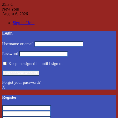
25.3
C
New York
August 6, 2026
Sign in / Join
Login
Username or email
Password
Keep me signed in until I sign out
Forgot your password?
X
Register