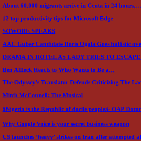
About 60,000 migrants arrive in Ceuta in 24 hours,
12 top productivity tips for Microsoft Edge
SOWORE SPEAKS
AAC Guber Candidate Doris Ogala Goes ballistic o
DRAMA IN HOTEL AS LADY TRIES TO ESCAP
Ben Affleck Reacts to Who Wants to Be a…
The Odyssey’s Translator Defends Criticizing The L
Mitch McConnell: The Musical
âNigeria is the Republic of docile peopleâ- OAP Dot
Why Google Voice is your secret business weapon
US launches ‘heavy’ strikes on Iran after attempted 