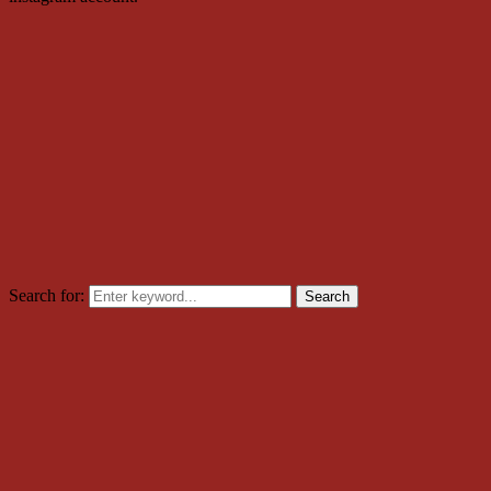
Search for:
Search