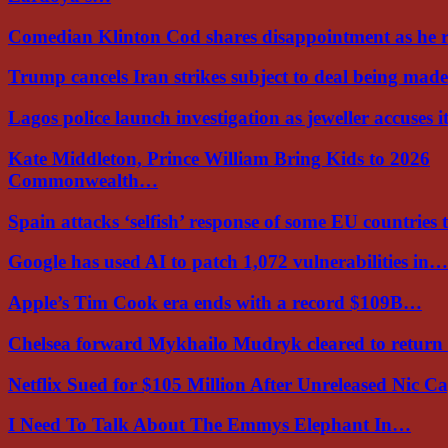
Comedian Klinton Cod shares disappointment as he
Trump cancels Iran strikes subject to deal being ma
Lagos police launch investigation as jeweller accuses i
Kate Middleton, Prince William Bring Kids to 2026
Commonwealth…
Spain attacks ‘selfish’ response of some EU countries
Google has used AI to patch 1,072 vulnerabilities in…
Apple’s Tim Cook era ends with a record $109B…
Chelsea forward Mykhailo Mudryk cleared to return
Netflix Sued for $105 Million After Unreleased Nic 
I Need To Talk About The Emmys Elephant In…