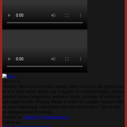
About US
Worship Media has recorded among other successes, the production
of a 12 track music album and 4 singles, by Grateful Family, various
musical videos, Magazines, websites, blogs, coverage of weddings
and major events. Worship Media is active on youtube channel with
so many interesting, informative and educative videos. We are also
on Instagram and Facebook.
Contact us:
admin@worshipmedia.ca
Follow us