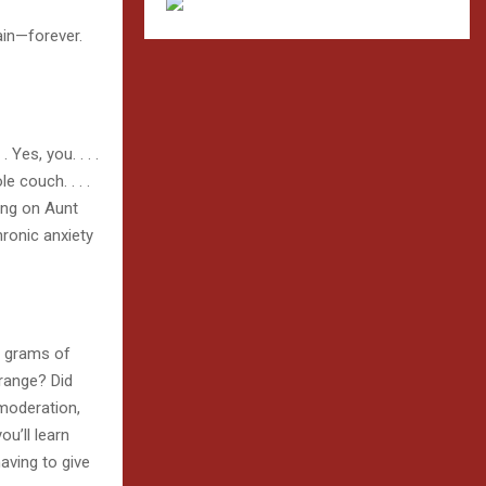
gain—forever.
es, you. . . .
e couch. . . .
ling on Aunt
hronic anxiety
n grams of
-range? Did
 moderation,
u’ll learn
aving to give