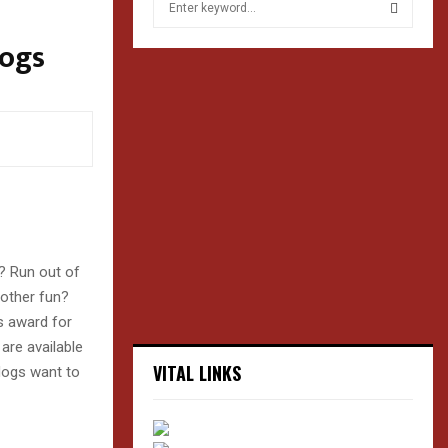
e
a
Dogs
S
r
c
E
h
f
A
o
r
R
:
C
H
? Run out of
 other fun?
s award for
are available
VITAL LINKS
dogs want to