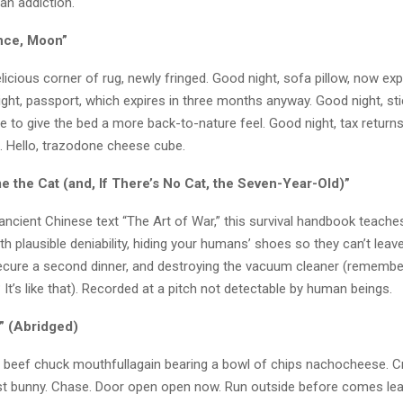
an addiction.
nce, Moon”
licious corner of rug, newly fringed. Good night, sofa pillow, now e
ght, passport, which expires in three months anyway. Good night, st
de to give the bed a more back-to-nature feel. Good night, tax returns
g. Hello, trazodone cheese cube.
e the Cat (and, If There’s No Cat, the Seven-Year-Old)”
ancient Chinese text “The Art of War,” this survival handbook teach
th plausible deniability, hiding your humans’ shoes so they can’t leave
ecure a second dinner, and destroying the vacuum cleaner (rememb
It’s like that). Recorded at a pitch not detectable by human beings.
” (Abridged)
p beef chuck mouthfullagain bearing a bowl of chips nachocheese. C
t bunny. Chase. Door open open now. Run outside before comes lea