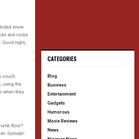
xploded snow
icks and rocks
. Good night,
CATEGORIES
es couch
Blog
, using the
Business
er when they
Entertainment
Gadgets
Humorous
Movie Reviews
rumb floor?
News
sh. Outside!