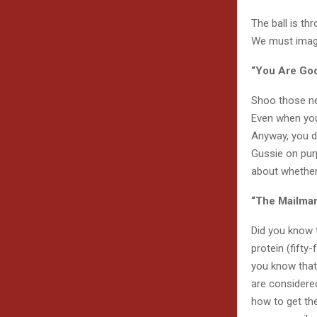
The ball is thr
We must imagi
“You Are Goo
Shoo those neg
Even when you e
Anyway, you di
Gussie on purp
about whethe
“The Mailma
Did you know 
protein (fifty
you know that 
are considered
how to get the