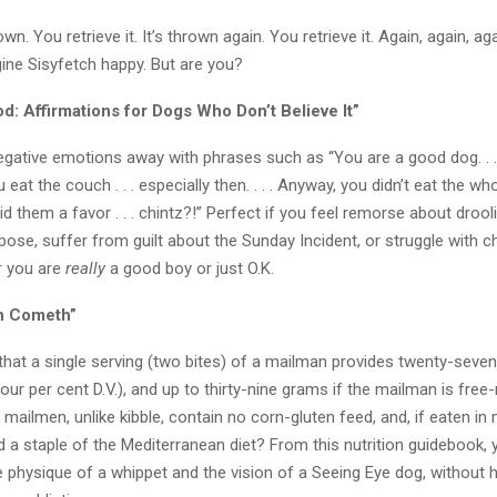
own. You retrieve it. It’s thrown again. You retrieve it. Again, again, a
ne Sisyfetch happy. But are you?
d: Affirmations for Dogs Who Don’t Believe It”
ative emotions away with phrases such as “You are a good dog. . . . Y
at the couch . . . especially then. . . . Anyway, you didn’t eat the whol
d them a favor . . . chintz?!” Perfect if you feel remorse about droo
ose, suffer from guilt about the Sunday Incident, or struggle with c
r you are
really
a good boy or just O.K.
n Cometh”
that a single serving (two bites) of a mailman provides twenty-seve
-four per cent D.V.), and up to thirty-nine grams if the mailman is free
mailmen, unlike kibble, contain no corn-gluten feed, and, if eaten in
 a staple of the Mediterranean diet? From this nutrition guidebook, yo
 physique of a whippet and the vision of a Seeing Eye dog, without h