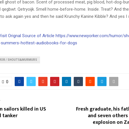
ll ghost of bacon. Scent of processed meat, pig blood, hot-dog-bu
jl qegbwt. Qetryoijk. Smell home-before-home. Inside. Treat? And th
o ask again yes and then he said Krunchy Kanine Kibble? And yes I sa
 Visit Orignal Source of Article https://www.newyorker.com/humor/s
-summers-hottest-audiobooks-for-dogs
MOR / SHOUTS&MURMURS
0
T
 sailors killed in US
Fresh graduate, his fat
l tanker
and seven others k
explosion on Z