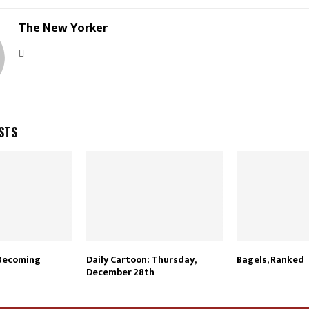
The New Yorker
STS
 Becoming
Daily Cartoon: Thursday,
Bagels, Ranked
December 28th