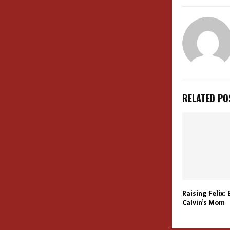
RELATED PO
Raising Felix:
Calvin’s Mom