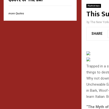
Humorous
This S
more Quotes
by
The New York
SHARE
Trapped in a 
things to des
Why not downl
Unchewable Ent
in Bark, Woof
learn Italian.
“The Myth of