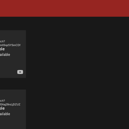
tch?
5mh5rqrSYSmCDf
tch?
5Aaj28rsLjDZUZ