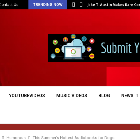
at…
Jake T. Austin Makes Rare C
Contact Us
TRENDING NOW
YOUTUBEVIDEOS
MUSIC VIDEOS
BLOG
NEWS
Humorous
This Summer’s Hottest Audiobooks for Dogs