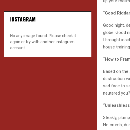
up your mailm
“Good Ridda
INSTAGRAM
Good night, de
globe. Good ni
No any image found. Please check it
I brought insi
again or try with another instagram
house trainin
account.
“How to Fram
Based on the 
destruction wi
sad face to s
neutered you? 
“Unleashless
Steakly, plum
No crumb, dus