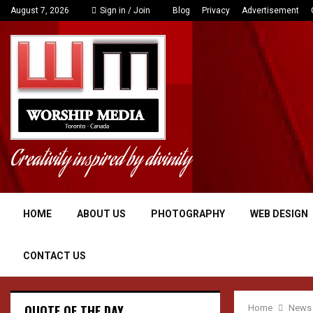
Polish data center plans to send its waste he
August 7, 2026
Sign in / Join
Blog
Privacy
Advertisement
Creativity inspired by divinity
HOME
ABOUT US
PHOTOGRAPHY
WEB DESIGN
CONTACT US
QUOTE OF THE DAY
Home
News