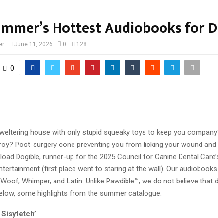
ummer’s Hottest Audiobooks for 
er
June 11, 2026
0
128
0
sweltering house with only stupid squeaky toys to keep you company
troy? Post-surgery cone preventing you from licking your wound and
oad Dogible, runner-up for the 2025 Council for Canine Dental Care’
ertainment (first place went to staring at the wall). Our audiobooks 
-Woof, Whimper, and Latin. Unlike Pawdible™, we do not believe that 
 Below, some highlights from the summer catalogue.
 Sisyfetch”