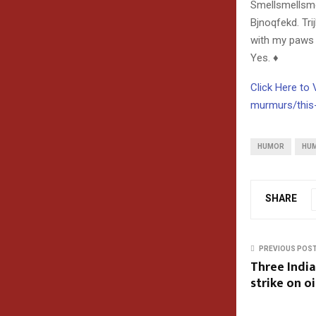
Smellsmellsme
Bjnoqfekd. Tri
with my paws t
Yes. ♦
Click Here to
murmurs/this
HUMOR
HU
SHARE
PREVIOUS POS
Three Indian
strike on oi