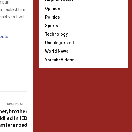
Nigerian News
n pun.
Opinion
en I asked him
id yes I will
Politics
Sports
Technology
houts-
Uncategorized
World News
YoutubeVideos
NEXT POST
her, brother
!lled in IED
amfara road