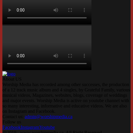
About US
Worship Media has recorded among other successes, the production
of a 12 track music album and 4 singles, by Grateful Family, various
musical videos, Magazines, websites, blogs, coverage of weddings
and major events. Worship Media is active on youtube channel with
so many interesting, informative and educative videos. We are also
on Instagram and Facebook.
Contact us:
admin@worshipmedia.ca
Follow us
Facebook
Instagram
Youtube
@2019 - www.worshipmedia.ca. All Right Reserved.