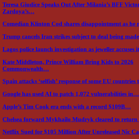
Teresa Giudice Speaks Out After Milania’s BFF Victo
Zardoya’s…
Comedian Klinton Cod shares disappointment as he
Trump cancels Iran strikes subject to deal being ma
Lagos police launch investigation as jeweller accuses i
Kate Middleton, Prince William Bring Kids to 2026
Commonwealth…
Spain attacks ‘selfish’ response of some EU countries
Google has used AI to patch 1,072 vulnerabilities in…
Apple’s Tim Cook era ends with a record $109B…
Chelsea forward Mykhailo Mudryk cleared to return
Netflix Sued for $105 Million After Unreleased Nic 