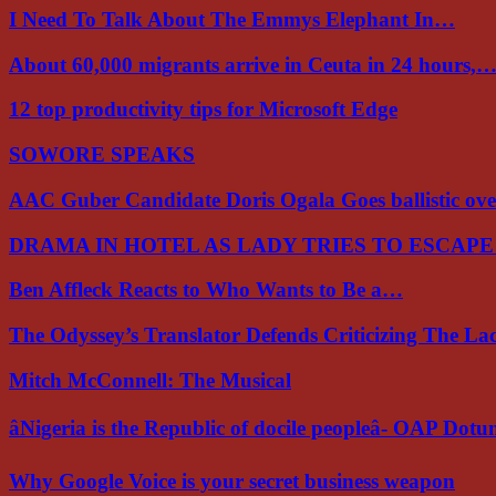
I Need To Talk About The Emmys Elephant In…
About 60,000 migrants arrive in Ceuta in 24 hours,
12 top productivity tips for Microsoft Edge
SOWORE SPEAKS
AAC Guber Candidate Doris Ogala Goes ballistic o
DRAMA IN HOTEL AS LADY TRIES TO ESCAP
Ben Affleck Reacts to Who Wants to Be a…
The Odyssey’s Translator Defends Criticizing The L
Mitch McConnell: The Musical
âNigeria is the Republic of docile peopleâ- OAP Dot
Why Google Voice is your secret business weapon