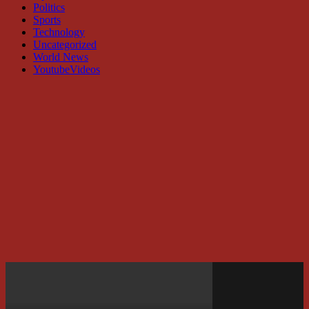
Politics
Sports
Technology
Uncategorized
World News
YoutubeVideos