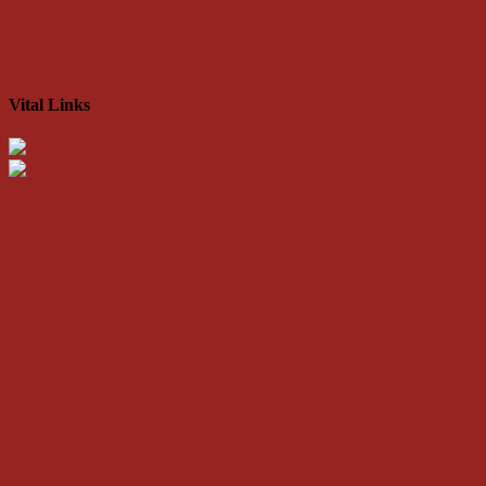
Vital Links