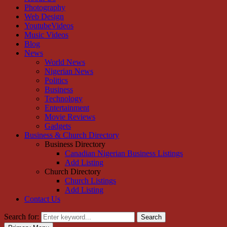
Photography
Web Design
YoutubeVideos
Music Videos
Blog
News
World News
Nigerian News
Politics
Business
Technology
Entertainment
Movie Reviews
Gadgets
Business & Church Directory
Business Directory
Canadian Nigerian Business Listings
Add Listing
Church Directory
Church Listings
Add Listing
Contact Us
Search for:
Search