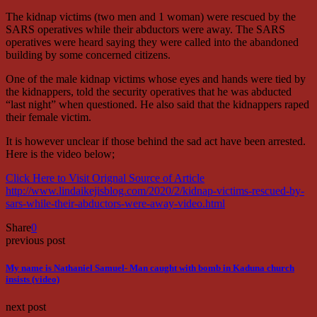
The kidnap victims (two men and 1 woman) were rescued by the
SARS operatives while their abductors were away. The SARS
operatives were heard saying they were called into the abandoned
building by some concerned citizens.
One of the male kidnap victims whose eyes and hands were tied by
the kidnappers, told the security operatives that he was abducted
“last night” when questioned. He also said that the kidnappers raped
their female victim.
It is however unclear if those behind the sad act have been arrested.
Here is the video below;
Click Here to Visit Orignal Source of Article
http://www.lindaikejisblog.com/2020/2/kidnap-victims-rescued-by-
sars-while-their-abductors-were-away-video.html
Share
0
previous post
My name is Nathaniel Samuel- Man caught with bomb in Kaduna church
insists (video)
next post