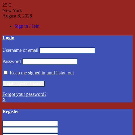
25
C
New York
August 6, 2026
Sign in / Join
Login
Username or email
Password
Keep me signed in until I sign out
Forgot your password?
X
Register