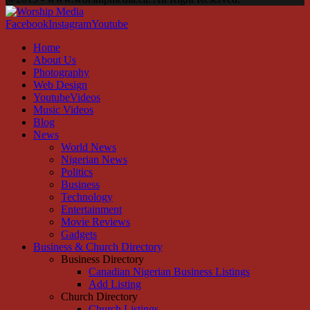
Facebook
Instagram
Youtube
Home
About Us
Photography
Web Design
YoutubeVideos
Music Videos
Blog
News
World News
Nigerian News
Politics
Business
Technology
Entertainment
Movie Reviews
Gadgets
Business & Church Directory
Business Directory
Canadian Nigerian Business Listings
Add Listing
Church Directory
Church Listings