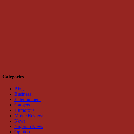
Categories
Blog
Business
Entertainment
Gadgets
Humorous
Movie Reviews
News
Nigerian News
Opinion