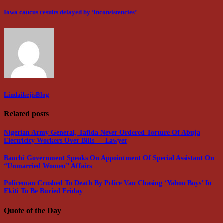
Iowa caucus results delayed by ‘inconsistencies’
LindaikejisBlog
Related posts
Nigerian Army General, Tafida Never Ordered Torture Of Abuja
Electricity Workers Over Bills — Lawyer
Bauchi Government Speaks On Appointment Of Special Assistant On
“Unmarried Women” Affairs
Policeman Crushed To Death By Police Van Chasing ‘Yahoo Boys’ In
Ekiti To Be Buried Friday
Quote of the Day