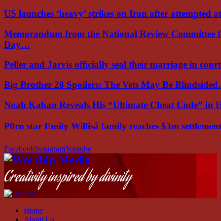
US launches ‘heavy’ strikes on Iran after attempted 
Memorandum from the National Review Committee f
Day…
Peller and Jarvis officially seal their marriage in court
Big Brother 28 Spoilers: The Vets May Be Blindside
Noah Kahan Reveals His “Ultimate Cheat Code” in 
P0rn star Emily Willisâ family reaches $3m settleme
Facebook
Instagram
Youtube
Creativity inspired by divinity
Home
About Us