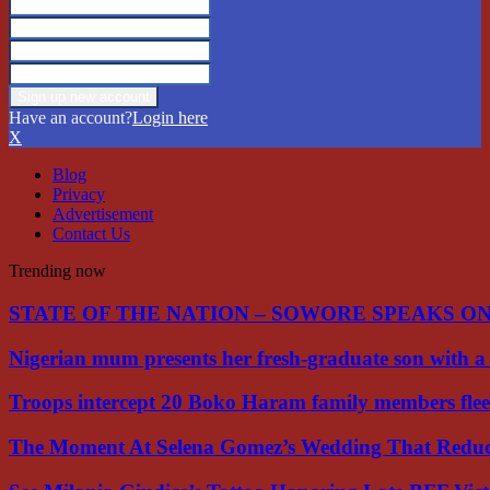
Have an account?
Login here
X
Blog
Privacy
Advertisement
Contact Us
Trending now
STATE OF THE NATION – SOWORE SPEAKS O
Nigerian mum presents her fresh-graduate son with 
Troops intercept 20 Boko Haram family members flee
The Moment At Selena Gomez’s Wedding That Red