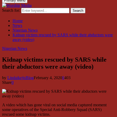
Primary Menu
Search for:
Search
Home
News
Nigerian News
Kidnap victims rescued by SARS while their abductors were
away (video)
Nigerian News
Kidnap victims rescued by SARS while
their abductors were away (video)
by
LindaikejisBlog
February 4, 2020
0
403
Share
0
A video which has gone viral on social media captured moment
some operatives of the Special Anti-Robbery Squad (SARS)
rescued some kidnap victims.