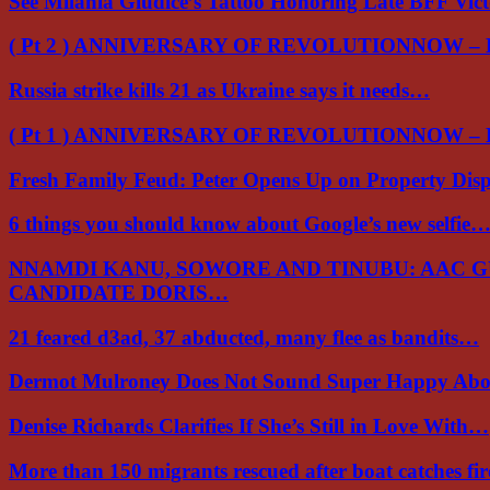
See Milania Giudice’s Tattoo Honoring Late BFF Vic
( Pt 2 ) ANNIVERSARY OF REVOLUTIONNOW –
Russia strike kills 21 as Ukraine says it needs…
( Pt 1 ) ANNIVERSARY OF REVOLUTIONNOW –
Fresh Family Feud: Peter Opens Up on Property Di
6 things you should know about Google’s new selfie
NNAMDI KANU, SOWORE AND TINUBU: AAC 
CANDIDATE DORIS…
21 feared d3ad, 37 abducted, many flee as bandits…
Dermot Mulroney Does Not Sound Super Happy Ab
Denise Richards Clarifies If She’s Still in Love With…
More than 150 migrants rescued after boat catches fi