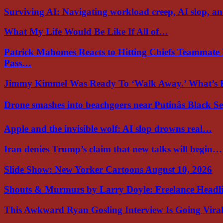
Surviving AI: Navigating workload creep, AI slop, a
What My Life Would Be Like If All of…
Patrick Mahomes Reacts to Hitting Chiefs Teammate
Pass…
Jimmy Kimmel Was Ready To ‘Walk Away.’ What’
Drone smashes into beachgoers near Putinâs Black 
Apple and the invisible wolf: AI slop drowns real…
Iran denies Trump’s claim that new talks will begin…
Slide Show: New Yorker Cartoons August 10, 2026
Shouts & Murmurs by Larry Doyle: Freelance Headl
This Awkward Ryan Gosling Interview Is Going Vir