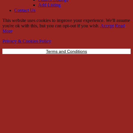
Add Listing
Contact Us
This website uses cookies to improve your experience. We'll assume
you're ok with this, but you can opt-out if you wish.
Accept
Read
More
Privacy & Cookies Policy
Terms and Conditions