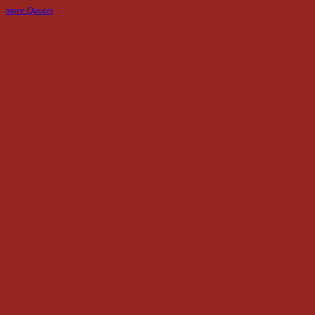
more Quotes