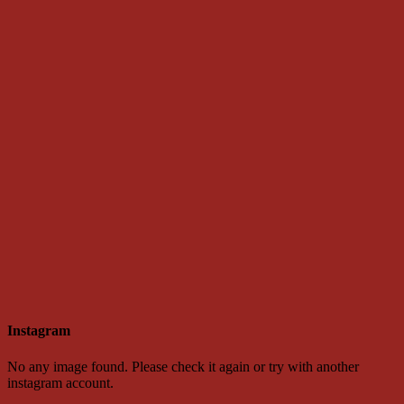
Instagram
No any image found. Please check it again or try with another
instagram account.