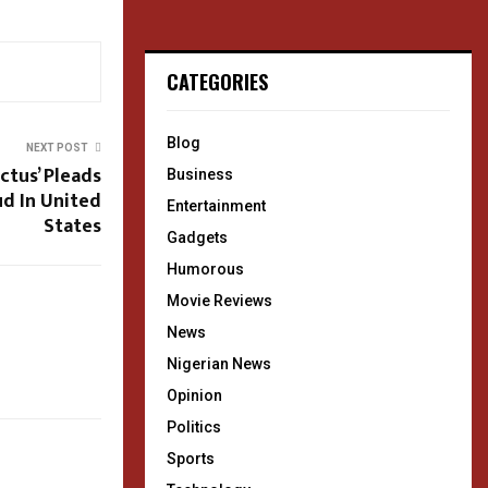
CATEGORIES
Blog
NEXT POST
ctus’ Pleads
Business
ud In United
Entertainment
States
Gadgets
Humorous
Movie Reviews
News
Nigerian News
Opinion
Politics
Sports