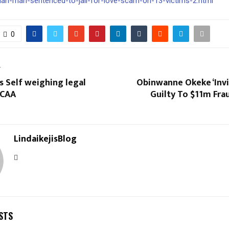
rian-man-sentenced-to-jail-for-love-scam-on-13-victims-2.html
0
T
s Self weighing legal
Obinwanne Okeke ‘Invi
NCAA
Guilty To $11m Fra
LindaikejisBlog
STS