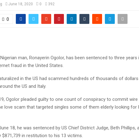
og
June 18, 2020
0
392
0
 Nigerian man, Ronayerin Ogolor, has been sentenced to three years i
rnet fraud in the United States.
aturalized in the US had scammed hundreds of thousands of dollars
round the US and Italy.
19, Ogolor pleaded guilty to one count of conspiracy to commit wire 
ine love scam that targeted singles some of them elderly looking for 
une 18, he was sentenced by US Chief District Judge, Beth Phillips,
 $871,739 in restitution to his 13 victims.