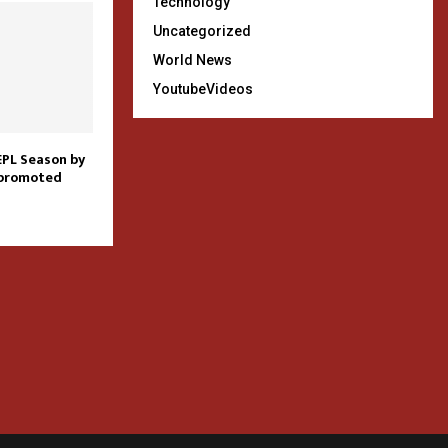
Technology
Uncategorized
World News
YoutubeVideos
EPL Season by
 promoted