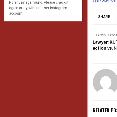
year-old-nige
No any image found. Please check it
again or try with another instagram
account.
SHARE
PREVIOUS POS
Lawyer: KU’
action vs. 
RELATED PO