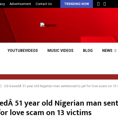
vacy
Advertisement
Contact Us
TRENDING NOW
YOUTUBEVIDEOS
MUSIC VIDEOS
BLOG
NEWS
US-basedÂ 51 year old Nigerian man sentenced to jail for love scam on 13 
edÂ 51 year old Nigerian man sen
 for love scam on 13 victims