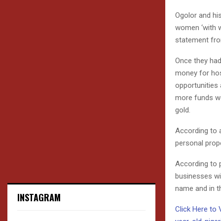
Ogolor and hi
women ‘with w
statement fro
Once they had 
money for hosp
opportunities
more funds we
gold.
According to 
personal prope
According to 
businesses wi
name and in t
INSTAGRAM
Click Here to 