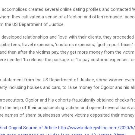
s accomplices created several online dating profiles and contacted 
hom they cultivated a sense of affection and often romance.’ accor
m the US Department of Justice.
developed relationships and ‘love’ with their clients, they proceeded
ital fees, travel expenses, ‘customs expenses,’ ‘golf import taxes,’
 and then after the victims pay, they get more money from the victim
re needed ‘to release the package’ or ‘to pay customs expenses’ 
a statement from the US Department of Justice, some women even s
rty, including houses and cars, to raise money for Ogolor and his all
prosecutors, Ogolor and his cohorts fraudulently obtained checks f
th the help of their unsuspecting victims and opened several bank a
he names of sham businesses where victims deposited their money 
Visit Orignal Source of Article http://www.lindaikejisblog.com/2020/