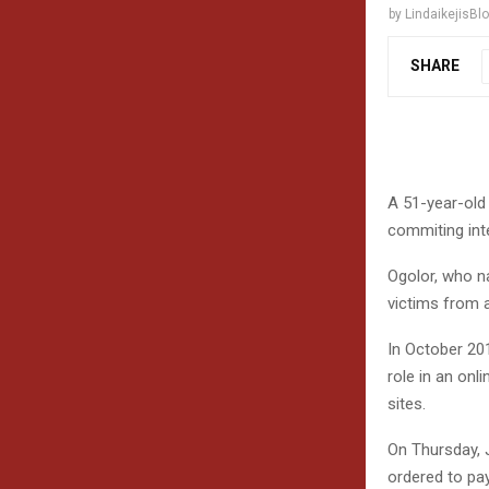
by
LindaikejisBl
SHARE
A 51-year-old
commiting inte
Ogolor, who n
victims from a
In October 20
role in an onl
sites.
On Thursday, J
ordered to pay