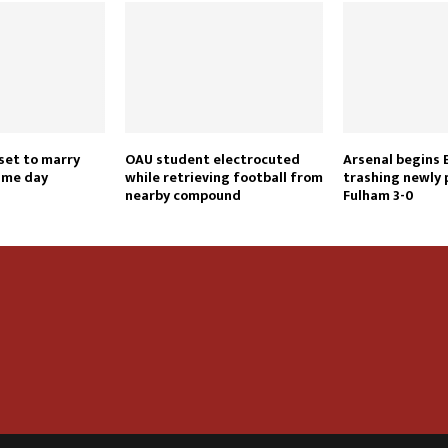
set to marry
OAU student electrocuted
Arsenal begins 
ame day
while retrieving football from
trashing newly
nearby compound
Fulham 3-0