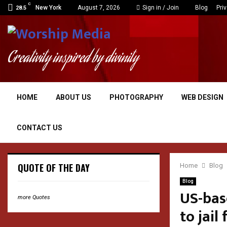
C
New York
August 7, 2026
Sign in / Join
Blog
Pri
28.5
Creativity inspired by divinity
HOME
ABOUT US
PHOTOGRAPHY
WEB DESIGN
CONTACT US
QUOTE OF THE DAY
Home
Blog
Blog
US-bas
more Quotes
to jail