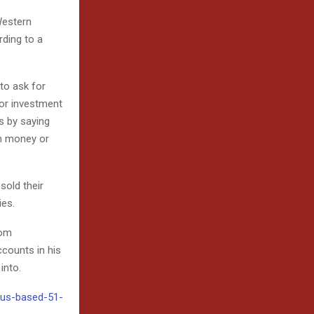
Western
ding to a
 to ask for
 or investment
s by saying
on money or
old their
ies.
rom
ccounts in his
into.
6/us-based-51-