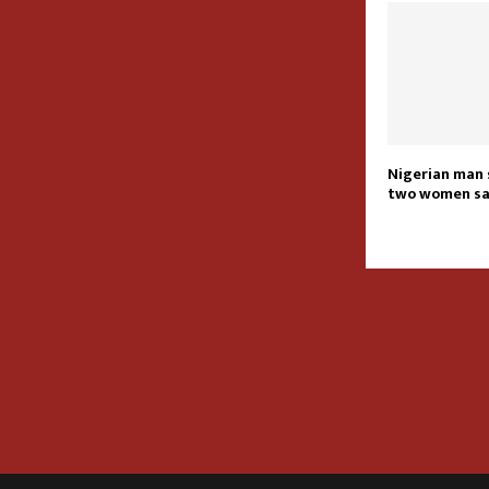
Nigerian man 
two women s