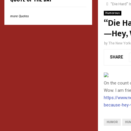
“Die Hard” 
Humorous
more Quotes
“Die H
—Hey, 
by
The New York
SHARE
On the count o
Wow. I am fri
https://www.n
because-hey-
HUMOR
HU