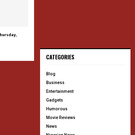
Thursday,
CATEGORIES
Blog
Business
Entertainment
Gadgets
Humorous
Movie Reviews
News