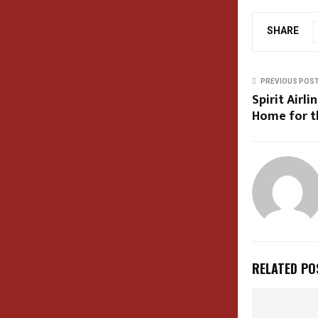
SHARE
PREVIOUS POS
Spirit Airl
Home for t
RELATED PO