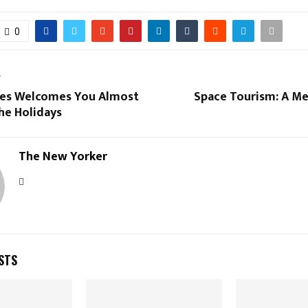
0
T
ines Welcomes You Almost
Space Tourism: A M
he Holidays
The New Yorker
STS