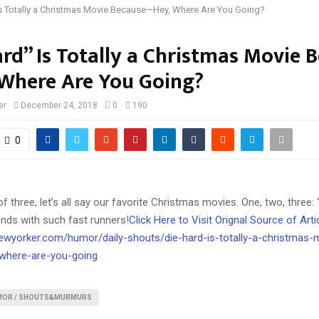
Is Totally a Christmas Movie Because—Hey, Where Are You Going?
ard” Is Totally a Christmas Movie 
Where Are You Going?
er
December 24, 2018
0
190
0
f three, let’s all say our favorite Christmas movies. One, two, three: 
ends with such fast runners!
Click Here to Visit Orignal Source of Arti
ewyorker.com/humor/daily-shouts/die-hard-is-totally-a-christmas-
where-are-you-going
MOR / SHOUTS&MURMURS