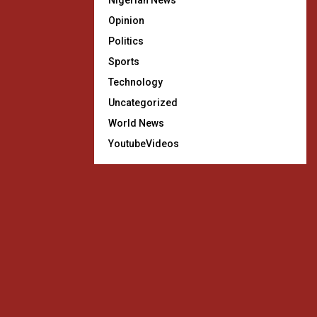
Nigerian News
Opinion
Politics
Sports
Technology
Uncategorized
World News
YoutubeVideos