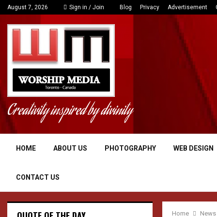
August 7, 2026
Sign in / Join
Blog
Privacy
Advertisement
Creativity inspired by divinity
HOME
ABOUT US
PHOTOGRAPHY
WEB DESIGN
CONTACT US
QUOTE OF THE DAY
Home
News