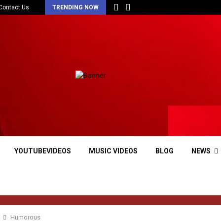
Contact Us
TRENDING NOW
YOUTUBEVIDEOS
MUSIC VIDEOS
BLOG
NEWS
Humorous