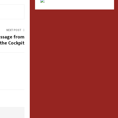
NEXT POST
essage from
the Cockpit