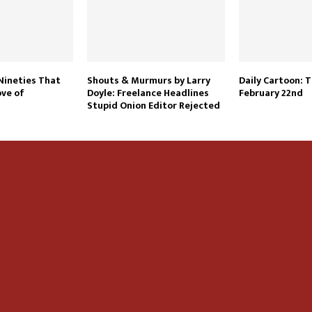
 Nineties That
Shouts & Murmurs by Larry
Daily Cartoon: 
ve of
Doyle: Freelance Headlines
February 22nd
Stupid Onion Editor Rejected