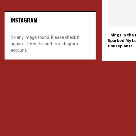
INSTAGRAM
Things in the
No any image found. Please check it
Sparked My Lo
again or try with another instagram
Houseplants
account.