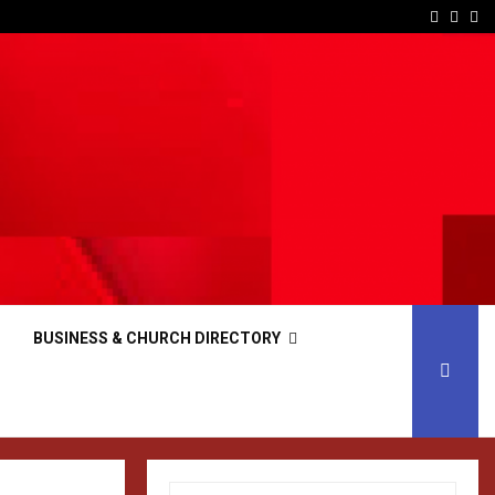
Facebo
Inst
Yo
BUSINESS & CHURCH DIRECTORY
S